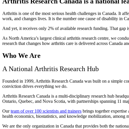
Arthritis Research Canada is a national lead
Arthritis is one of the most serious health challenges in Canada. It a
work, and changes lives. It is the number one cause of disability in C
And yet, it receives only 2% of available research funding. That gap 
As North America’s largest clinical arthritis research centre, we cond
research that changes how arthritis care is delivered across Canada an
Who We Are
A National Arthritis Research Hub
Founded in 1999, Arthritis Research Canada was built on a simple convic
conviction drives everything we do.
Arthritis Research Canada is a multi-disciplinary research hub headqua
Ontario, Quebec, and Nova Scotia, with partnerships spanning 11 maj
Our
team of over 100 scientists and trainees
brings together expertise
health economics, biostatistics, and knowledge mobilization, among man
We are the only organization in Canada that provides both the national 