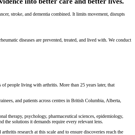
vidence into better care and better lives.
cancer, stroke, and dementia combined. It limits movement, disrupts
d rheumatic diseases are prevented, treated, and lived with. We conduct
f people living with arthritis. More than 25 years later, that
ainees, and patients across centres in British Columbia, Alberta,
ional therapy, psychology, pharmaceutical sciences, epidemiology,
nd the solutions it demands require every relevant lens.
rthritis research at this scale and to ensure discoveries reach the