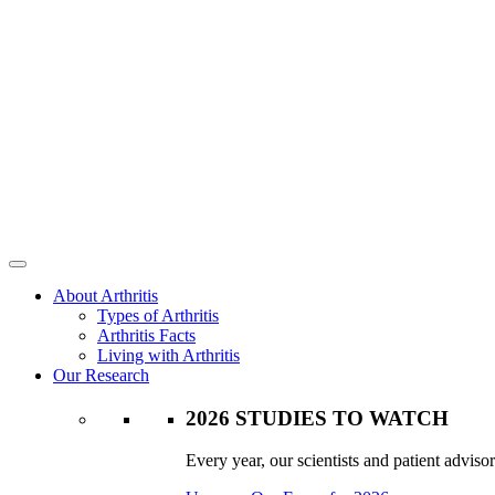
About Arthritis
Types of Arthritis
Arthritis Facts
Living with Arthritis
Our Research
2026 STUDIES TO WATCH
Every year, our scientists and patient advisor