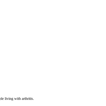
e living with arthritis.