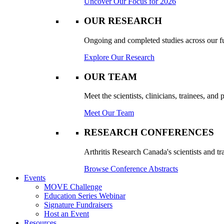
Uncover Our Focus for 2026
OUR RESEARCH
Ongoing and completed studies across our ful
Explore Our Research
OUR TEAM
Meet the scientists, clinicians, trainees, an
Meet Our Team
RESEARCH CONFERENCES
Arthritis Research Canada's scientists and tr
Browse Conference Abstracts
Events
MOVE Challenge
Education Series Webinar
Signature Fundraisers
Host an Event
Resources