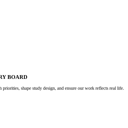
ORY BOARD
h priorities, shape study design, and ensure our work reflects real life.