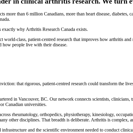
er in clinical arthritis research. We turn e
ffects more than 6 million Canadians, more than heart disease, diabetes, 
anada.
is exactly why Arthritis Research Canada exists.
uct world-class, patient-centred research that improves how arthritis an
d how people live with their disease.
tion: that rigorous, patient-centred research could transform the lives o
rtered in Vancouver, BC. Our network connects scientists, clinicians, tr
or Canadian universities.
 across rheumatology, orthopedics, physiotherapy, kinesiology, occupat
y other disciplines. That breadth is deliberate. Arthritis is complex, a
infrastructure and the scientific environment needed to conduct clinical a