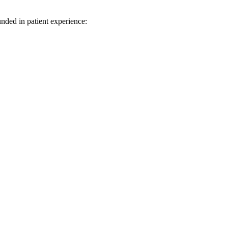
unded in patient experience: