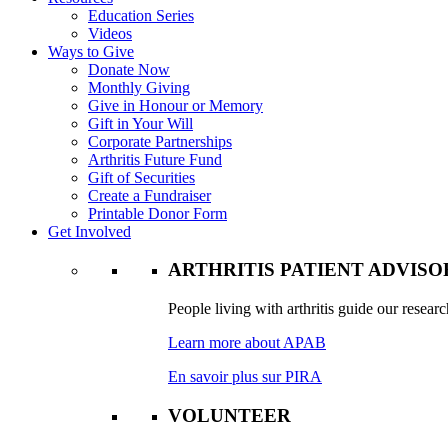
Education Series
Videos
Ways to Give
Donate Now
Monthly Giving
Give in Honour or Memory
Gift in Your Will
Corporate Partnerships
Arthritis Future Fund
Gift of Securities
Create a Fundraiser
Printable Donor Form
Get Involved
ARTHRITIS PATIENT ADVIS
People living with arthritis guide our researc
Learn more about APAB
En savoir plus sur PIRA
VOLUNTEER