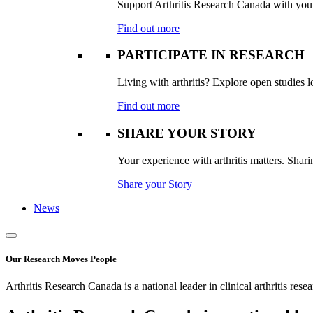
Support Arthritis Research Canada with your 
Find out more
PARTICIPATE IN RESEARCH
Living with arthritis? Explore open studies lo
Find out more
SHARE YOUR STORY
Your experience with arthritis matters. Sharin
Share your Story
News
Our Research Moves People
Arthritis Research Canada is a national leader in clinical arthritis rese