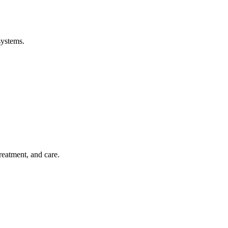
systems.
treatment, and care.