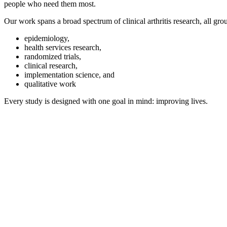
people who need them most.
Our work spans a broad spectrum of clinical arthritis research, all gro
epidemiology,
health services research,
randomized trials,
clinical research,
implementation science, and
qualitative work
Every study is designed with one goal in mind: improving lives.