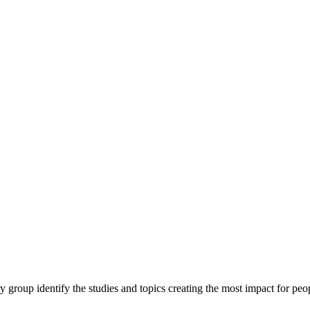
y group identify the studies and topics creating the most impact for peopl