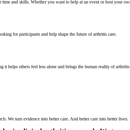
time and skills. Whether you want to help at an event or host your own,
oking for participants and help shape the future of arthritis care.
g it helps others feel less alone and brings the human reality of arthriti
arch. We turn evidence into better care. And better care into better lives.