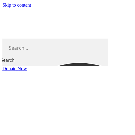
Skip to content
Search
Donate Now