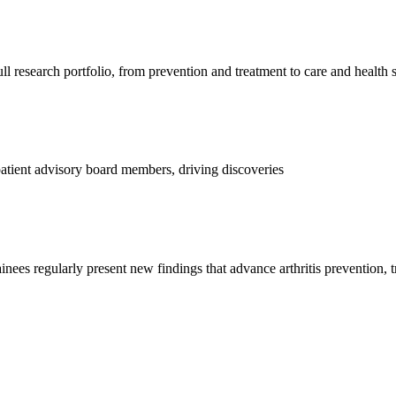
l research portfolio, from prevention and treatment to care and health 
d patient advisory board members, driving discoveries
ainees regularly present new findings that advance arthritis prevention, 