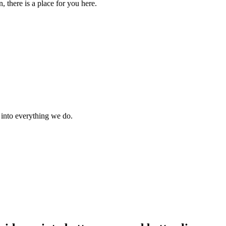
 there is a place for you here.
s into everything we do.