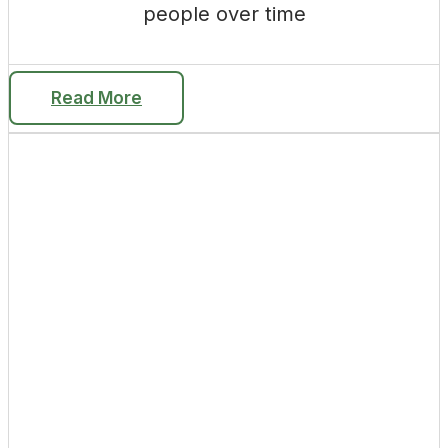
people over time
Read More