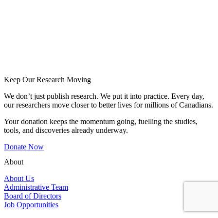
Keep Our Research Moving
We don’t just publish research. We put it into practice. Every day,
our researchers move closer to better lives for millions of Canadians.
Your donation keeps the momentum going, fuelling the studies,
tools, and discoveries already underway.
Donate Now
About
About Us
Administrative Team
Board of Directors
Job Opportunities