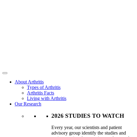
About Arthritis
Types of Arthritis
Arthritis Facts
Living with Arthritis
Our Research
2026 STUDIES TO WATCH
Every year, our scientists and patient
advisory group identify the studies and