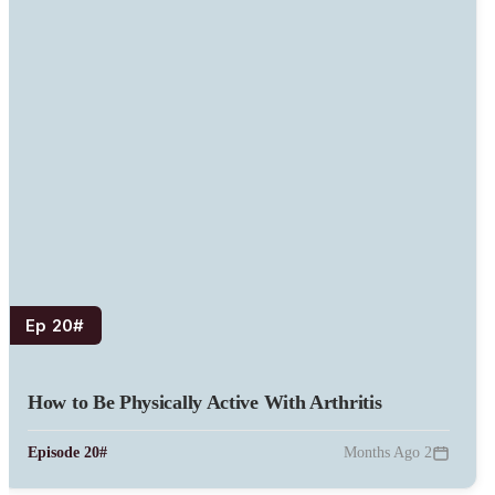
#Ep 20
How to Be Physically Active With Arthritis
#Episode 20
2 Months Ago