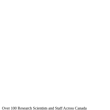
Over 100 Research Scientists and Staff Across Canada