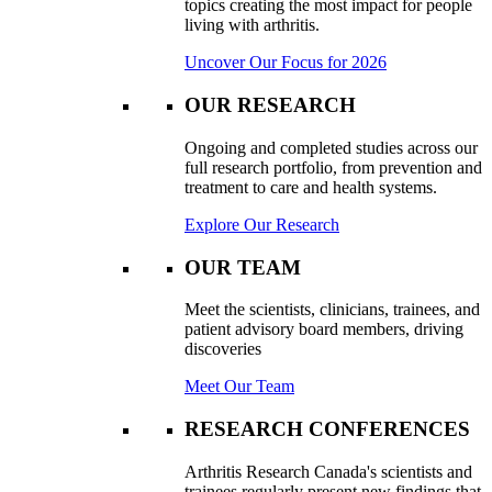
topics creating the most impact for people
living with arthritis.
Uncover Our Focus for 2026
OUR RESEARCH
Ongoing and completed studies across our
full research portfolio, from prevention and
treatment to care and health systems.
Explore Our Research
OUR TEAM
Meet the scientists, clinicians, trainees, and
patient advisory board members, driving
discoveries
Meet Our Team
RESEARCH CONFERENCES
Arthritis Research Canada's scientists and
trainees regularly present new findings that