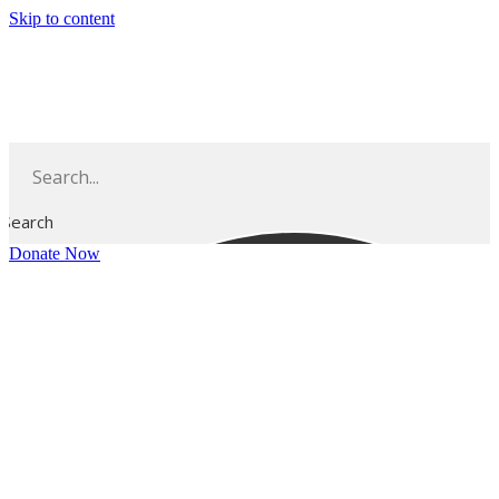
Skip to content
Search
Donate Now