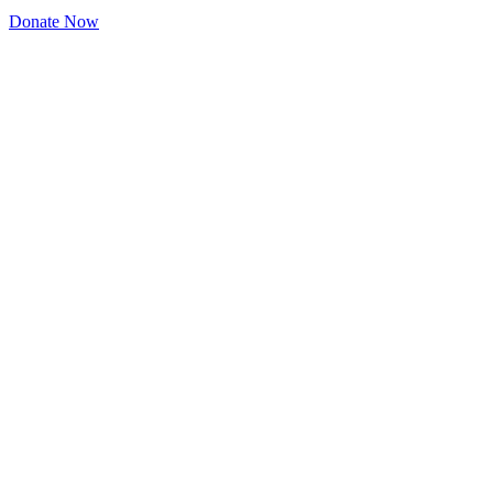
Donate Now