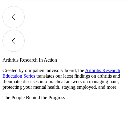
Arthritis Research In Action
Created by our patient advisory board, the
Arthritis Research
Education Series
translates our latest findings on arthritis and
rheumatic diseases into practical answers on managing pain,
protecting your mental health, staying employed, and more.
The People Behind the Progress​