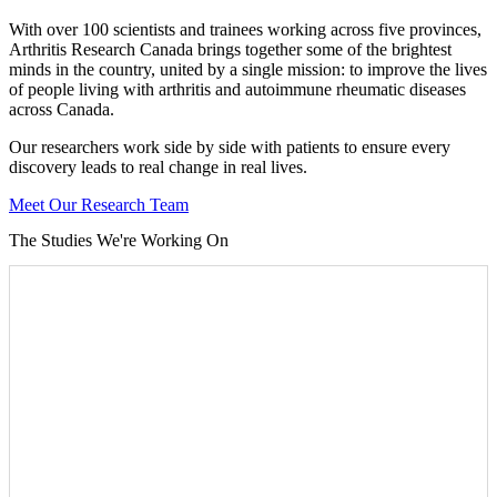
With over 100 scientists and trainees working across five provinces,
Arthritis Research Canada brings together some of the brightest
minds in the country, united by a single mission: to improve the lives
of people living with arthritis and autoimmune rheumatic diseases
across Canada.
Our researchers work side by side with patients to ensure every
discovery leads to real change in real lives.
Meet Our Research Team
The Studies We're Working On