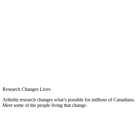
Research Changes Lives
Arthritis research changes what’s possible for millions of Canadians.
Meet some of the people living that change.