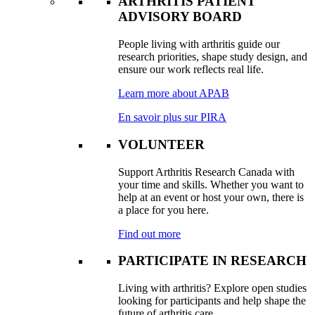
ARTHRITIS PATIENT
ADVISORY BOARD
People living with arthritis guide our
research priorities, shape study design, and
ensure our work reflects real life.
Learn more about APAB
En savoir plus sur PIRA
VOLUNTEER
Support Arthritis Research Canada with
your time and skills. Whether you want to
help at an event or host your own, there is
a place for you here.
Find out more
PARTICIPATE IN RESEARCH
Living with arthritis? Explore open studies
looking for participants and help shape the
future of arthritis care.