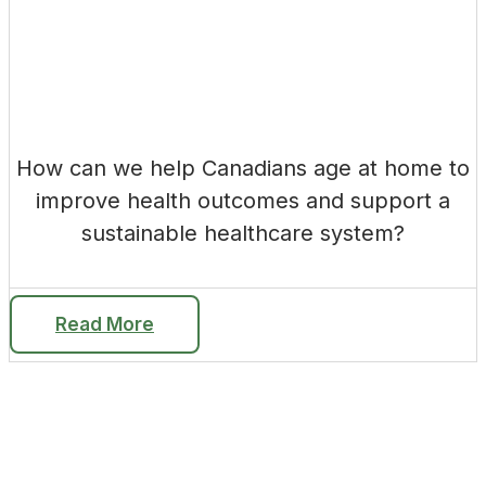
How can we help Canadians age at home to
improve health outcomes and support a
sustainable healthcare system?
Read More