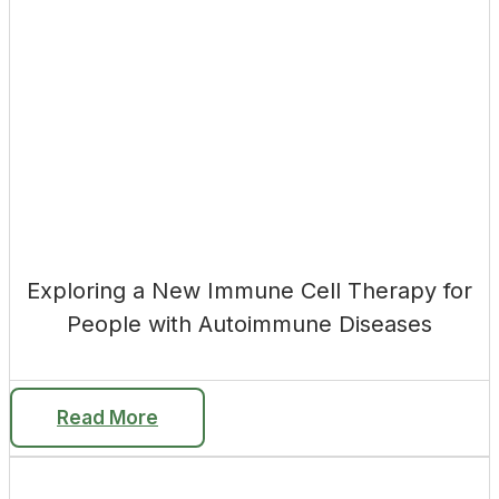
Exploring a New Immune Cell Therapy for
People with Autoimmune Diseases
Read More