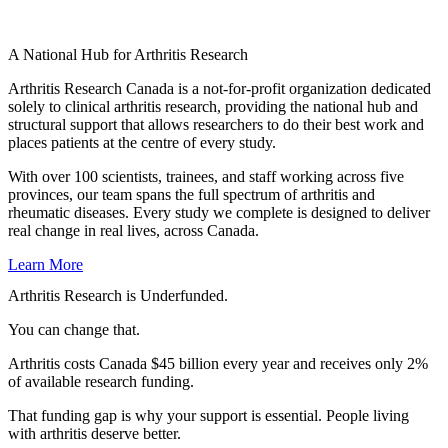
A National Hub for Arthritis Research​
Arthritis Research Canada is a not-for-profit organization dedicated
solely to clinical arthritis research, providing the national hub and
structural support that allows researchers to do their best work and
places patients at the centre of every study.
With over 100 scientists, trainees, and staff working across five
provinces, our team spans the full spectrum of arthritis and
rheumatic diseases. Every study we complete is designed to deliver
real change in real lives, across Canada.
Learn More
Arthritis Research is Underfunded.
You can change that.
Arthritis costs Canada $45 billion every year and receives only 2%
of available research funding.
That funding gap is why your support is essential. People living
with arthritis deserve better.