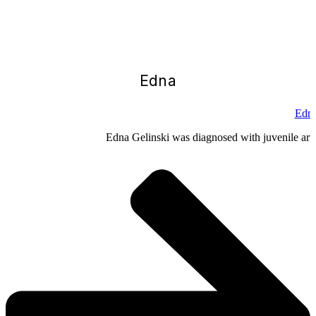
Edna
Edna
Edna Gelinski was diagnosed with juvenile arthr