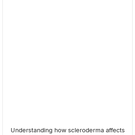
Understanding how scleroderma affects