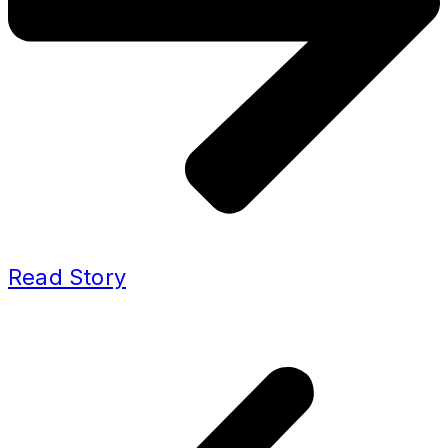
Read Story