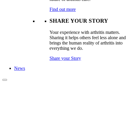
Find out more
SHARE YOUR STORY
Your experience with arthritis matters.
Sharing it helps others feel less alone and
brings the human reality of arthritis into
everything we do.
Share your Story
News