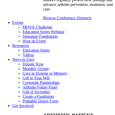
advance arthritis prevention, treatment, and
care.
Browse Conference Abstracts
Events
MOVE Challenge
Education Series Webinar
Signature Fundraisers
Host an Event
Resources
Education Series
Videos
Ways to Give
Donate Now
Monthly Giving
Give in Honour or Memory
Gift in Your Will
Corporate Partnerships
Arthritis Future Fund
Gift of Securities
Create a Fundraiser
Printable Donor Form
Get Involved