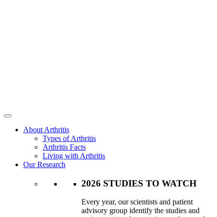
About Arthritis
Types of Arthritis
Arthritis Facts
Living with Arthritis
Our Research
2026 STUDIES TO WATCH
Every year, our scientists and patient
advisory group identify the studies and