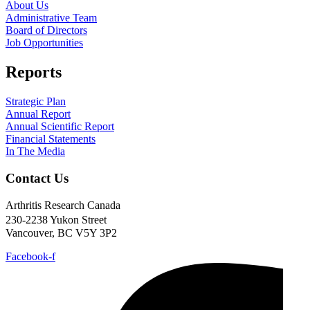
About Us
Administrative Team
Board of Directors
Job Opportunities
Reports
Strategic Plan
Annual Report
Annual Scientific Report
Financial Statements
In The Media
Contact Us
Arthritis Research Canada
230-2238 Yukon Street
Vancouver, BC V5Y 3P2
Facebook-f