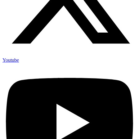
Youtube