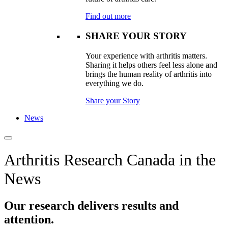
Find out more
SHARE YOUR STORY
Your experience with arthritis matters.
Sharing it helps others feel less alone and
brings the human reality of arthritis into
everything we do.
Share your Story
News
Arthritis Research Canada in the
News
Our research delivers results and
attention.