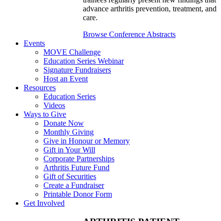
advance arthritis prevention, treatment, and
care.
Browse Conference Abstracts
Events
MOVE Challenge
Education Series Webinar
Signature Fundraisers
Host an Event
Resources
Education Series
Videos
Ways to Give
Donate Now
Monthly Giving
Give in Honour or Memory
Gift in Your Will
Corporate Partnerships
Arthritis Future Fund
Gift of Securities
Create a Fundraiser
Printable Donor Form
Get Involved