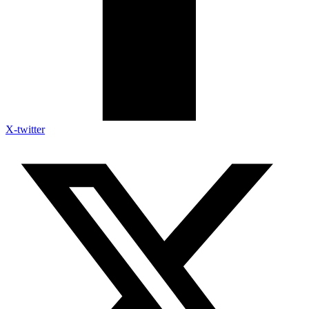
X-twitter