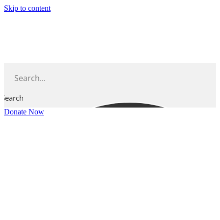
Skip to content
Search
Donate Now