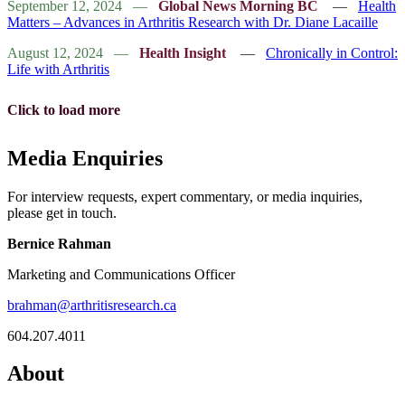
September 12, 2024
—
Global News Morning BC
—
Health
Matters – Advances in Arthritis Research with Dr. Diane Lacaille
August 12, 2024
—
Health Insight
—
Chronically in Control:
Life with Arthritis
Click to load more
Media Enquiries
For interview requests, expert commentary, or media inquiries,
please get in touch.
Bernice Rahman
Marketing and Communications Officer
brahman@arthritisresearch.ca
604.207.4011
About