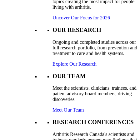
topics creating the most impact for people
living with arthritis.
Uncover Our Focus for 2026
OUR RESEARCH
Ongoing and completed studies across our
full research portfolio, from prevention and
treatment to care and health systems.
Explore Our Research
OUR TEAM
Meet the scientists, clinicians, trainees, and
patient advisory board members, driving
discoveries
Meet Our Team
RESEARCH CONFERENCES
Arthritis Research Canada's scientists and
trainees regularly present new findings that