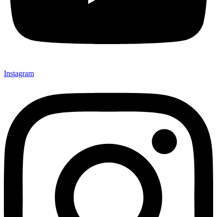
Instagram