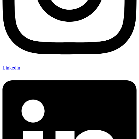
Linkedin