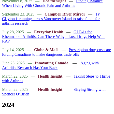
November 8, 2025
—
HealthInsight
—
Finding Balance
When Living With Chronic Pain and Arthritis
September 23, 2025
—
Campbell River Mirror
—
Ty
Clayton is running across Vancouver Island to raise funds for
arthritis research
July 28, 2025
—
Everyday Health
—
GLP-1s for
Rheumatoid Arthritis: Can These Weight Loss Drugs Help With
RA?
July 14, 2025
—
Globe & Mail
—
Prescription drug costs are
forcing Canadians to make dangerous trade-offs
June 23, 2025
—
Innovating Canada
—
Aging with
Arthritis: Research Has Your Back
March 22, 2025
—
Health Insight
—
Taking Steps to Thrive
with Arthritis
March 22, 2025
—
Health Insight
—
Staying Strong with
Spencer O’Brien
2024