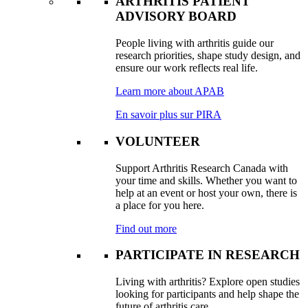
ARTHRITIS PATIENT
ADVISORY BOARD
People living with arthritis guide our
research priorities, shape study design, and
ensure our work reflects real life.
Learn more about APAB
En savoir plus sur PIRA
VOLUNTEER
Support Arthritis Research Canada with
your time and skills. Whether you want to
help at an event or host your own, there is
a place for you here.
Find out more
PARTICIPATE IN RESEARCH
Living with arthritis? Explore open studies
looking for participants and help shape the
future of arthritis care.