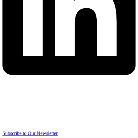
Subscribe to Our Newsletter