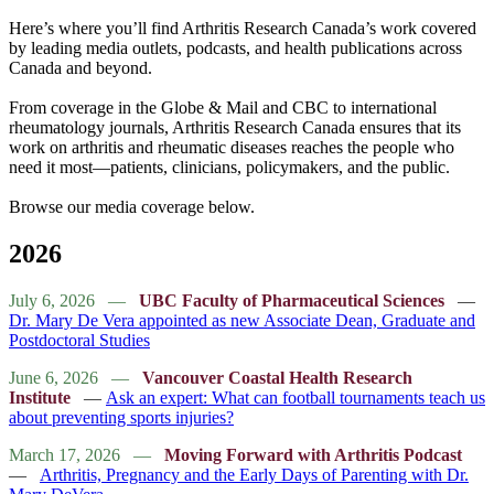
Here’s where you’ll find Arthritis Research Canada’s work covered
by leading media outlets, podcasts, and health publications across
Canada and beyond.
From coverage in the Globe & Mail and CBC to international
rheumatology journals, Arthritis Research Canada ensures that its
work on arthritis and rheumatic diseases reaches the people who
need it most—patients, clinicians, policymakers, and the public.
Browse our media coverage below.
2026
July 6, 2026 —
UBC Faculty of Pharmaceutical Sciences
—
Dr. Mary De Vera appointed as new Associate Dean, Graduate and
Postdoctoral Studies
June 6, 2026 —
Vancouver Coastal Health Research
Institute
—
Ask an expert: What can football tournaments teach us
about preventing sports injuries?
March 17, 2026 —
Moving Forward with Arthritis Podcast
—
Arthritis, Pregnancy and the Early Days of Parenting with Dr.