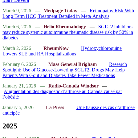
Mary DeVera
March 9, 2026
—
Medpage Today
—
Retinopathy Risk With
Long-Term HCQ Treatment Detailed in Meta-Analysis
March 6, 2026
—
Helio Rheumatology
—
SGLT2 inhibitors
may reduce systemic autoimmune rheumatic disease risk by 50% in
diabetes
March 2, 2026
—
RheumNow
—
Hydroxychloroquine
Lowers SLE and RA Hospitalizations
February 6, 2026
—
Mass General Brigham
—
Research
Spotlight: Use of Glucose-Lowering SGLT2i Drugs May Help
Patients With Gout and Diabetes Take Fewer Medications
January 21, 2026
—
Radio-Canada Windsor
—
Augmentation des diagnostic d’arthrose au Canada causé par
l’obésité
January 5, 2026
—
La Press
—
Une hausse des cas d’arthrose
anticipée
2025