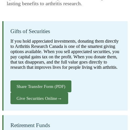
lasting benefits to arthritis research.
Gifts of Securities
If you hold appreciated investments, donating them directly
to Arthritis Research Canada is one of the smartest giving
options available. When you sell appreciated securities, you
pay capital gains tax on the profit. When you donate them,
that tax disappears, and the full value goes directly to
research that improves lives for people living with arthritis.
Share Transfer Form (PDF)
→
Give Securities Online
Retirement Funds