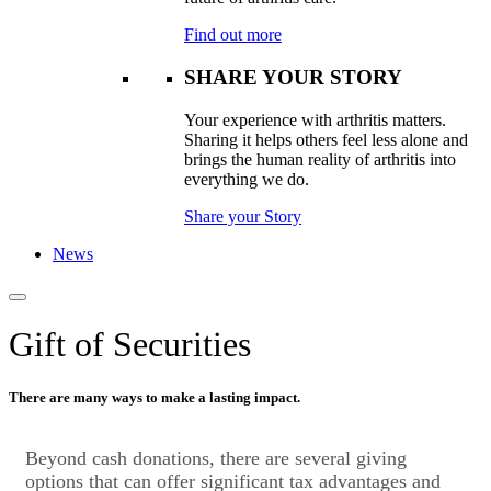
Find out more
SHARE YOUR STORY
Your experience with arthritis matters.
Sharing it helps others feel less alone and
brings the human reality of arthritis into
everything we do.
Share your Story
News
Gift of Securities
There are many ways to make a lasting impact.​
Beyond cash donations, there are several giving
options that can offer significant tax advantages and