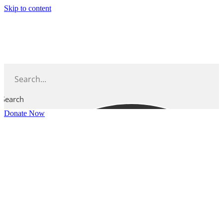
Skip to content
Search
Donate Now