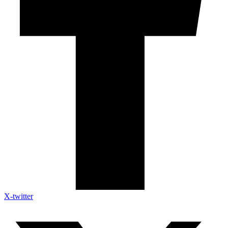
X-twitter