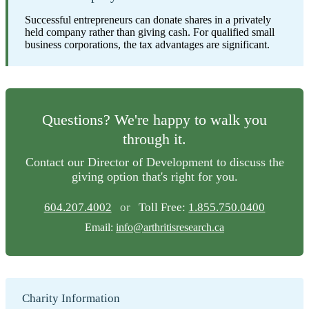
Successful entrepreneurs can donate shares in a privately
held company rather than giving cash. For qualified small
business corporations, the tax advantages are significant.
Questions? We're happy to walk you
through it.
Contact our Director of Development to discuss the
giving option that's right for you.
604.207.4002
or
Toll Free:
1.855.750.0400
Email:
info@arthritisresearch.ca
Charity Information