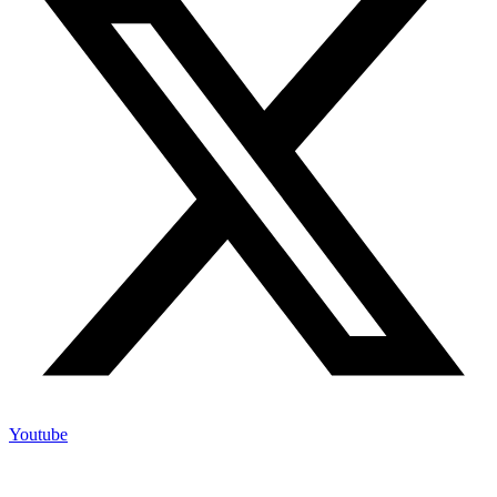
Youtube