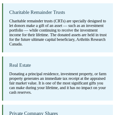
Charitable Remainder Trusts
Charitable remainder trusts (CRTs) are specially designed to
let donors make a gift of an asset — such as an investment
portfolio — while continuing to receive the investment
income for their lifetime. The donated assets are held in trust
for the future ultimate capital beneficiary, Arthritis Research
Canada.
Real Estate
Donating a principal residence, investment property, or farm
property generates an immediate tax receipt at the appraised
fair market value. It is one of the most significant gifts you
can make during your lifetime, and it has no impact on your
cash reserves.
Private Company Shares