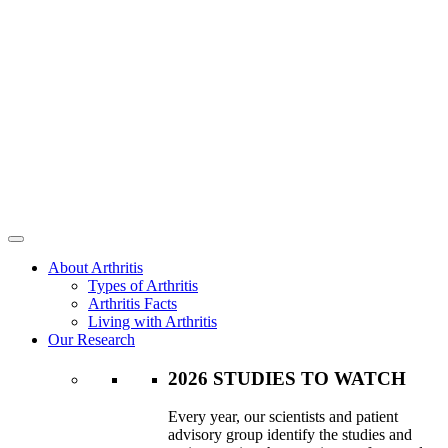
About Arthritis
Types of Arthritis
Arthritis Facts
Living with Arthritis
Our Research
2026 STUDIES TO WATCH
Every year, our scientists and patient
advisory group identify the studies and