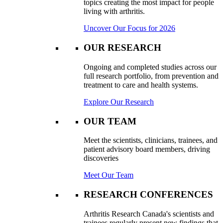
topics creating the most impact for people
living with arthritis.
Uncover Our Focus for 2026
OUR RESEARCH
Ongoing and completed studies across our
full research portfolio, from prevention and
treatment to care and health systems.
Explore Our Research
OUR TEAM
Meet the scientists, clinicians, trainees, and
patient advisory board members, driving
discoveries
Meet Our Team
RESEARCH CONFERENCES
Arthritis Research Canada's scientists and
trainees regularly present new findings that