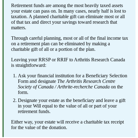
Retirement funds are among the most heavily taxed assets
your estate can pass on. In many cases, nearly half is lost to
taxation. A planned charitable gift can eliminate most or all
of that tax and direct your savings toward research that
matters.
Through careful planning, most or all of the final income tax
on a retirement plan can be eliminated by making a
charitable gift of all or a portion of the plan.
Leaving your RRSP or RRIF to Arthritis Research Canada
is straightforward:
Ask your financial institution for a Beneficiary Selection
Form and designate
The Arthritis Research Centre
Society of Canada / Arthrite-recherche Canada
on the
form.
Designate your estate as the beneficiary and leave a gift
in your Will equal to the value of all or part of your
retirement funds.
Either way, your estate will receive a charitable tax receipt
for the value of the donation.