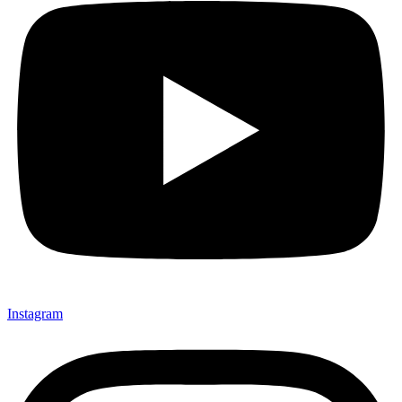
Instagram