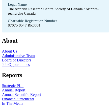
Legal Name
The Arthritis Research Centre Society of Canada / Arthrite-
recherche Canada
Charitable Registration Number
87075 8547 RR0001
About
About Us
Administrative Team
Board of Directors
Job Opportunities
Reports
Strategic Plan
Annual Report
Annual Scientific Report
Financial Statements
In The Media