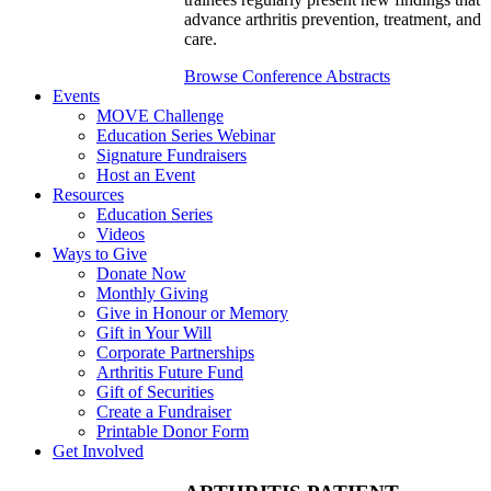
advance arthritis prevention, treatment, and
care.
Browse Conference Abstracts
Events
MOVE Challenge
Education Series Webinar
Signature Fundraisers
Host an Event
Resources
Education Series
Videos
Ways to Give
Donate Now
Monthly Giving
Give in Honour or Memory
Gift in Your Will
Corporate Partnerships
Arthritis Future Fund
Gift of Securities
Create a Fundraiser
Printable Donor Form
Get Involved