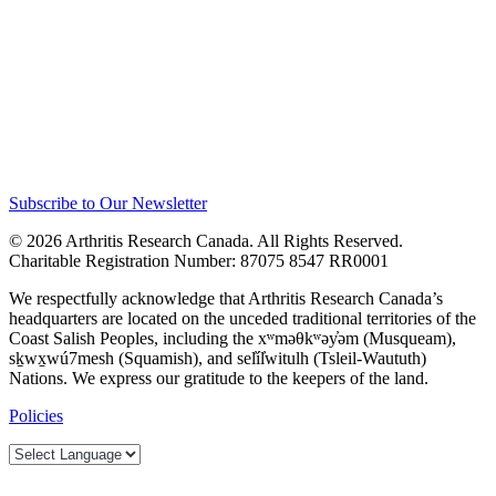
Subscribe to Our Newsletter
© 2026 Arthritis Research Canada. All Rights Reserved.
Charitable Registration Number: 87075 8547 RR0001
We respectfully acknowledge that Arthritis Research Canada’s
headquarters are located on the unceded traditional territories of the
Coast Salish Peoples, including the xʷməθkʷəy̓əm (Musqueam),
sḵwx̱wú7mesh (Squamish), and sel̓íl̓witulh (Tsleil-Waututh)
Nations. We express our gratitude to the keepers of the land.
Policies