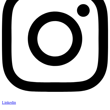
Linkedin