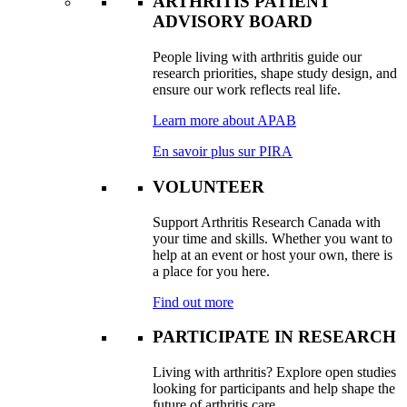
ARTHRITIS PATIENT
ADVISORY BOARD
People living with arthritis guide our
research priorities, shape study design, and
ensure our work reflects real life.
Learn more about APAB
En savoir plus sur PIRA
VOLUNTEER
Support Arthritis Research Canada with
your time and skills. Whether you want to
help at an event or host your own, there is
a place for you here.
Find out more
PARTICIPATE IN RESEARCH
Living with arthritis? Explore open studies
looking for participants and help shape the
future of arthritis care.