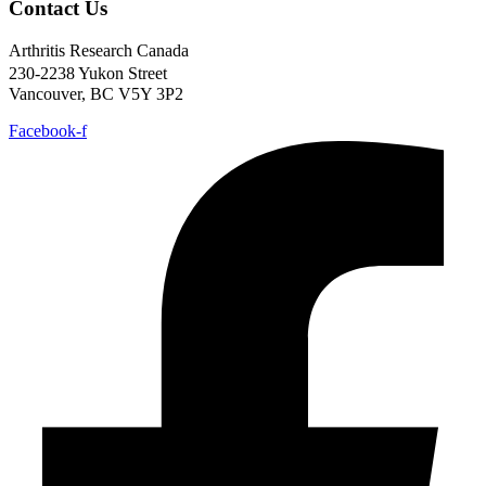
Contact Us
Arthritis Research Canada
230-2238 Yukon Street
Vancouver, BC V5Y 3P2
Facebook-f