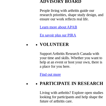
ADVISORY BOARD
People living with arthritis guide our
research priorities, shape study design, and
ensure our work reflects real life.
Learn more about APAB
En savoir plus sur PIRA
VOLUNTEER
Support Arthritis Research Canada with
your time and skills. Whether you want to
help at an event or host your own, there is
a place for you here.
Find out more
PARTICIPATE IN RESEARCH
Living with arthritis? Explore open studies
looking for participants and help shape the
future of arthritis care.