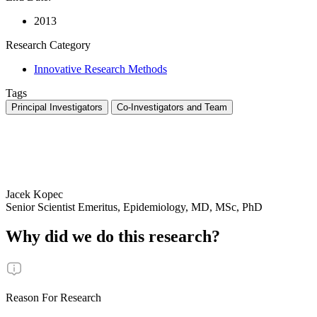
2013
Research Category
Innovative Research Methods
Tags
Principal Investigators
Co-Investigators and Team
Jacek Kopec
Senior Scientist Emeritus, Epidemiology, MD, MSc, PhD
Why did we do this research?
Reason For Research