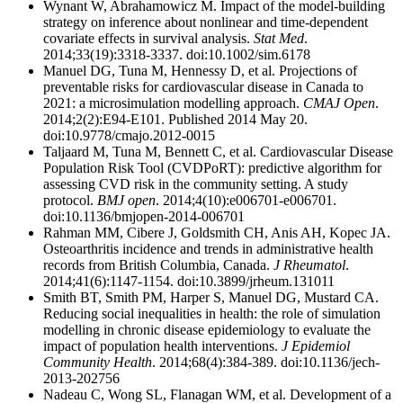
Wynant W, Abrahamowicz M. Impact of the model-building
strategy on inference about nonlinear and time-dependent
covariate effects in survival analysis.
Stat Med
.
2014;33(19):3318-3337. doi:10.1002/sim.6178
Manuel DG, Tuna M, Hennessy D, et al. Projections of
preventable risks for cardiovascular disease in Canada to
2021: a microsimulation modelling approach.
CMAJ Open
.
2014;2(2):E94-E101. Published 2014 May 20.
doi:10.9778/cmajo.2012-0015
Taljaard M, Tuna M, Bennett C, et al. Cardiovascular Disease
Population Risk Tool (CVDPoRT): predictive algorithm for
assessing CVD risk in the community setting. A study
protocol.
BMJ open
. 2014;4(10):e006701-e006701.
doi:10.1136/bmjopen-2014-006701
Rahman MM, Cibere J, Goldsmith CH, Anis AH, Kopec JA.
Osteoarthritis incidence and trends in administrative health
records from British Columbia, Canada.
J Rheumatol
.
2014;41(6):1147-1154. doi:10.3899/jrheum.131011
Smith BT, Smith PM, Harper S, Manuel DG, Mustard CA.
Reducing social inequalities in health: the role of simulation
modelling in chronic disease epidemiology to evaluate the
impact of population health interventions.
J Epidemiol
Community Health
. 2014;68(4):384-389. doi:10.1136/jech-
2013-202756
Nadeau C, Wong SL, Flanagan WM, et al. Development of a