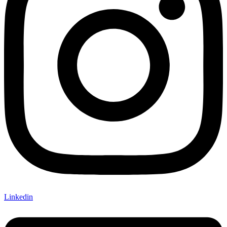
Linkedin