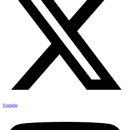
Youtube