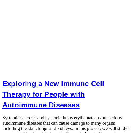
Exploring a New Immune Cell
Therapy for People with
Autoimmune Diseases
P
d
Systemic sclerosis and systemic lupus erythematosus are serious
a
autoimmune diseases that can cause damage to many organs
b
including the skin, lungs and kidneys. In this project, we will study a
o