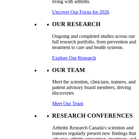
living with arthritis.
Uncover Our Focus for 2026
OUR RESEARCH
Ongoing and completed studies across our
full research portfolio, from prevention and
treatment to care and health systems.
Explore Our Research
OUR TEAM
Meet the scientists, clinicians, trainees, and
patient advisory board members, driving
discoveries
Meet Our Team
RESEARCH CONFERENCES
Arthritis Research Canada's scientists and
trainees regularly present new findings that
advance arthritis prevention, treatment, and