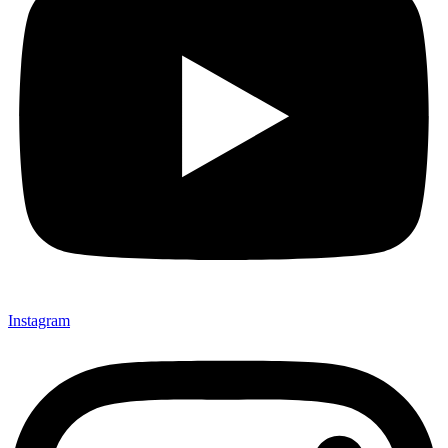
Instagram