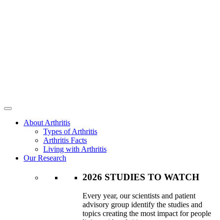
About Arthritis
Types of Arthritis
Arthritis Facts
Living with Arthritis
Our Research
2026 STUDIES TO WATCH
Every year, our scientists and patient
advisory group identify the studies and
topics creating the most impact for people