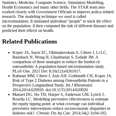
Statistics, Medicine, Computer Science, Simulation Modelling,
Health Economics and many other fields. The STAR team also
worked closely with Government Officials to improve policy-related
research. The modeling technique we used is called
microsimulation. It simulated individual “people” to track the effect
on the population. It then computed the risk of different diseases and
predicted their effects on health.
Related Publications
Kopec JA, Sayre EC, Okhmatovskaia A, Cibere J, Li LC,
Bansback N, Wong H, Ghanbarian S, Esdaile JM. A
comparison of three strategies to reduce the burden of
osteoarthritis: A population-based microsimulation study.
PLoS One. 2021 Dec 8;16(12):e0261017.
Rahman MM, Cibere J, Anis AH, Goldsmith CH, Kopec JA.
Risk of Type 2 Diabetes among Osteoarthritis Patients in a
Prospective Longitudinal Study.
Int J Rheumatol
.
2014;2014:620920. doi:10.1155/2014/620920
Manuel DG, Ho TH, Harper S, Anderson GM, Lynch J,
Rosella LC. Modelling preventive effectiveness to estimate
the equity tipping point: at what coverage can individual
preventive interventions reduce socioeconomic disparities in
diabetes risk?.
Chronic Dis Inj Can
. 2014;34(2-3):94-102.