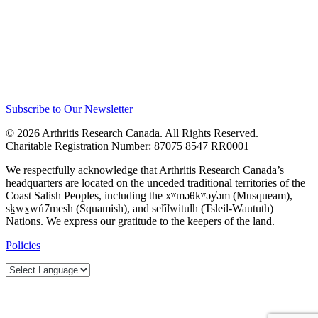
Subscribe to Our Newsletter
© 2026 Arthritis Research Canada. All Rights Reserved.
Charitable Registration Number: 87075 8547 RR0001
We respectfully acknowledge that Arthritis Research Canada’s
headquarters are located on the unceded traditional territories of the
Coast Salish Peoples, including the xʷməθkʷəy̓əm (Musqueam),
sḵwx̱wú7mesh (Squamish), and sel̓íl̓witulh (Tsleil-Waututh)
Nations. We express our gratitude to the keepers of the land.
Policies