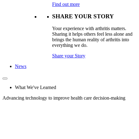
Find out more
SHARE YOUR STORY
Your experience with arthritis matters.
Sharing it helps others feel less alone and
brings the human reality of arthritis into
everything we do.
Share your Story
News
What We've Learned
Advancing technology to improve health care decision-making