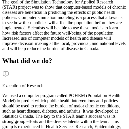
The goal of the Simulation Technology for Applied Research
(STAR) project was to show that computer-based models of chronic
diseases are beneficial in predicting the effects of public health
policies. Computer simulation modeling is a process that allows us
to see how these policies will affect the population before they are
implemented. Scientists will be able to use these models to learn
how risk factors affect the future well-being of the population.
Increased use of computer models of health and disease will
improve decision-making at the local, provincial, and national levels
and will help reduce the burden of disease in Canada.
What did we do?
Execution of Research
We used a computer program called POHEM (Population Health
Model) to predict which public health interventions and policies
should be used to reduce the burden of major chronic conditions,
such as heart disease, diabetes, and arthritis. It was developed at
Statistics Canada. The key to the STAR team’s success was its
strong group efforts and the diverse talents within the team. This
group is experienced in Health Services Research, Epidemiology,