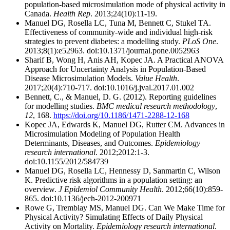
population-based microsimulation mode of physical activity in
Canada.
Health Rep
. 2013;24(10):11-19.
Manuel DG, Rosella LC, Tuna M, Bennett C, Stukel TA.
Effectiveness of community-wide and individual high-risk
strategies to prevent diabetes: a modelling study.
PLoS One
.
2013;8(1):e52963. doi:10.1371/journal.pone.0052963
Sharif B, Wong H, Anis AH, Kopec JA. A Practical ANOVA
Approach for Uncertainty Analysis in Population-Based
Disease Microsimulation Models.
Value Health
.
2017;20(4):710-717. doi:10.1016/j.jval.2017.01.002
Bennett, C., & Manuel, D. G. (2012). Reporting guidelines
for modelling studies.
BMC medical research methodology
,
12
, 168.
https://doi.org/10.1186/1471-2288-12-168
Kopec JA, Edwards K, Manuel DG, Rutter CM. Advances in
Microsimulation Modeling of Population Health
Determinants, Diseases, and Outcomes.
Epidemiology
research international
. 2012;2012:1-3.
doi:10.1155/2012/584739
Manuel DG, Rosella LC, Hennessy D, Sanmartin C, Wilson
K. Predictive risk algorithms in a population setting: an
overview.
J Epidemiol Community Health
. 2012;66(10):859-
865. doi:10.1136/jech-2012-200971
Rowe G, Tremblay MS, Manuel DG. Can We Make Time for
Physical Activity? Simulating Effects of Daily Physical
Activity on Mortality.
Epidemiology research international
.