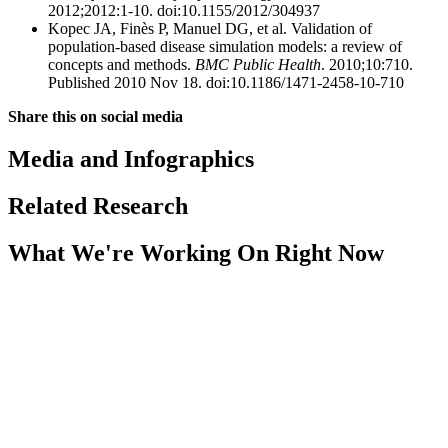
2012;2012:1-10. doi:10.1155/2012/304937
Kopec JA, Finès P, Manuel DG, et al. Validation of
population-based disease simulation models: a review of
concepts and methods.
BMC Public Health
. 2010;10:710.
Published 2010 Nov 18. doi:10.1186/1471-2458-10-710
Share this on social media
Media and Infographics
Related Research
What We're Working On Right Now