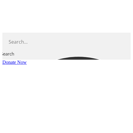
Skip
to
content
Search
Donate Now