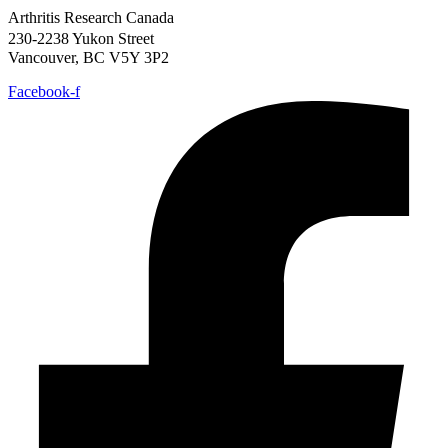
Arthritis Research Canada
230-2238 Yukon Street
Vancouver, BC V5Y 3P2
Facebook-f