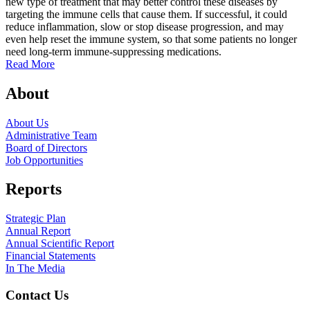
new type of treatment that may better control these diseases by
a
targeting the immune cells that cause them. If successful, it could
R
reduce inflammation, slow or stop disease progression, and may
even help reset the immune system, so that some patients no longer
need long-term immune-suppressing medications.
Read More
About
About Us
Administrative Team
Board of Directors
Job Opportunities
Reports
Strategic Plan
Annual Report
Annual Scientific Report
Financial Statements
In The Media
Contact Us