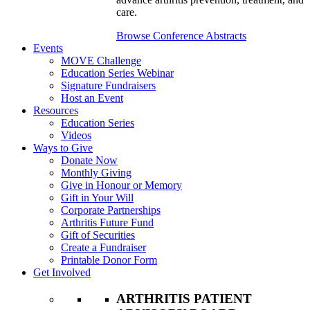
care.
Browse Conference Abstracts
Events
MOVE Challenge
Education Series Webinar
Signature Fundraisers
Host an Event
Resources
Education Series
Videos
Ways to Give
Donate Now
Monthly Giving
Give in Honour or Memory
Gift in Your Will
Corporate Partnerships
Arthritis Future Fund
Gift of Securities
Create a Fundraiser
Printable Donor Form
Get Involved
ARTHRITIS PATIENT