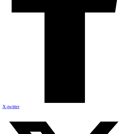
X-twitter