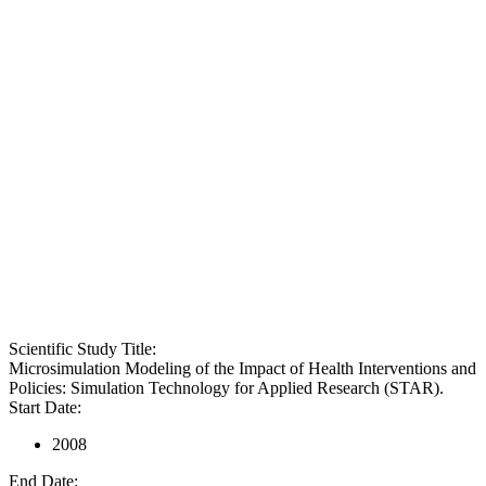
Scientific Study Title:
Microsimulation Modeling of the Impact of Health Interventions and
Policies: Simulation Technology for Applied Research (STAR).
Start Date:
2008
End Date: