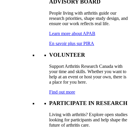
ADVISORY BOARD
People living with arthritis guide our
research priorities, shape study design, and
ensure our work reflects real life.
Learn more about APAB
En savoir plus sur PIRA
VOLUNTEER
Support Arthritis Research Canada with
your time and skills. Whether you want to
help at an event or host your own, there is
a place for you here.
Find out more
PARTICIPATE IN RESEARCH
Living with arthritis? Explore open studies
looking for participants and help shape the
future of arthritis care.