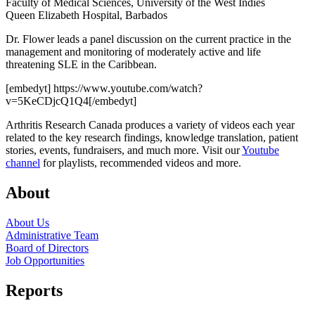
Faculty of Medical Sciences, University of the West Indies
Queen Elizabeth Hospital, Barbados
Dr. Flower leads a panel discussion on the current practice in the
management and monitoring of moderately active and life
threatening SLE in the Caribbean.
[embedyt] https://www.youtube.com/watch?
v=5KeCDjcQ1Q4[/embedyt]
Arthritis Research Canada produces a variety of videos each year
related to the key research findings, knowledge translation, patient
stories, events, fundraisers, and much more. Visit our
Youtube
channel
for playlists, recommended videos and more.
About
About Us
Administrative Team
Board of Directors
Job Opportunities
Reports