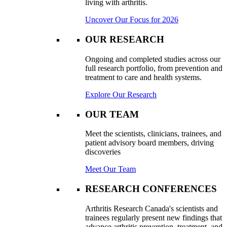
living with arthritis.
Uncover Our Focus for 2026
OUR RESEARCH
Ongoing and completed studies across our
full research portfolio, from prevention and
treatment to care and health systems.
Explore Our Research
OUR TEAM
Meet the scientists, clinicians, trainees, and
patient advisory board members, driving
discoveries
Meet Our Team
RESEARCH CONFERENCES
Arthritis Research Canada's scientists and
trainees regularly present new findings that
advance arthritis prevention, treatment, and