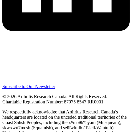
Subscribe to Our Newsletter
© 2026 Arthritis Research Canada. All Rights Reserved.
Charitable Registration Number: 87075 8547 RR0001
We respectfully acknowledge that Arthritis Research Canada’s
headquarters are located on the unceded traditional territories of the
Coast Salish Peoples, including the xʷməθkʷəy̓əm (Musqueam),
sḵwx̱wú7mesh (Squamish), and sel̓íl̓witulh (Tsleil-Waututh)