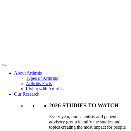
About Arthritis
Types of Arthritis
Arthritis Facts
Living with Arthritis
Our Research
2026 STUDIES TO WATCH
Every year, our scientists and patient
advisory group identify the studies and
topics creating the most impact for people