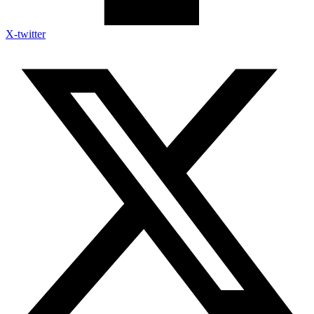
X-twitter