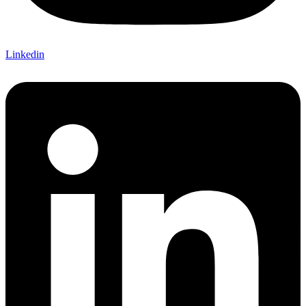
Linkedin