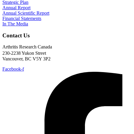
Strategic Plan
Annual Report
Annual Scientific Report
Financial Statements
In The Media
Contact Us
Arthritis Research Canada
230-2238 Yukon Street
Vancouver, BC V5Y 3P2
Facebook-f