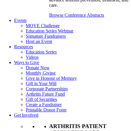
care.
Browse Conference Abstracts
Events
MOVE Challenge
Education Series Webinar
Signature Fundraisers
Host an Event
Resources
Education Series
Videos
Ways to Give
Donate Now
Monthly Giving
Give in Honour or Memory
Gift in Your Will
Corporate Partnerships
Arthritis Future Fund
Gift of Securities
Create a Fundraiser
Printable Donor Form
Get Involved
ARTHRITIS PATIENT