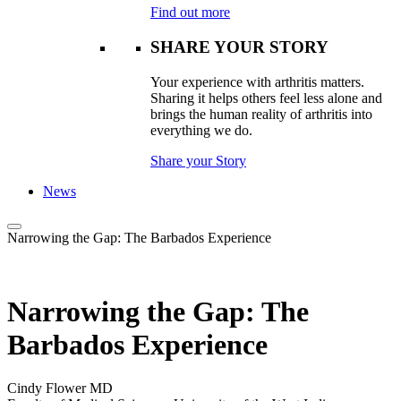
Find out more
SHARE YOUR STORY
Your experience with arthritis matters.
Sharing it helps others feel less alone and
brings the human reality of arthritis into
everything we do.
Share your Story
News
Narrowing the Gap: The Barbados Experience
Narrowing the Gap: The
Barbados Experience
Cindy Flower MD