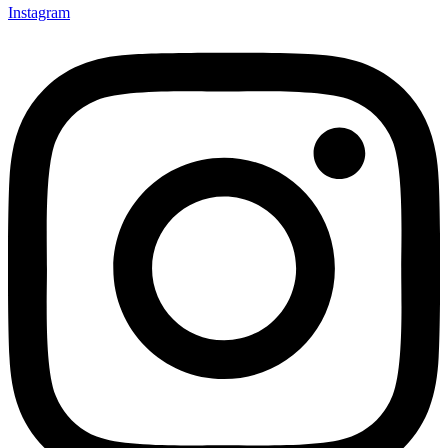
Instagram