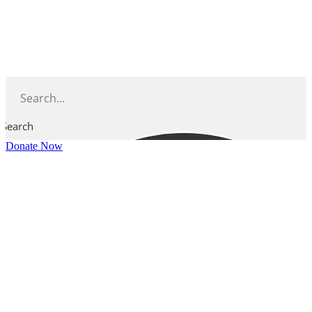
Skip
to
content
Search
Donate Now