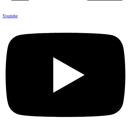
Youtube