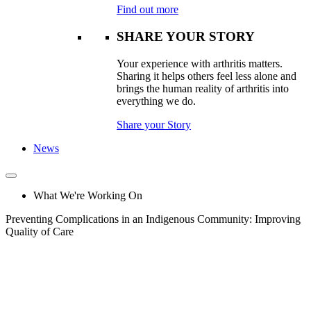
Find out more
SHARE YOUR STORY
Your experience with arthritis matters.
Sharing it helps others feel less alone and
brings the human reality of arthritis into
everything we do.
Share your Story
News
What We're Working On
Preventing Complications in an Indigenous Community: Improving
Quality of Care