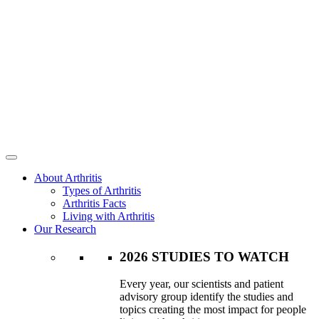
About Arthritis
Types of Arthritis
Arthritis Facts
Living with Arthritis
Our Research
2026 STUDIES TO WATCH
Every year, our scientists and patient
advisory group identify the studies and
topics creating the most impact for people