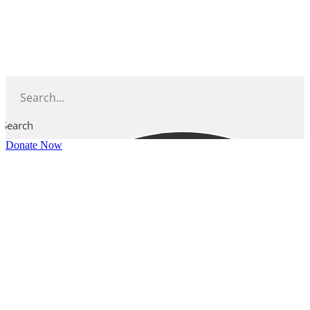
Skip
to
content
Search
Donate Now