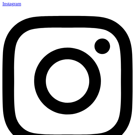
Instagram