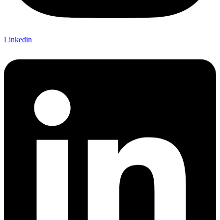
Linkedin