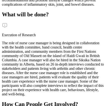
recommendations and promote lifestyle changes which prevent
complications of inflammatory skin, joint, and bowel diseases.
What will be done?
Execution of Research
The role of nurse case manager is being designed in collaboration
with the health committee, band council, health centre
administration, and community members from the First Nations
community of Old Massett on the island of Haidi Gwaii in British
Columbia. A case manager will also be hired in the Siksika Nation
community in Alberta, based on 26 in-depth interviews conducted to
stakeholders and patients living with arthritis and other chronic
diseases. After the nurse case manager role is established and the
case managers are hired, patients will evaluate the quality of their
health care experience with the nurse case manager. Some of the
participants will also complete interviews to reflect the impact of this
project on their experience with health care, behaviours, lifestyle,
and well-being.
How Can People Get Involved?