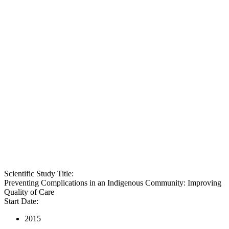
Scientific Study Title:
Preventing Complications in an Indigenous Community: Improving
Quality of Care
Start Date:
2015