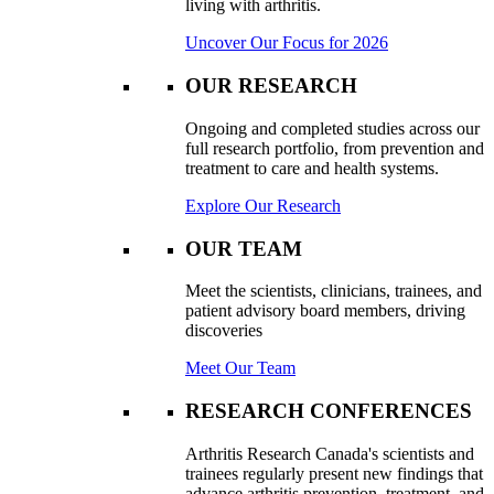
living with arthritis.
Uncover Our Focus for 2026
OUR RESEARCH
Ongoing and completed studies across our
full research portfolio, from prevention and
treatment to care and health systems.
Explore Our Research
OUR TEAM
Meet the scientists, clinicians, trainees, and
patient advisory board members, driving
discoveries
Meet Our Team
RESEARCH CONFERENCES
Arthritis Research Canada's scientists and
trainees regularly present new findings that
advance arthritis prevention, treatment, and