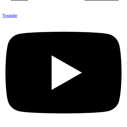
Youtube