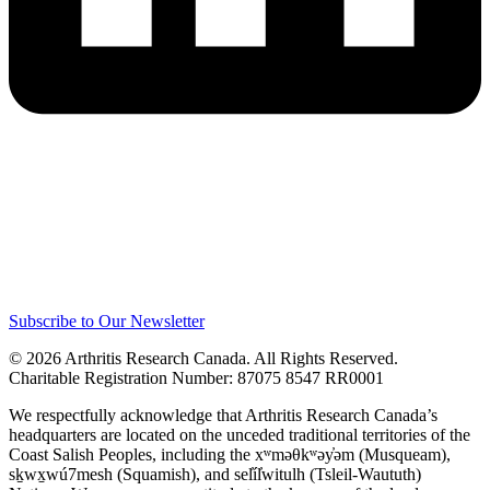
Subscribe to Our Newsletter
© 2026 Arthritis Research Canada. All Rights Reserved.
Charitable Registration Number: 87075 8547 RR0001
We respectfully acknowledge that Arthritis Research Canada’s
headquarters are located on the unceded traditional territories of the
Coast Salish Peoples, including the xʷməθkʷəy̓əm (Musqueam),
sḵwx̱wú7mesh (Squamish), and sel̓íl̓witulh (Tsleil-Waututh)