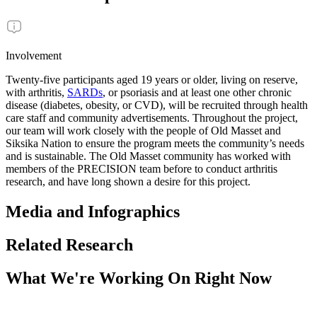
Involvement
Twenty-five participants aged 19 years or older, living on reserve,
with arthritis,
SARDs
, or psoriasis and at least one other chronic
disease (diabetes, obesity, or CVD), will be recruited through health
care staff and community advertisements. Throughout the project,
our team will work closely with the people of Old Masset and
Siksika Nation to ensure the program meets the community’s needs
and is sustainable. The Old Masset community has worked with
members of the PRECISION team before to conduct arthritis
research, and have long shown a desire for this project.
Media and Infographics
Related Research
What We're Working On Right Now