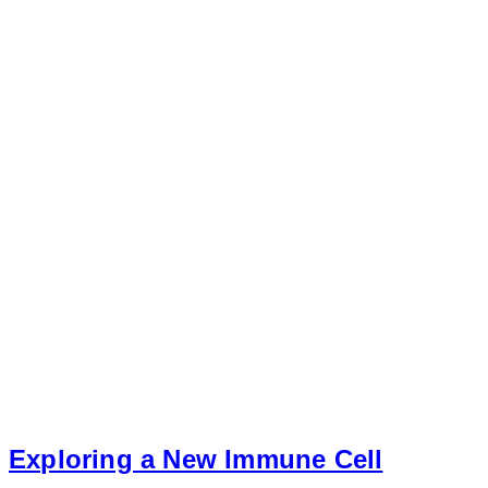
Exploring a New Immune Cell