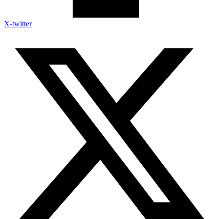
X-twitter