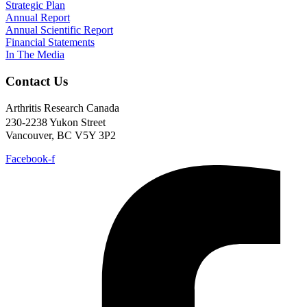
Strategic Plan
Annual Report
Annual Scientific Report
Financial Statements
In The Media
Contact Us
Arthritis Research Canada
230-2238 Yukon Street
Vancouver, BC V5Y 3P2
Facebook-f