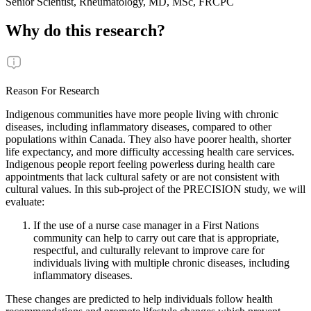
Senior Scientist, Rheumatology, MD, MSc, FRCPC
Why do this research?
Reason For Research
Indigenous communities have more people living with chronic
diseases, including inflammatory diseases, compared to other
populations within Canada. They also have poorer health, shorter
life expectancy, and more difficulty accessing health care services.
Indigenous people report feeling powerless during health care
appointments that lack cultural safety or are not consistent with
cultural values. In this sub-project of the PRECISION study, we will
evaluate:
If the use of a nurse case manager in a First Nations
community can help to carry out care that is appropriate,
respectful, and culturally relevant to improve care for
individuals living with multiple chronic diseases, including
inflammatory diseases.
These changes are predicted to help individuals follow health