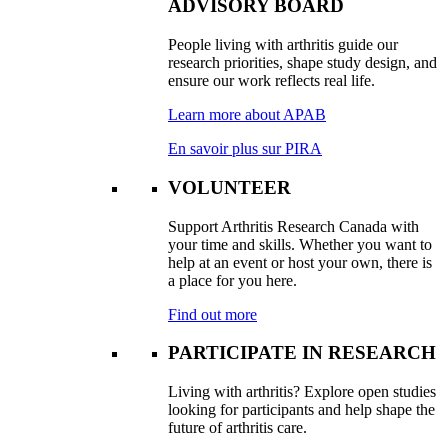
ADVISORY BOARD
People living with arthritis guide our
research priorities, shape study design, and
ensure our work reflects real life.
Learn more about APAB
En savoir plus sur PIRA
VOLUNTEER
Support Arthritis Research Canada with
your time and skills. Whether you want to
help at an event or host your own, there is
a place for you here.
Find out more
PARTICIPATE IN RESEARCH
Living with arthritis? Explore open studies
looking for participants and help shape the
future of arthritis care.