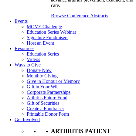
care.
Browse Conference Abstracts
Events
MOVE Challenge
Education Series Webinar
Signature Fundraisers
Host an Event
Resources
Education Series
Videos
Ways to Give
Donate Now
Monthly Giving
Give in Honour or Memory
Gift in Your Will
Corporate Partnerships
Arthritis Future Fund
Gift of Securities
Create a Fundraiser
Printable Donor Form
Get Involved
ARTHRITIS PATIENT