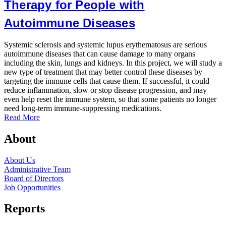
Therapy for People with
Autoimmune Diseases
P
d
Systemic sclerosis and systemic lupus erythematosus are serious
a
autoimmune diseases that can cause damage to many organs
b
including the skin, lungs and kidneys. In this project, we will study a
o
new type of treatment that may better control these diseases by
a
targeting the immune cells that cause them. If successful, it could
R
reduce inflammation, slow or stop disease progression, and may
even help reset the immune system, so that some patients no longer
need long-term immune-suppressing medications.
Read More
About
About Us
Administrative Team
Board of Directors
Job Opportunities
Reports