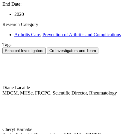
End Date:
2020
Research Category
Arthritis Care
,
Prevention of Arthritis and Complications
Tags
Principal Investigators
Co-Investigators and Team
Diane Lacaille
MDCM, MHSc, FRCPC, Scientific Director, Rheumatology
Cheryl Barnabe