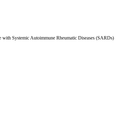
ple with Systemic Autoimmune Rheumatic Diseases (SARDs)