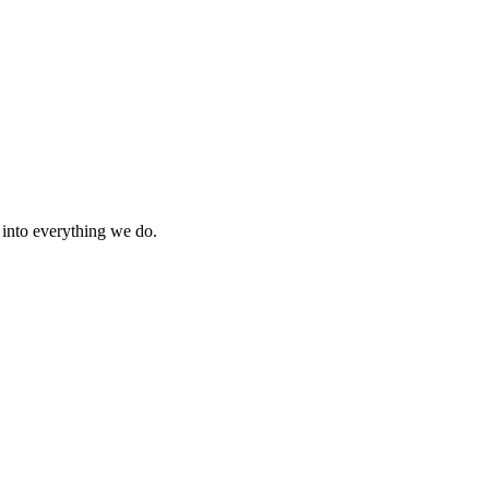
s into everything we do.