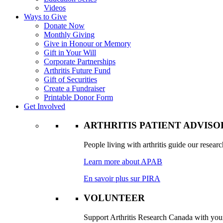
Videos
Ways to Give
Donate Now
Monthly Giving
Give in Honour or Memory
Gift in Your Will
Corporate Partnerships
Arthritis Future Fund
Gift of Securities
Create a Fundraiser
Printable Donor Form
Get Involved
ARTHRITIS PATIENT ADVIS
People living with arthritis guide our researc
Learn more about APAB
En savoir plus sur PIRA
VOLUNTEER
Support Arthritis Research Canada with your 