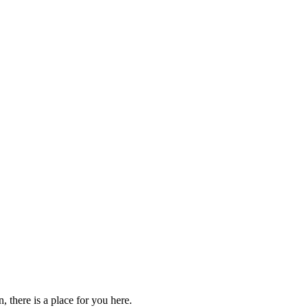
 there is a place for you here.