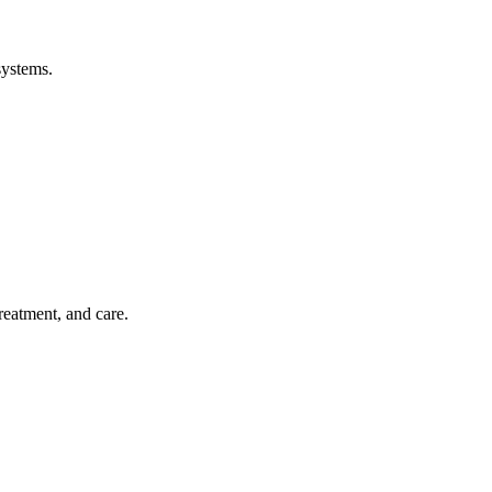
systems.
treatment, and care.