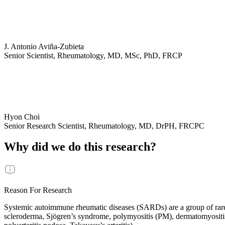
J. Antonio Aviña-Zubieta
Senior Scientist, Rheumatology, MD, MSc, PhD, FRCP
Hyon Choi
Senior Research Scientist, Rheumatology, MD, DrPH, FRCPC
Why did we do this research?
Reason For Research
Systemic autoimmune rheumatic diseases (SARDs) are a group of rare
scleroderma, Sjögren’s syndrome, polymyositis (PM), dermatomyositis 