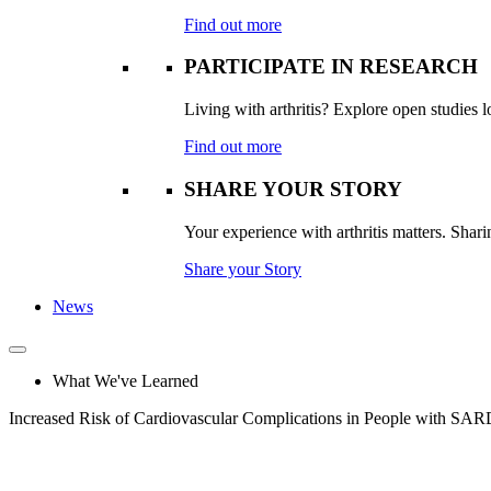
Find out more
PARTICIPATE IN RESEARCH
Living with arthritis? Explore open studies lo
Find out more
SHARE YOUR STORY
Your experience with arthritis matters. Sharin
Share your Story
News
What We've Learned
Increased Risk of Cardiovascular Complications in People with SAR