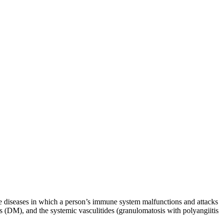
 diseases in which a person’s immune system malfunctions and attacks
(DM), and the systemic vasculitides (granulomatosis with polyangiitis,