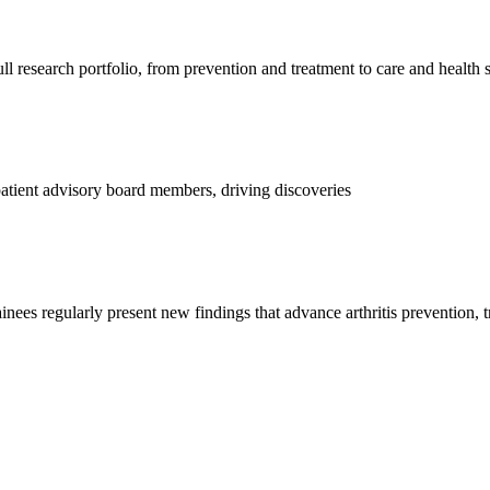
l research portfolio, from prevention and treatment to care and health 
d patient advisory board members, driving discoveries
ainees regularly present new findings that advance arthritis prevention, 