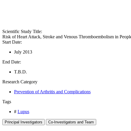
Scientific Study Title:
Risk of Heart Attack, Stroke and Venous Thromboembolism in Peo
Start Date:
July 2013
End Date:
T.B.D.
Research Category
Prevention of Arthritis and Complications
Tags
#
Lupus
Principal Investigators
Co-Investigators and Team