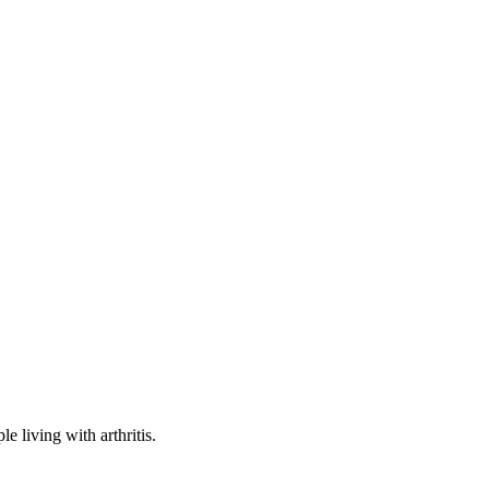
e living with arthritis.