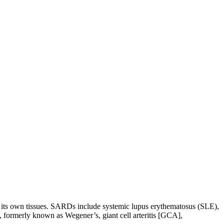
 its own tissues. SARDs include systemic lupus erythematosus (SLE),
 formerly known as Wegener’s, giant cell arteritis [GCA],