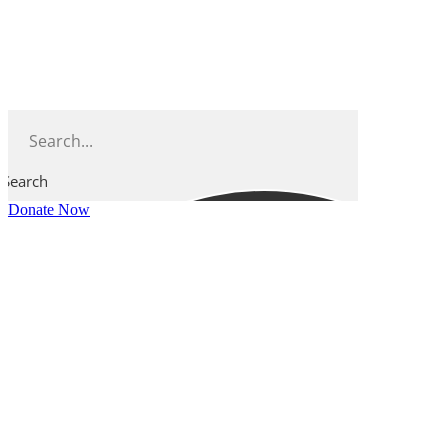
Skip
to
content
Search
Donate Now