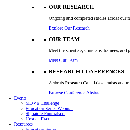
OUR RESEARCH
Ongoing and completed studies across our ful
Explore Our Research
OUR TEAM
Meet the scientists, clinicians, trainees, an
Meet Our Team
RESEARCH CONFERENCES
Arthritis Research Canada's scientists and tr
Browse Conference Abstracts
Events
MOVE Challenge
Education Series Webinar
Signature Fundraisers
Host an Event
Resources
Education Series