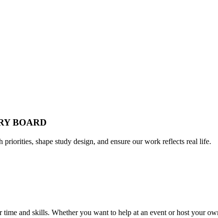
ORY BOARD
h priorities, shape study design, and ensure our work reflects real life.
time and skills. Whether you want to help at an event or host your own,