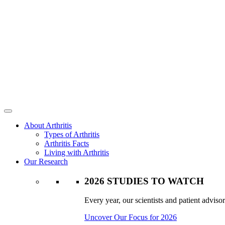
About Arthritis
Types of Arthritis
Arthritis Facts
Living with Arthritis
Our Research
2026 STUDIES TO WATCH
Every year, our scientists and patient advisor
Uncover Our Focus for 2026