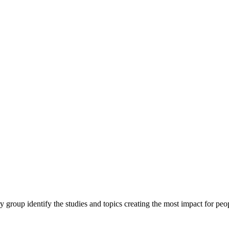
y group identify the studies and topics creating the most impact for peopl