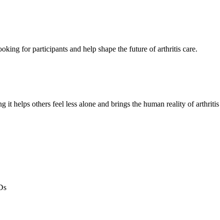
oking for participants and help shape the future of arthritis care.
g it helps others feel less alone and brings the human reality of arthriti
Ds