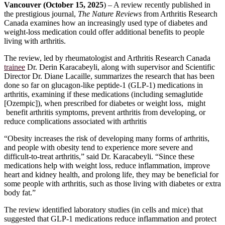
Vancouver (October 15, 2025
) – A review recently published in
the prestigious journal,
The Nature Reviews
from Arthritis Research
Canada examines how an increasingly used type of diabetes and
weight-loss medication could offer additional benefits to people
living with arthritis.
The review, led by rheumatologist and Arthritis Research Canada
trainee
Dr. Derin Karacabeyli, along with supervisor and Scientific
Director Dr. Diane Lacaille, summarizes the research that has been
done so far on glucagon-like peptide-1 (GLP-1) medications in
arthritis, examining if these medications (including semaglutide
[Ozempic]), when prescribed for diabetes or weight loss, might
benefit arthritis symptoms, prevent arthritis from developing, or
reduce complications associated with arthritis
“Obesity increases the risk of developing many forms of arthritis,
and people with obesity tend to experience more severe and
difficult-to-treat arthritis,” said Dr. Karacabeyli. “Since these
medications help with weight loss, reduce inflammation, improve
heart and kidney health, and prolong life, they may be beneficial for
some people with arthritis, such as those living with diabetes or extra
body fat.”
The review identified laboratory studies (in cells and mice) that
suggested that GLP-1 medications reduce inflammation and protect