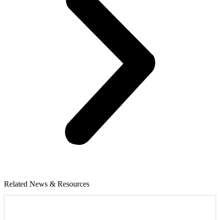
Related News & Resources