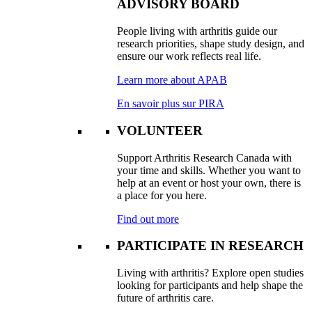
ADVISORY BOARD
People living with arthritis guide our
research priorities, shape study design, and
ensure our work reflects real life.
Learn more about APAB
En savoir plus sur PIRA
VOLUNTEER
Support Arthritis Research Canada with
your time and skills. Whether you want to
help at an event or host your own, there is
a place for you here.
Find out more
PARTICIPATE IN RESEARCH
Living with arthritis? Explore open studies
looking for participants and help shape the
future of arthritis care.