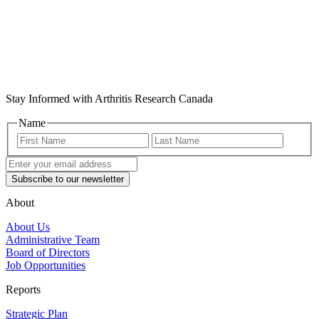
Stay Informed with Arthritis Research Canada
Name
First
Last
Name
Name
Enter
your
email
address
(Required)
About
About Us
Administrative Team
Board of Directors
Job Opportunities
Reports
Strategic Plan