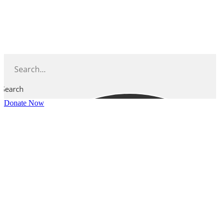
Skip
to
content
Search
Donate Now