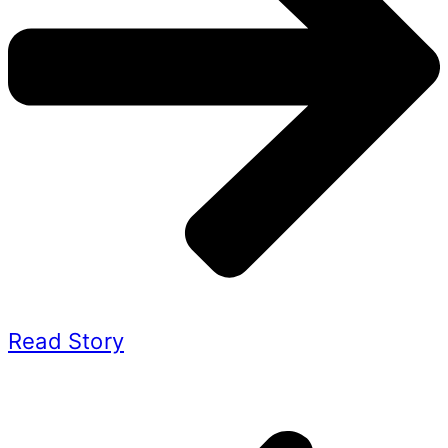
Read Story