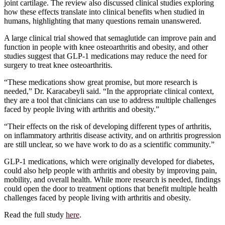
joint cartilage. The review also discussed clinical studies exploring
how these effects translate into clinical benefits when studied in
humans, highlighting that many questions remain unanswered.
A large clinical trial showed that semaglutide can improve pain and
function in people with knee osteoarthritis and obesity, and other
studies suggest that GLP-1 medications may reduce the need for
surgery to treat knee osteoarthritis.
“These medications show great promise, but more research is
needed,” Dr. Karacabeyli said. “In the appropriate clinical context,
they are a tool that clinicians can use to address multiple challenges
faced by people living with arthritis and obesity.”
“Their effects on the risk of developing different types of arthritis,
on inflammatory arthritis disease activity, and on arthritis progression
are still unclear, so we have work to do as a scientific community.”
GLP-1 medications, which were originally developed for diabetes,
could also help people with arthritis and obesity by improving pain,
mobility, and overall health. While more research is needed, findings
could open the door to treatment options that benefit multiple health
challenges faced by people living with arthritis and obesity.
Read the full study
here
.