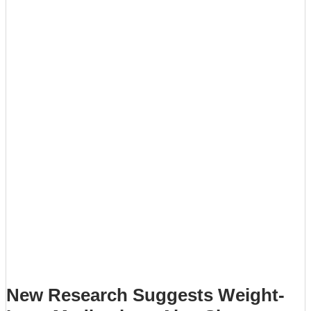
New Research Suggests Weight-