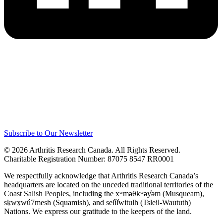
Subscribe to Our Newsletter
© 2026 Arthritis Research Canada. All Rights Reserved.
Charitable Registration Number: 87075 8547 RR0001
We respectfully acknowledge that Arthritis Research Canada’s
headquarters are located on the unceded traditional territories of the
Coast Salish Peoples, including the xʷməθkʷəy̓əm (Musqueam),
sḵwx̱wú7mesh (Squamish), and sel̓íl̓witulh (Tsleil-Waututh)
Nations. We express our gratitude to the keepers of the land.