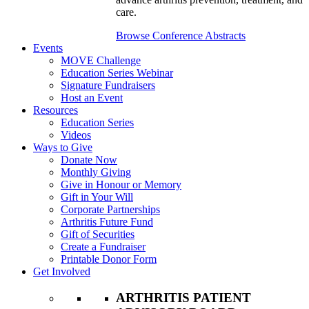
care.
Browse Conference Abstracts
Events
MOVE Challenge
Education Series Webinar
Signature Fundraisers
Host an Event
Resources
Education Series
Videos
Ways to Give
Donate Now
Monthly Giving
Give in Honour or Memory
Gift in Your Will
Corporate Partnerships
Arthritis Future Fund
Gift of Securities
Create a Fundraiser
Printable Donor Form
Get Involved
ARTHRITIS PATIENT