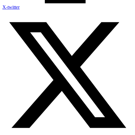
X-twitter