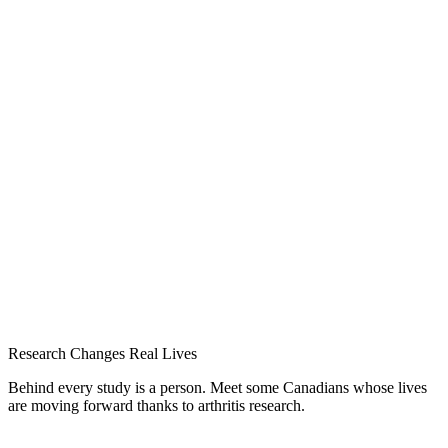
Research Changes Real Lives
Behind every study is a person. Meet some Canadians whose lives
are moving forward thanks to arthritis research.