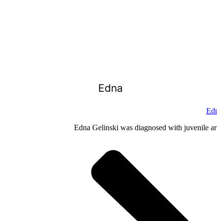
Edna
Edna
Edna Gelinski was diagnosed with juvenile arthr