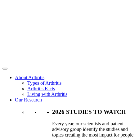
About Arthritis
Types of Arthritis
Arthritis Facts
Living with Arthritis
Our Research
2026 STUDIES TO WATCH
Every year, our scientists and patient
advisory group identify the studies and
topics creating the most impact for people