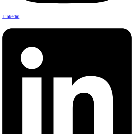
Linkedin