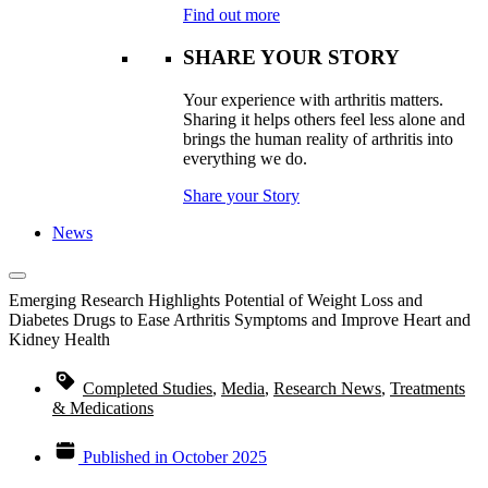
Find out more
SHARE YOUR STORY
Your experience with arthritis matters.
Sharing it helps others feel less alone and
brings the human reality of arthritis into
everything we do.
Share your Story
News
Emerging Research Highlights Potential of Weight Loss and
Diabetes Drugs to Ease Arthritis Symptoms and Improve Heart and
Kidney Health
Completed Studies
,
Media
,
Research News
,
Treatments
& Medications
Published in
October 2025