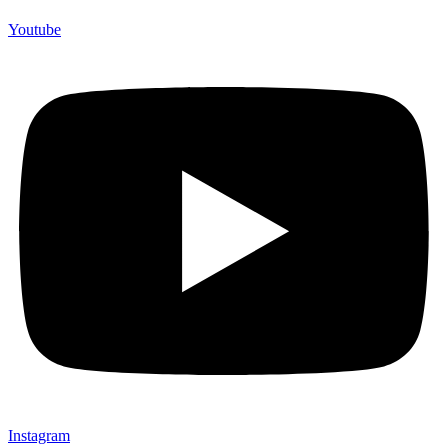
Youtube
Instagram