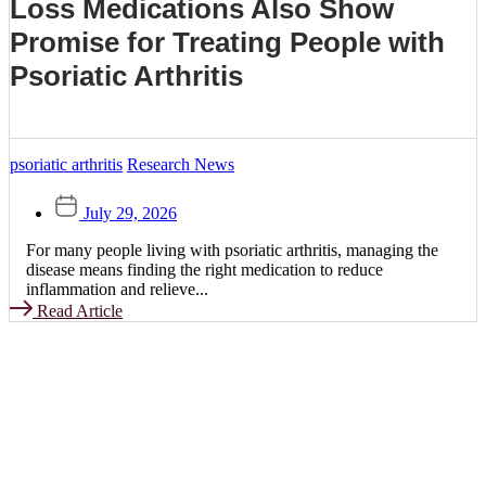
Loss Medications Also Show
Promise for Treating People with
Psoriatic Arthritis
psoriatic arthritis
Research News
July 29, 2026
For many people living with psoriatic arthritis, managing the
disease means finding the right medication to reduce
inflammation and relieve...
Read Article