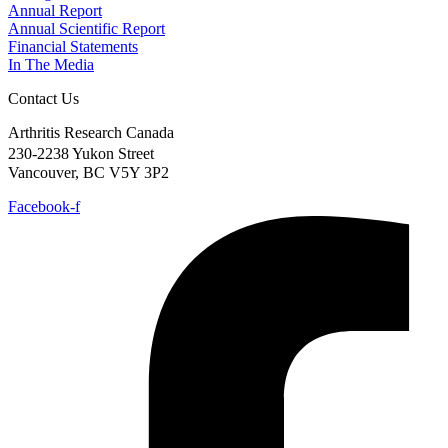
Annual Report
Annual Scientific Report
Financial Statements
In The Media
Contact Us
Arthritis Research Canada
230-2238 Yukon Street
Vancouver, BC V5Y 3P2
Facebook-f