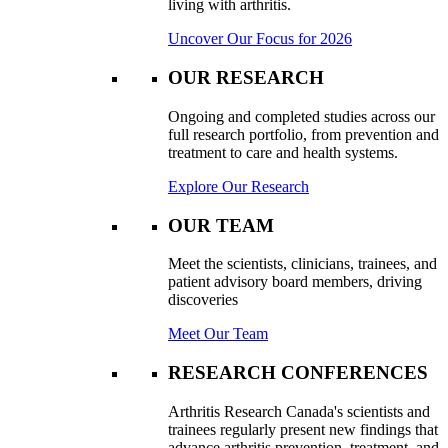
living with arthritis.
Uncover Our Focus for 2026
OUR RESEARCH
Ongoing and completed studies across our
full research portfolio, from prevention and
treatment to care and health systems.
Explore Our Research
OUR TEAM
Meet the scientists, clinicians, trainees, and
patient advisory board members, driving
discoveries
Meet Our Team
RESEARCH CONFERENCES
Arthritis Research Canada's scientists and
trainees regularly present new findings that
advance arthritis prevention, treatment, and