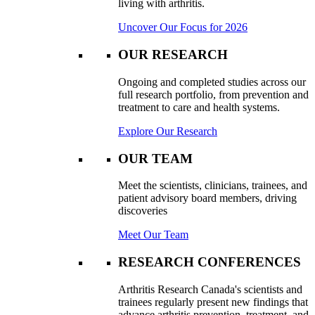
living with arthritis.
Uncover Our Focus for 2026
OUR RESEARCH
Ongoing and completed studies across our
full research portfolio, from prevention and
treatment to care and health systems.
Explore Our Research
OUR TEAM
Meet the scientists, clinicians, trainees, and
patient advisory board members, driving
discoveries
Meet Our Team
RESEARCH CONFERENCES
Arthritis Research Canada's scientists and
trainees regularly present new findings that
advance arthritis prevention, treatment, and