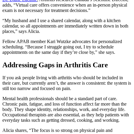
adds, “Virtual care offers convenience when an in-person physical
exam is not necessary for treatment decisions.”
“My husband and I use a shared calendar, along with a kitchen
calendar, so all appointments are immediately written down in both
places,” says Alicia.
Fellow APAB member Kari Wutzke advocates for personalized
scheduling. “Because I struggle going out, I try to schedule
appointments on the same day if they’re close by,” she says.
Addressing Gaps in Arthritis Care
If you ask people living with arthritis who should be included in
their care, but currently aren’t, the answer is consistent: the system is
still too narrow and focused on pain.
Mental health professionals should be a standard part of care.
Chronic pain, fatigue, and loss of function affect far more than the
body. They shape identity, relationships, work, and everyday life.
Occupational therapists are also essential, as they help patients with
everyday tasks such as getting dressed, cooking, and working.
Alicia shares, “The focus is so strong on physical pain and