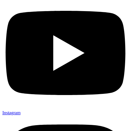
Instagram