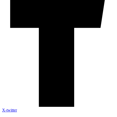
X-twitter