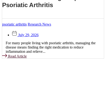
Psoriatic Arthritis
psoriatic arthritis
Research News
July 29, 2026
For many people living with psoriatic arthritis, managing the
disease means finding the right medication to reduce
inflammation and relieve...
Read Article