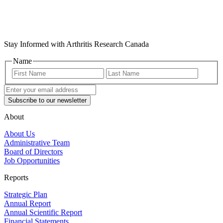
Stay Informed with Arthritis Research Canada
Name
First
Last
Name
Name
Enter
your
email
address
(Required)
About
About Us
Administrative Team
Board of Directors
Job Opportunities
Reports
Strategic Plan
Annual Report
Annual Scientific Report
Financial Statements