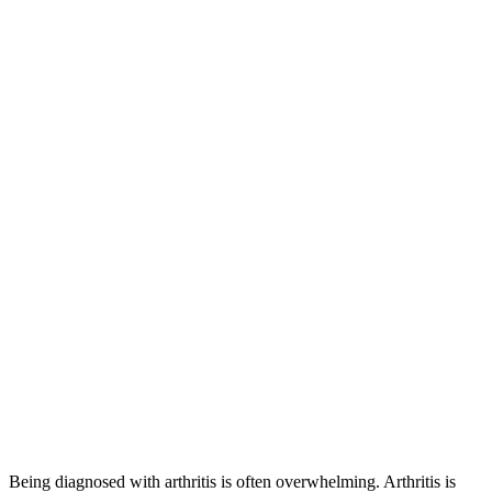
Being diagnosed with arthritis is often overwhelming. Arthritis is