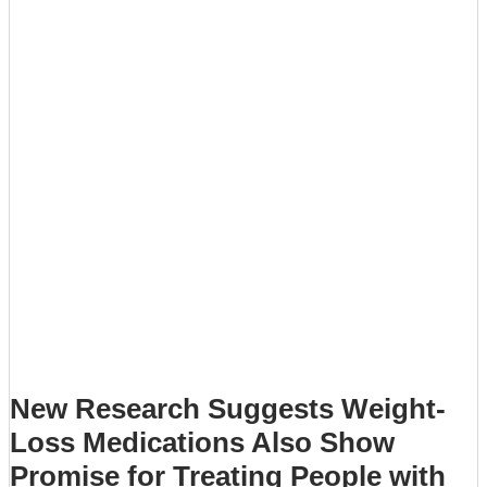
New Research Suggests Weight-
Loss Medications Also Show
Promise for Treating People with