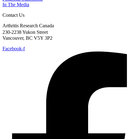
In The Media
Contact Us
Arthritis Research Canada
230-2238 Yukon Street
Vancouver, BC V5Y 3P2
Facebook-f