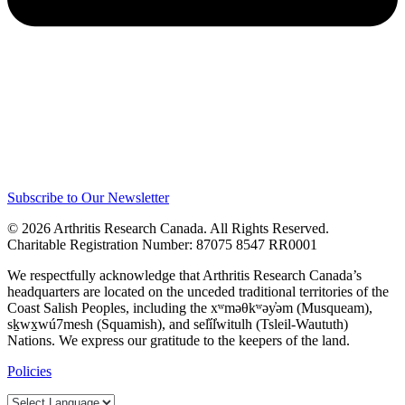
Subscribe to Our Newsletter
© 2026 Arthritis Research Canada. All Rights Reserved.
Charitable Registration Number: 87075 8547 RR0001
We respectfully acknowledge that Arthritis Research Canada’s
headquarters are located on the unceded traditional territories of the
Coast Salish Peoples, including the xʷməθkʷəy̓əm (Musqueam),
sḵwx̱wú7mesh (Squamish), and sel̓íl̓witulh (Tsleil-Waututh)
Nations. We express our gratitude to the keepers of the land.
Policies