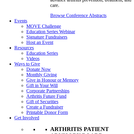
care.
Browse Conference Abstracts
Events
MOVE Challenge
Education Series Webinar
Signature Fundraisers
Host an Event
Resources
Education Series
Videos
Ways to Give
Donate Now
Monthly Giving
Give in Honour or Memory
Gift in Your Will
Corporate Partnerships
Arthritis Future Fund
Gift of Securities
Create a Fundraiser
Printable Donor Form
Get Involved
ARTHRITIS PATIENT