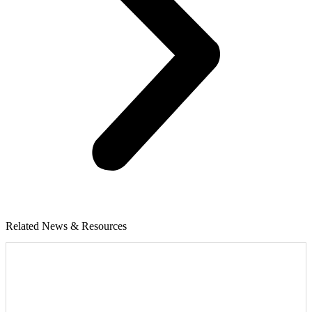
Related News & Resources