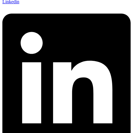
Linkedin