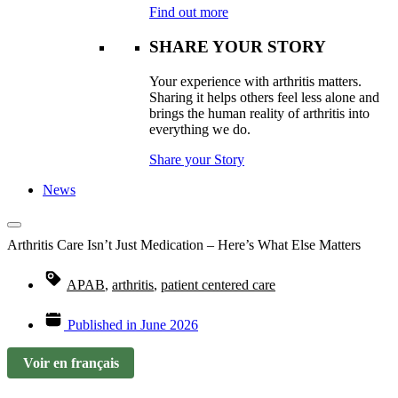
Find out more
SHARE YOUR STORY
Your experience with arthritis matters.
Sharing it helps others feel less alone and
brings the human reality of arthritis into
everything we do.
Share your Story
News
Arthritis Care Isn’t Just Medication – Here’s What Else Matters
APAB
,
arthritis
,
patient centered care
Published in
June 2026
Voir en français