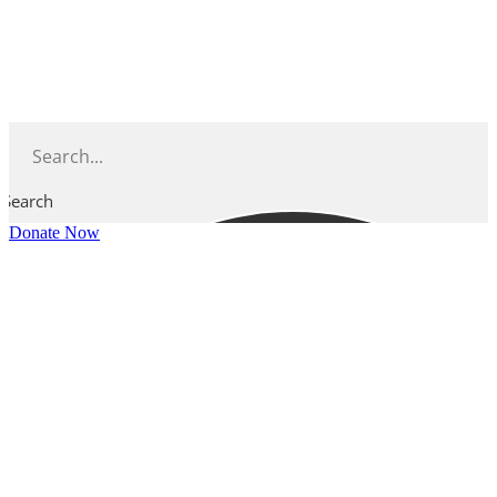
Skip
to
content
Search
Donate Now