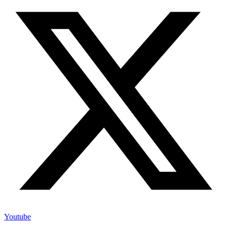
Youtube