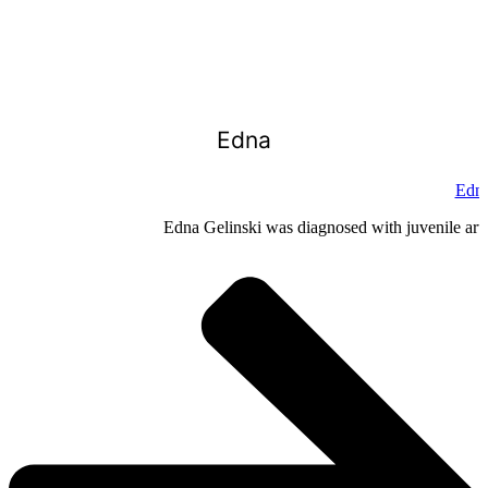
Edna
Edna
Edna Gelinski was diagnosed with juvenile arthr