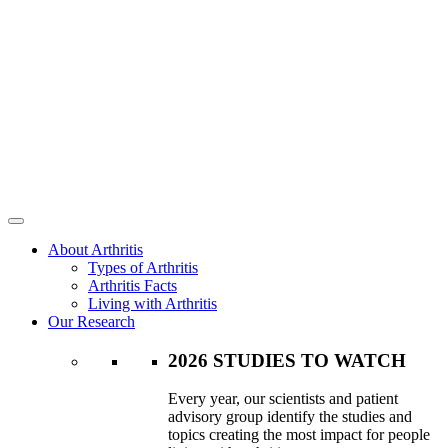
About Arthritis
Types of Arthritis
Arthritis Facts
Living with Arthritis
Our Research
2026 STUDIES TO WATCH
Every year, our scientists and patient
advisory group identify the studies and
topics creating the most impact for people