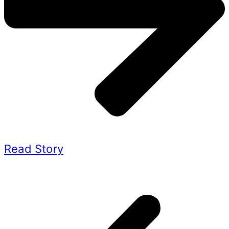
Read Story