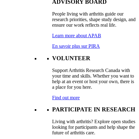
ADVISORY BOARD
People living with arthritis guide our
research priorities, shape study design, and
ensure our work reflects real life.
Learn more about APAB
En savoir plus sur PIRA
VOLUNTEER
Support Arthritis Research Canada with
your time and skills. Whether you want to
help at an event or host your own, there is
a place for you here.
Find out more
PARTICIPATE IN RESEARCH
Living with arthritis? Explore open studies
looking for participants and help shape the
future of arthritis care.