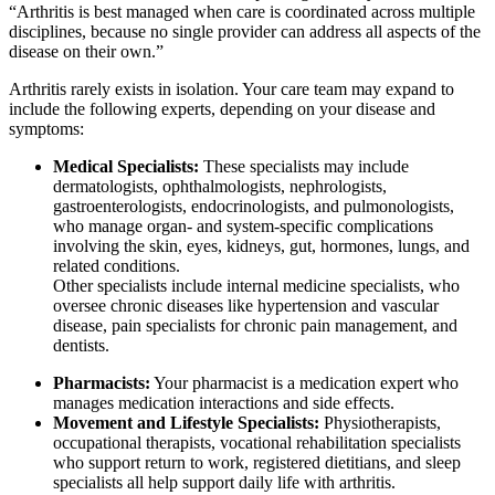
“Arthritis is best managed when care is coordinated across multiple
disciplines, because no single provider can address all aspects of the
disease on their own.”
Arthritis rarely exists in isolation. Your care team may expand to
include the following experts, depending on your disease and
symptoms:
Medical Specialists:
These specialists may include
dermatologists, ophthalmologists, nephrologists,
gastroenterologists, endocrinologists, and pulmonologists,
who manage organ- and system-specific complications
involving the skin, eyes, kidneys, gut, hormones, lungs, and
related conditions.
Other specialists include internal medicine specialists, who
oversee chronic diseases like hypertension and vascular
disease, pain specialists for chronic pain management, and
dentists.
Pharmacists:
Your pharmacist is a medication expert who
manages medication interactions and side effects.
Movement and Lifestyle Specialists:
Physiotherapists,
occupational therapists, vocational rehabilitation specialists
who support return to work, registered dietitians, and sleep
specialists all help support daily life with arthritis.