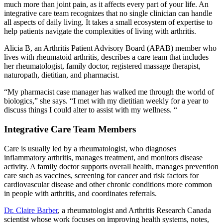
much more than joint pain, as it affects every part of your life. An
integrative care team recognizes that no single clinician can handle
all aspects of daily living. It takes a small ecosystem of expertise to
help patients navigate the complexities of living with arthritis.
Alicia B, an Arthritis Patient Advisory Board (APAB) member who
lives with rheumatoid arthritis, describes a care team that includes
her rheumatologist, family doctor, registered massage therapist,
naturopath, dietitian, and pharmacist.
“My pharmacist case manager has walked me through the world of
biologics,” she says. “I met with my dietitian weekly for a year to
discuss things I could alter to assist with my wellness. “
Integrative Care Team Members
Care is usually led by a rheumatologist, who diagnoses
inflammatory arthritis, manages treatment, and monitors disease
activity. A family doctor supports overall health, manages prevention
care such as vaccines, screening for cancer and risk factors for
cardiovascular disease and other chronic conditions more common
in people with arthritis, and coordinates referrals.
Dr. Claire Barber
, a rheumatologist and Arthritis Research Canada
scientist whose work focuses on improving health systems, notes,