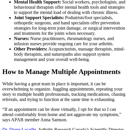
Mental Health Support:
Social workers, psychologists, and
behavioural therapists offer mental health tools and strategies
to support the mental load of dealing with chronic illness.
Joint Support Specialists:
Podiatrists/foot specialists,
orthopedic surgeons, and hand specialists offer prevention
strategies for long-term joint damage, or surgical intervention
and treatments for the joints when necessary.
Nurses:
Nurse practitioners, rheumatology nurses, and
infusion nurses provide ongoing care for your arthritis.
Other Providers:
Acupuncturists, massage therapists, mind-
body therapists, and naturopaths also support system
management and your overall well-being.
How to Manage Multiple Appointments
While having a great team in place is important, it can be
overwhelming to organize. Juggling appointments, repeating your
story to multiple health professionals, tracking medications, chasing
referrals, and trying to function at the same time is exhausting.
“If an appointment can be done virtually, I opt for that so I can
attend comfortably from home and not aggravate my symptoms,”
says APAB member Anna Samson.
Dr. Diane Lacaille
, Arthritis Research Canada’s Scientific Director,