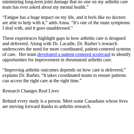
minimizing long-term joint damage that no one on my arthritis care
team has ever asked about my mental health.”
“Fatigue has a huge impact on my life, and it feels like no doctors
are able to help with it,” adds Anna. “It’s one of the main symptoms
I deal with, and it goes unaddressed.”
These experiences highlight gaps in how arthritis care is designed
and delivered. Along with Dr. Lacaille, Dr. Barber’s research
underscores the need for more coordinated, patient-centered systems
of care. Her team
developed a patient-centered scorecard
to identify
opportunities for improvement in rheumatoid arthritis care.
“Improving arthritis outcomes depends on how care is delivered,”
explains Dr. Barber, “It takes coordinated teams to ensure patients
can access the right care at the right time.”
Research Changes Real Lives
Behind every study is a person. Meet some Canadians whose lives
are moving forward thanks to arthritis research.