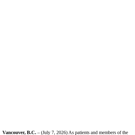
Vancouver, B.C.
– (July 7, 2026) As patients and members of the