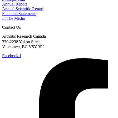
Annual Report
Annual Scientific Report
Financial Statements
In The Media
Contact Us
Arthritis Research Canada
230-2238 Yukon Street
Vancouver, BC V5Y 3P2
Facebook-f