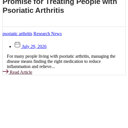
Promise for Treating People with
Psoriatic Arthritis
psoriatic arthritis
Research News
July 29, 2026
For many people living with psoriatic arthritis, managing the
disease means finding the right medication to reduce
inflammation and relieve...
Read Article