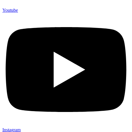
Youtube
Instagram