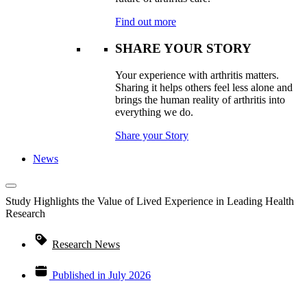
Find out more
SHARE YOUR STORY
Your experience with arthritis matters.
Sharing it helps others feel less alone and
brings the human reality of arthritis into
everything we do.
Share your Story
News
Study Highlights the Value of Lived Experience in Leading Health
Research
Research News
Published in
July 2026