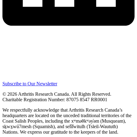
Subscribe to Our Newsletter
© 2026 Arthritis Research Canada. All Rights Reserved.
Charitable Registration Number: 87075 8547 RR0001
We respectfully acknowledge that Arthritis Research Canada’s
headquarters are located on the unceded traditional territories of the
Coast Salish Peoples, including the xʷməθkʷəy̓əm (Musqueam),
sḵwx̱wú7mesh (Squamish), and sel̓íl̓witulh (Tsleil-Waututh)
Nations. We express our gratitude to the keepers of the land.