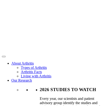
About Arthritis
Types of Arthritis
Arthritis Facts
Living with Arthritis
Our Research
2026 STUDIES TO WATCH
Every year, our scientists and patient
advisory group identify the studies and