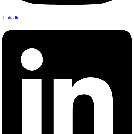
Linkedin