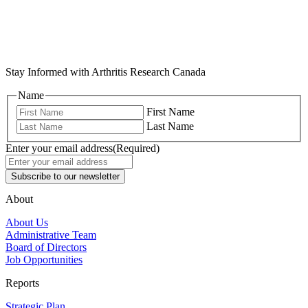
Stay Informed with Arthritis Research Canada
Name
First Name
Last Name
Enter your email address
(Required)
About
About Us
Administrative Team
Board of Directors
Job Opportunities
Reports
Strategic Plan