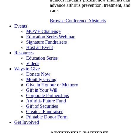
advance arthritis prevention, treatment, and
care.
Browse Conference Abstracts
Events
MOVE Challenge
Education Series Webinar
Signature Fundraisers
Host an Event
Resources
Education Series
Videos
Ways to Give
Donate Now
Monthly Giving
Give in Honour or Memory
Gift in Your Will
Corporate Partnerships
Arthritis Future Fund
Gift of Securities
Create a Fundraiser
Printable Donor Form
Get Involved