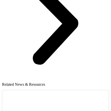
Related News & Resources