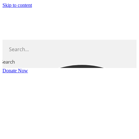
Skip to content
Search
Donate Now