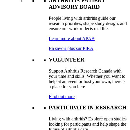
ARTHRITIS PATIENT
ADVISORY BOARD
People living with arthritis guide our
research priorities, shape study design, and
ensure our work reflects real life.
Learn more about APAB
En savoir plus sur PIRA
VOLUNTEER
Support Arthritis Research Canada with
your time and skills. Whether you want to
help at an event or host your own, there is
a place for you here.
Find out more
PARTICIPATE IN RESEARCH
Living with arthritis? Explore open studies
looking for participants and help shape the
future of arthritis care.