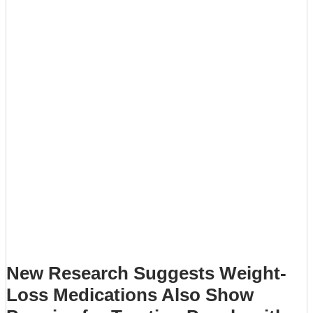
New Research Suggests Weight-
Loss Medications Also Show