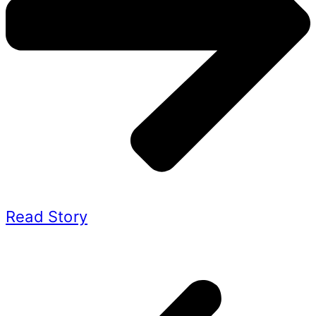
Read Story