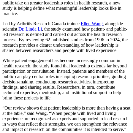
public take on greater leadership roles in health research, a new
study is helping define what meaningful leadership looks like in
practice.
Led by Arthritis Research Canada trainee
Ellen Wang
, alongside
scientist
Dr. Linda Li
, the study examined how patient- and public-
led research is defined and carried out across the health research
process. By reviewing 62 published studies from 1996 to 2024, the
research provides a clearer understanding of how leadership is
shared between researchers and people with lived experience.
While patient engagement has become increasingly common in
health research, the study found that leadership extends far beyond
participation or consultation. Instead, patients and members of the
public can play central roles in shaping research priorities, guiding
decision-making, conducting research activities, interpreting
findings, and sharing results. Researchers, in turn, contribute
technical expertise, mentorship, and institutional support to help
bring these projects to life.
“Our review shows that patient leadership is more than having a seat
at the table,” said Wang. “When people with lived and living
experience are recognized as experts and supported to lead research
in ways that reflect their strengths, we can strengthen the relevance
and impact of research on the communities it is intended to serve.”