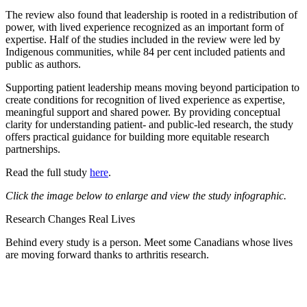
The review also found that leadership is rooted in a redistribution of
power, with lived experience recognized as an important form of
expertise. Half of the studies included in the review were led by
Indigenous communities, while 84 per cent included patients and
public as authors.
Supporting patient leadership means moving beyond participation to
create conditions for recognition of lived experience as expertise,
meaningful support and shared power. By providing conceptual
clarity for understanding patient- and public-led research, the study
offers practical guidance for building more equitable research
partnerships.
Read the full study
here
.
Click the image below to enlarge and view the study infographic.
Research Changes Real Lives
Behind every study is a person. Meet some Canadians whose lives
are moving forward thanks to arthritis research.