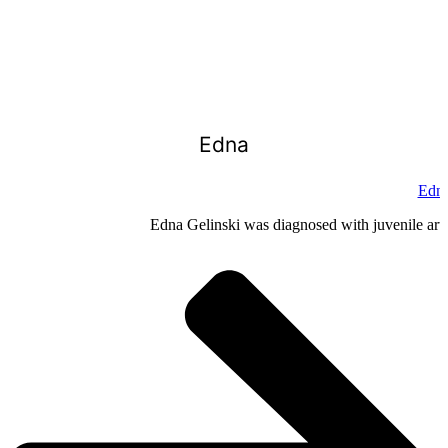
Edna
Edna
Edna Gelinski was diagnosed with juvenile arthr