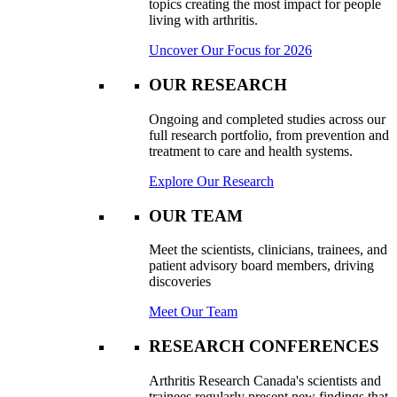
topics creating the most impact for people
living with arthritis.
Uncover Our Focus for 2026
OUR RESEARCH
Ongoing and completed studies across our
full research portfolio, from prevention and
treatment to care and health systems.
Explore Our Research
OUR TEAM
Meet the scientists, clinicians, trainees, and
patient advisory board members, driving
discoveries
Meet Our Team
RESEARCH CONFERENCES
Arthritis Research Canada's scientists and
trainees regularly present new findings that