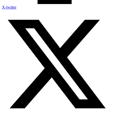
X-twitter