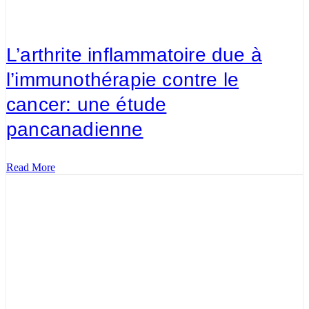
L’arthrite inflammatoire due à
l’immunothérapie contre le
cancer: une étude
pancanadienne
Read More