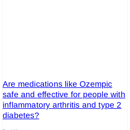
Are medications like Ozempic
safe and effective for people with
inflammatory arthritis and type 2
diabetes?