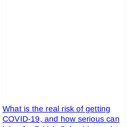
What is the real risk of getting
COVID-19, and how serious can