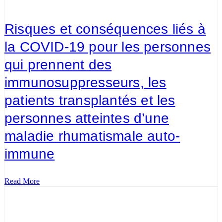
Risques et conséquences liés à
la COVID-19 pour les personnes
qui prennent des
immunosuppresseurs, les
patients transplantés et les
personnes atteintes d’une
maladie rhumatismale auto-
immune
Read More