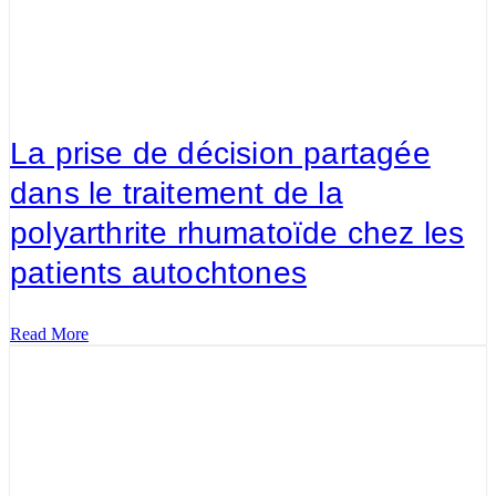
La prise de décision partagée
dans le traitement de la
polyarthrite rhumatoïde chez les
patients autochtones
Read More