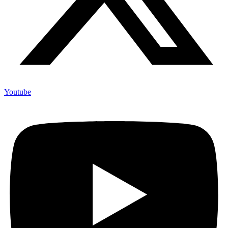
Youtube