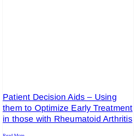
Patient Decision Aids – Using
them to Optimize Early Treatment
in those with Rheumatoid Arthritis
Read More