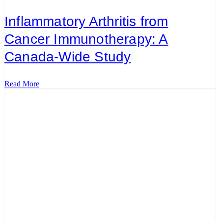
Inflammatory Arthritis from
Cancer Immunotherapy: A
Canada-Wide Study
Read More