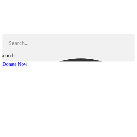
Skip
to
content
Search
Donate Now