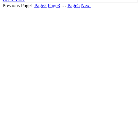
Previous
Page
1
Page
2
Page
3
…
Page
5
Next