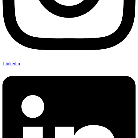
Linkedin