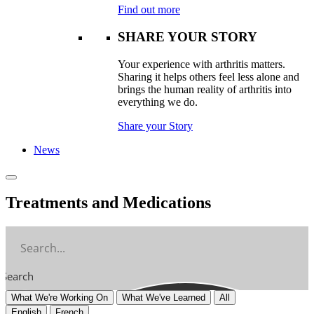
Find out more
SHARE YOUR STORY
Your experience with arthritis matters.
Sharing it helps others feel less alone and
brings the human reality of arthritis into
everything we do.
Share your Story
News
Treatments and Medications
Search
What We're Working On
What We've Learned
All
English
French