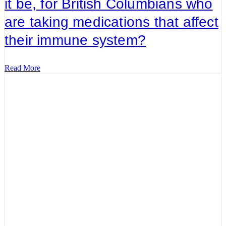
it be, for British Columbians who
are taking medications that affect
their immune system?
Read More