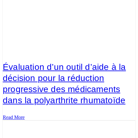
Évaluation d’un outil d’aide à la
décision pour la réduction
progressive des médicaments
dans la polyarthrite rhumatoïde
Read More