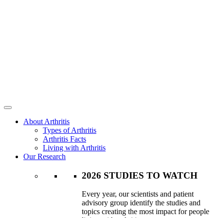
About Arthritis
Types of Arthritis
Arthritis Facts
Living with Arthritis
Our Research
2026 STUDIES TO WATCH
Every year, our scientists and patient
advisory group identify the studies and
topics creating the most impact for people