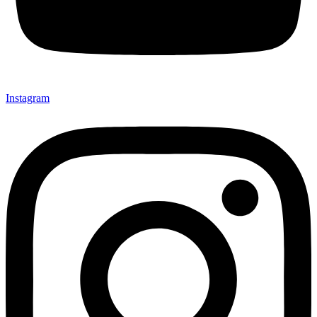
Instagram