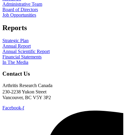
Administrative Team
Board of Directors
Job Opportunities
Reports
Strategic Plan
Annual Report
Annual Scientific Report
Financial Statements
In The Media
Contact Us
Arthritis Research Canada
230-2238 Yukon Street
Vancouver, BC V5Y 3P2
Facebook-f