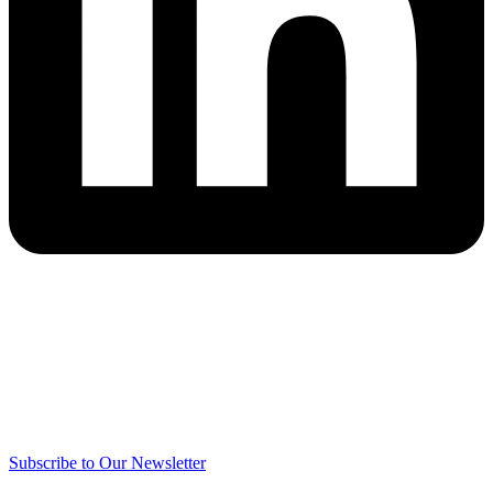
Subscribe to Our Newsletter