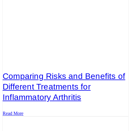
Comparing Risks and Benefits of
Different Treatments for
Inflammatory Arthritis
Read More