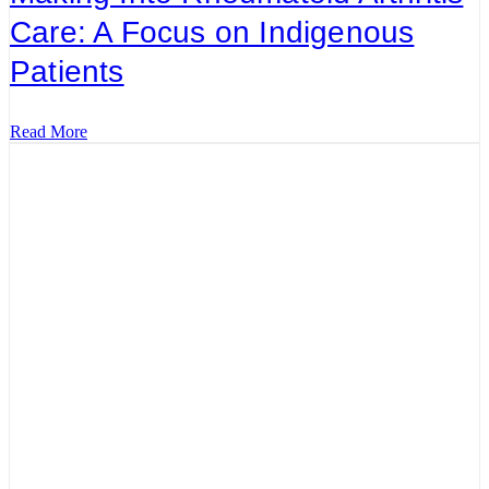
Care: A Focus on Indigenous
Patients
Read More