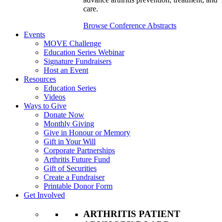
care.
Browse Conference Abstracts
Events
MOVE Challenge
Education Series Webinar
Signature Fundraisers
Host an Event
Resources
Education Series
Videos
Ways to Give
Donate Now
Monthly Giving
Give in Honour or Memory
Gift in Your Will
Corporate Partnerships
Arthritis Future Fund
Gift of Securities
Create a Fundraiser
Printable Donor Form
Get Involved
ARTHRITIS PATIENT