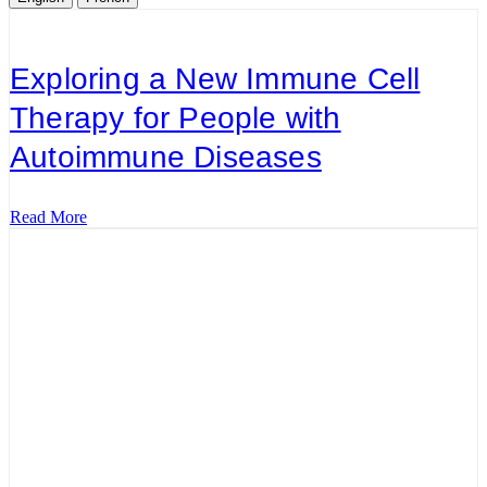
Exploring a New Immune Cell
Therapy for People with
Autoimmune Diseases
Read More