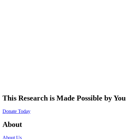
This Research is Made Possible by You
Donate Today
About
About Us