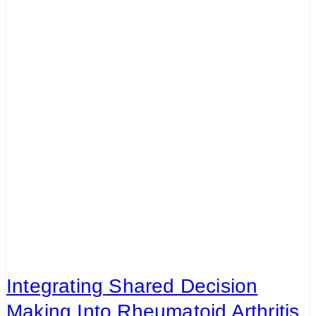
Integrating Shared Decision
Making Into Rheumatoid Arthritis