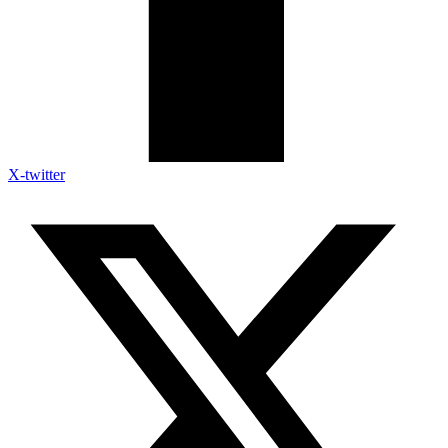
X-twitter