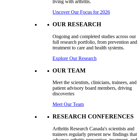
living with arthritis.
Uncover Our Focus for 2026
OUR RESEARCH
Ongoing and completed studies across our
full research portfolio, from prevention and
treatment to care and health systems.
Explore Our Research
OUR TEAM
Meet the scientists, clinicians, trainees, and
patient advisory board members, driving
discoveries
Meet Our Team
RESEARCH CONFERENCES
Arthritis Research Canada's scientists and
trainees regularly present new findings that
advance arthritis prevention, treatment, and