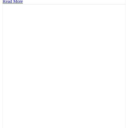
Read More