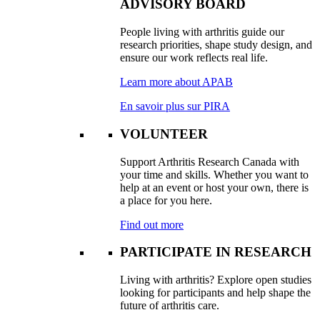
ADVISORY BOARD
People living with arthritis guide our
research priorities, shape study design, and
ensure our work reflects real life.
Learn more about APAB
En savoir plus sur PIRA
VOLUNTEER
Support Arthritis Research Canada with
your time and skills. Whether you want to
help at an event or host your own, there is
a place for you here.
Find out more
PARTICIPATE IN RESEARCH
Living with arthritis? Explore open studies
looking for participants and help shape the
future of arthritis care.