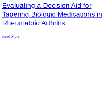
Evaluating a Decision Aid for
Tapering Biologic Medications in
Rheumatoid Arthritis
Read More