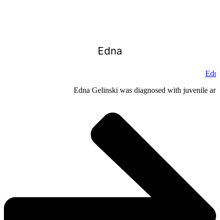
Edna
Edna
Edna Gelinski was diagnosed with juvenile arthr