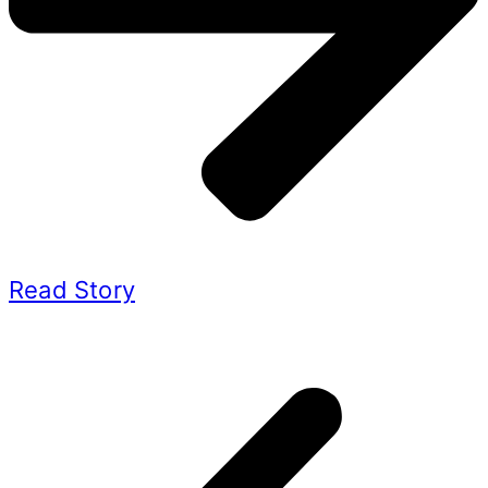
Read Story