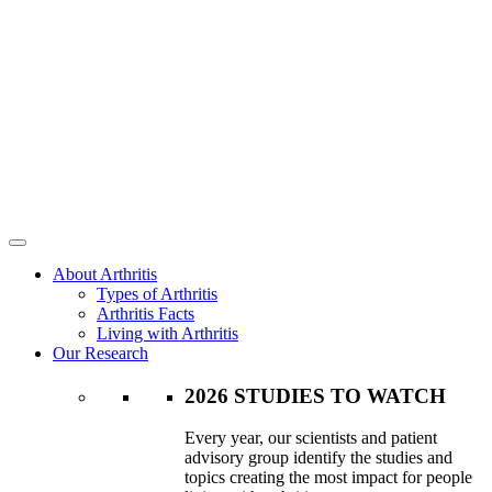
About Arthritis
Types of Arthritis
Arthritis Facts
Living with Arthritis
Our Research
2026 STUDIES TO WATCH
Every year, our scientists and patient
advisory group identify the studies and
topics creating the most impact for people