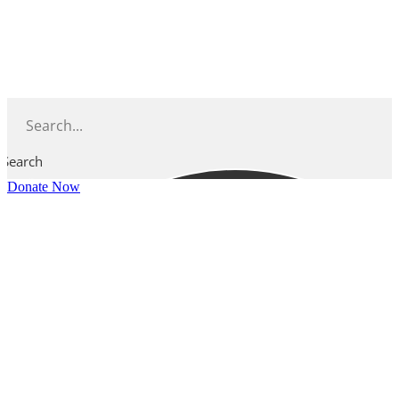
Skip
to
content
Search
Donate Now