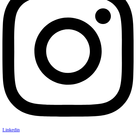
Linkedin