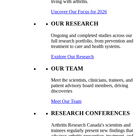
living with arthritis.
Uncover Our Focus for 2026
OUR RESEARCH
Ongoing and completed studies across our
full research portfolio, from prevention and
treatment to care and health systems.
Explore Our Research
OUR TEAM
Meet the scientists, clinicians, trainees, and
patient advisory board members, driving
discoveries
Meet Our Team
RESEARCH CONFERENCES
Arthritis Research Canada's scientists and
trainees regularly present new findings that
advance arthritis prevention, treatment, and