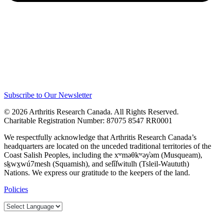
Subscribe to Our Newsletter
© 2026 Arthritis Research Canada. All Rights Reserved.
Charitable Registration Number: 87075 8547 RR0001
We respectfully acknowledge that Arthritis Research Canada’s
headquarters are located on the unceded traditional territories of the
Coast Salish Peoples, including the xʷməθkʷəy̓əm (Musqueam),
sḵwx̱wú7mesh (Squamish), and sel̓íl̓witulh (Tsleil-Waututh)
Nations. We express our gratitude to the keepers of the land.
Policies