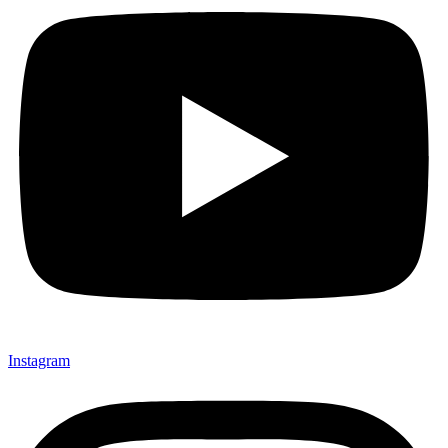
Instagram