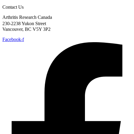
Contact Us
Arthritis Research Canada
230-2238 Yukon Street
Vancouver, BC V5Y 3P2
Facebook-f