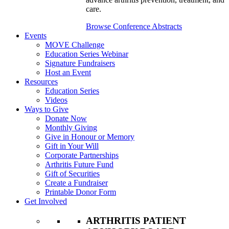
care.
Browse Conference Abstracts
Events
MOVE Challenge
Education Series Webinar
Signature Fundraisers
Host an Event
Resources
Education Series
Videos
Ways to Give
Donate Now
Monthly Giving
Give in Honour or Memory
Gift in Your Will
Corporate Partnerships
Arthritis Future Fund
Gift of Securities
Create a Fundraiser
Printable Donor Form
Get Involved
ARTHRITIS PATIENT