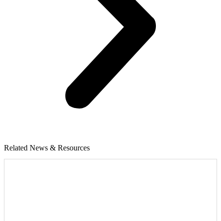
Related News & Resources