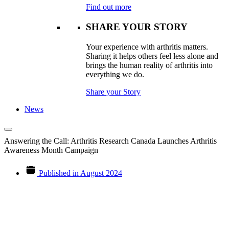
Find out more
SHARE YOUR STORY
Your experience with arthritis matters.
Sharing it helps others feel less alone and
brings the human reality of arthritis into
everything we do.
Share your Story
News
Answering the Call: Arthritis Research Canada Launches Arthritis
Awareness Month Campaign
Published in
August 2024