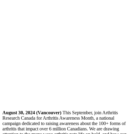
August 30, 2024 (Vancouver)
This September, join Arthritis
Research Canada for Arthritis Awareness Month, a national
campaign dedicated to raising awareness about the 100+ forms of
arthritis that impact over 6 million Canadians. We are drawing