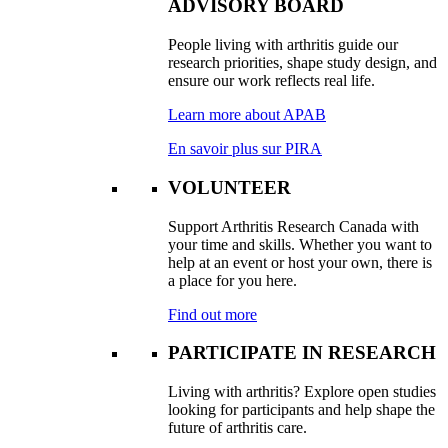
ADVISORY BOARD
People living with arthritis guide our
research priorities, shape study design, and
ensure our work reflects real life.
Learn more about APAB
En savoir plus sur PIRA
VOLUNTEER
Support Arthritis Research Canada with
your time and skills. Whether you want to
help at an event or host your own, there is
a place for you here.
Find out more
PARTICIPATE IN RESEARCH
Living with arthritis? Explore open studies
looking for participants and help shape the
future of arthritis care.