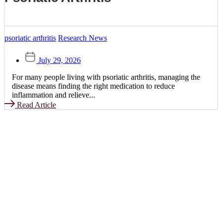
psoriatic arthritis
Research News
July 29, 2026
For many people living with psoriatic arthritis, managing the
disease means finding the right medication to reduce
inflammation and relieve...
Read Article