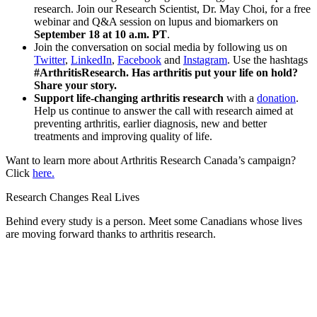
research. Join our Research Scientist, Dr. May Choi, for a free
webinar and Q&A session on lupus and biomarkers on
September 18 at 10 a.m. PT
.
Join the conversation on social media by following us on
Twitter
,
LinkedIn
,
Facebook
and
Instagram
. Use the hashtags
#ArthritisResearch. Has arthritis put your life on hold?
Share your story.
Support life-changing arthritis research
with a
donation
.
Help us continue to answer the call with research aimed at
preventing arthritis, earlier diagnosis, new and better
treatments and improving quality of life.
Want to learn more about Arthritis Research Canada’s campaign?
Click
here.
Research Changes Real Lives
Behind every study is a person. Meet some Canadians whose lives
are moving forward thanks to arthritis research.