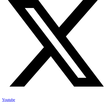
Youtube