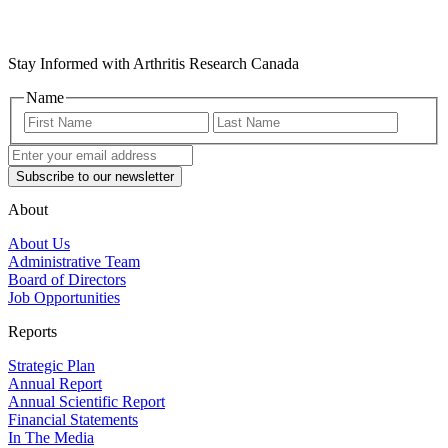
Stay Informed with Arthritis Research Canada
Name
First
Last
Name
Name
Enter
your
email
address
(Required)
About
About Us
Administrative Team
Board of Directors
Job Opportunities
Reports
Strategic Plan
Annual Report
Annual Scientific Report
Financial Statements
In The Media