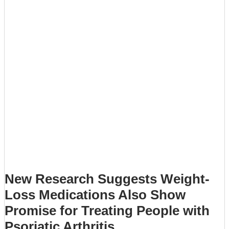
New Research Suggests Weight-
Loss Medications Also Show
Promise for Treating People with
Psoriatic Arthritis