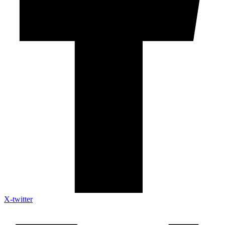
X-twitter