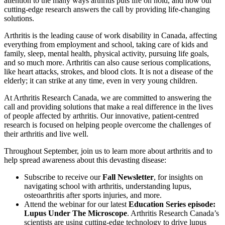
attention to the many ways arthritis puts life on hold, and how our
cutting-edge research answers the call by providing life-changing
solutions.
Arthritis is the leading cause of work disability in Canada, affecting
everything from employment and school, taking care of kids and
family, sleep, mental health, physical activity, pursuing life goals,
and so much more. Arthritis can also cause serious complications,
like heart attacks, strokes, and blood clots. It is not a disease of the
elderly; it can strike at any time, even in very young children.
At Arthritis Research Canada, we are committed to answering the
call and providing solutions that make a real difference in the lives
of people affected by arthritis. Our innovative, patient-centred
research is focused on helping people overcome the challenges of
their arthritis and live well.
Throughout September, join us to learn more about arthritis and to
help spread awareness about this devasting disease:
Subscribe to receive our
Fall Newsletter
, for insights on
navigating school with arthritis, understanding lupus,
osteoarthritis after sports injuries, and more.
Attend the webinar for our latest
Education Series episode:
Lupus Under The Microscope
. Arthritis Research Canada’s
scientists are using cutting-edge technology to drive lupus