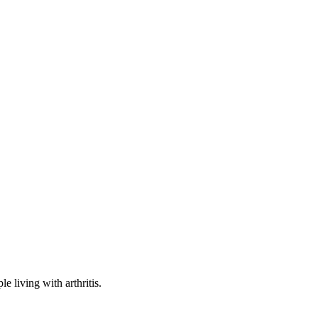
e living with arthritis.