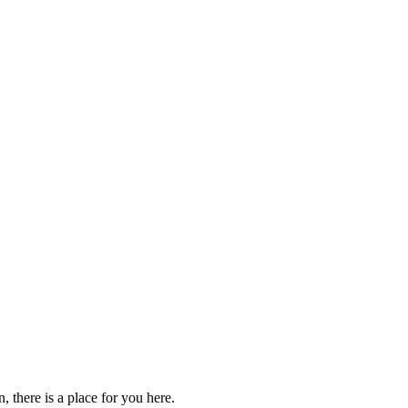
 there is a place for you here.