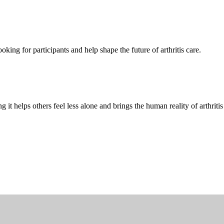
oking for participants and help shape the future of arthritis care.
g it helps others feel less alone and brings the human reality of arthriti