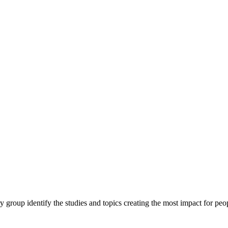
y group identify the studies and topics creating the most impact for peopl