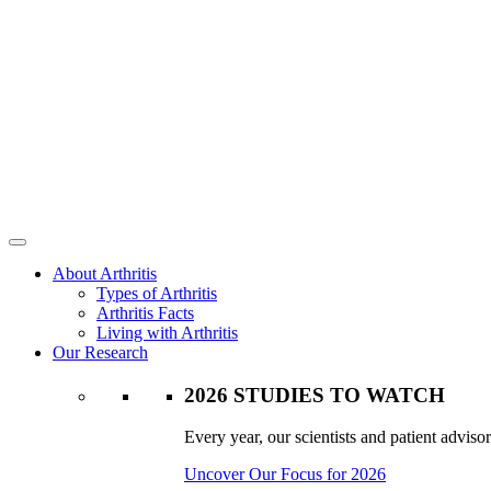
About Arthritis
Types of Arthritis
Arthritis Facts
Living with Arthritis
Our Research
2026 STUDIES TO WATCH
Every year, our scientists and patient advisor
Uncover Our Focus for 2026