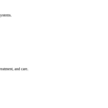
systems.
treatment, and care.