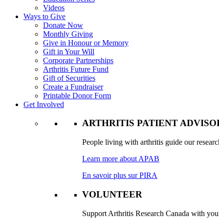
Videos
Ways to Give
Donate Now
Monthly Giving
Give in Honour or Memory
Gift in Your Will
Corporate Partnerships
Arthritis Future Fund
Gift of Securities
Create a Fundraiser
Printable Donor Form
Get Involved
ARTHRITIS PATIENT ADVIS
People living with arthritis guide our researc
Learn more about APAB
En savoir plus sur PIRA
VOLUNTEER
Support Arthritis Research Canada with your 