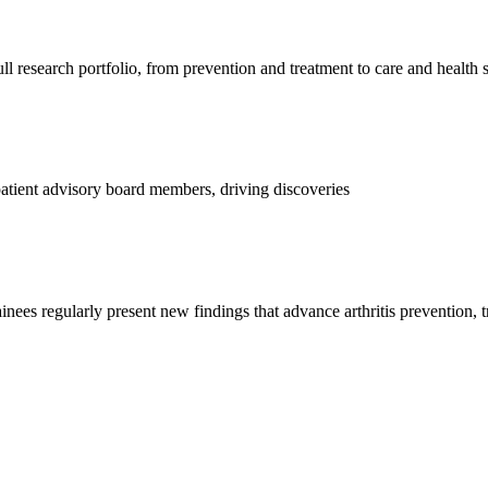
l research portfolio, from prevention and treatment to care and health 
d patient advisory board members, driving discoveries
ainees regularly present new findings that advance arthritis prevention, 