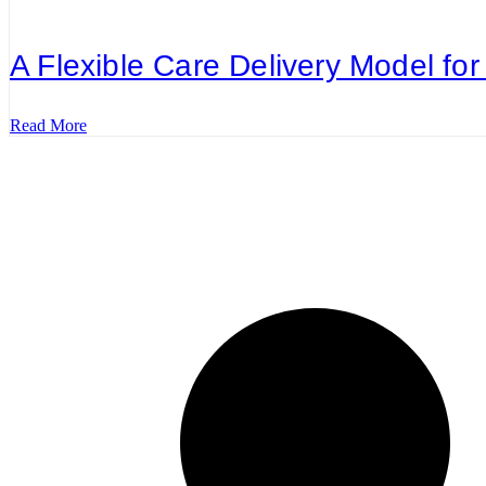
A Flexible Care Delivery Model for 
Read More