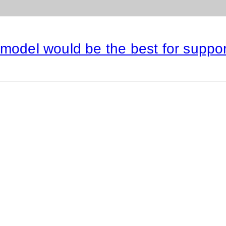
 model would be the best for suppo