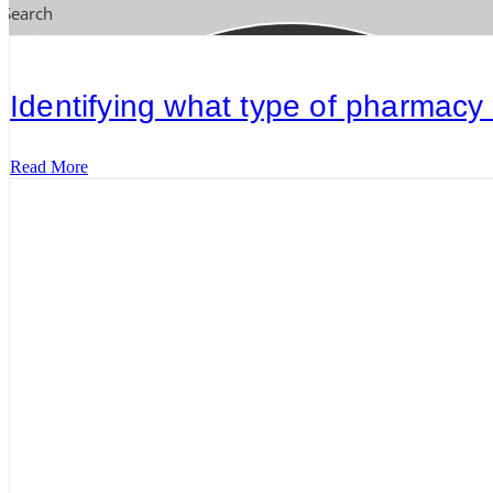
Search
Identifying what type of pharmacy
Read More