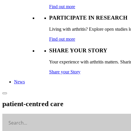
Find out more
PARTICIPATE IN RESEARCH
Living with arthritis? Explore open studies lo
Find out more
SHARE YOUR STORY
Your experience with arthritis matters. Sharin
Share your Story
News
patient-centred care