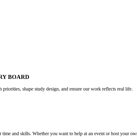
ORY BOARD
h priorities, shape study design, and ensure our work reflects real life.
time and skills. Whether you want to help at an event or host your own,