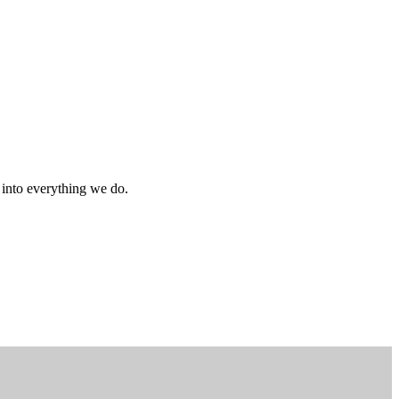
s into everything we do.