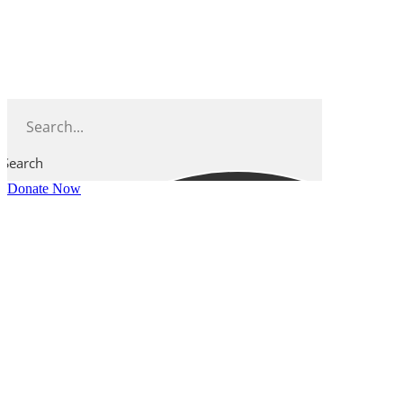
Skip
to
content
Search
Donate Now