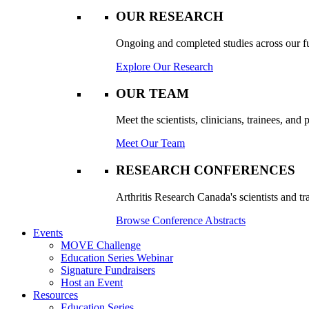
OUR RESEARCH
Ongoing and completed studies across our ful
Explore Our Research
OUR TEAM
Meet the scientists, clinicians, trainees, an
Meet Our Team
RESEARCH CONFERENCES
Arthritis Research Canada's scientists and tr
Browse Conference Abstracts
Events
MOVE Challenge
Education Series Webinar
Signature Fundraisers
Host an Event
Resources
Education Series