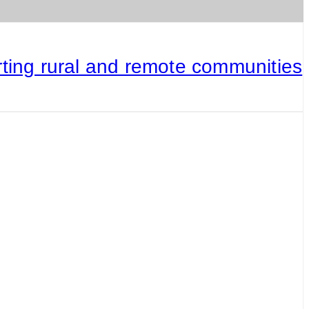
rting rural and remote communities