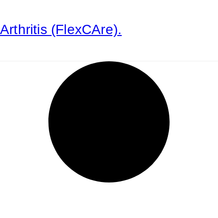
Arthritis (FlexCAre).