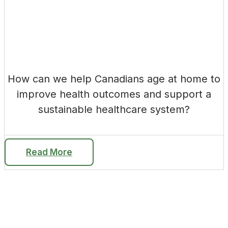
How can we help Canadians age at home to
improve health outcomes and support a
sustainable healthcare system?
Read More