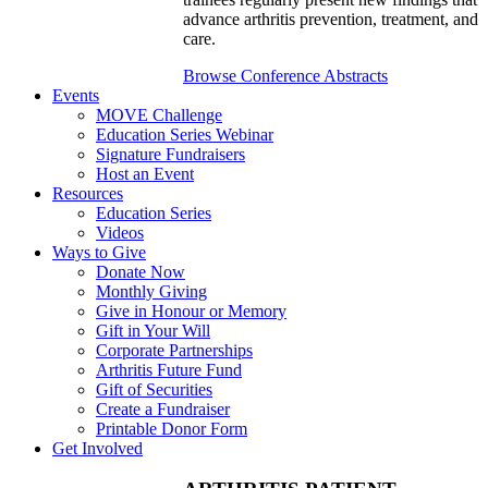
advance arthritis prevention, treatment, and
care.
Browse Conference Abstracts
Events
MOVE Challenge
Education Series Webinar
Signature Fundraisers
Host an Event
Resources
Education Series
Videos
Ways to Give
Donate Now
Monthly Giving
Give in Honour or Memory
Gift in Your Will
Corporate Partnerships
Arthritis Future Fund
Gift of Securities
Create a Fundraiser
Printable Donor Form
Get Involved