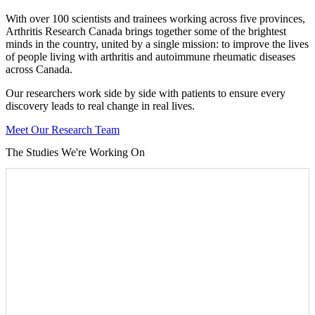
With over 100 scientists and trainees working across five provinces,
Arthritis Research Canada brings together some of the brightest
minds in the country, united by a single mission: to improve the lives
of people living with arthritis and autoimmune rheumatic diseases
across Canada.
Our researchers work side by side with patients to ensure every
discovery leads to real change in real lives.
Meet Our Research Team
The Studies We're Working On