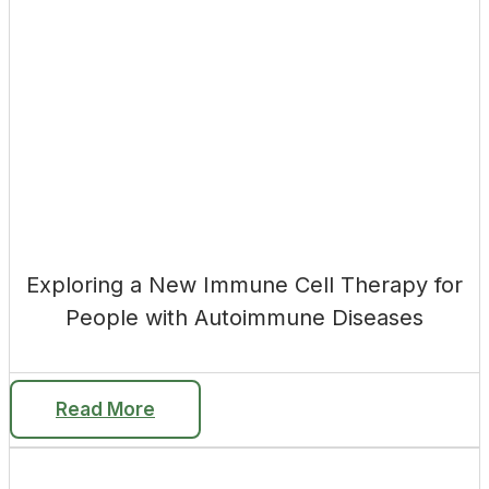
Exploring a New Immune Cell Therapy for
People with Autoimmune Diseases
Read More