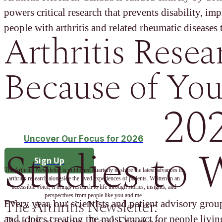
powers critical research that prevents disability, im
people with arthritis and related rheumatic diseases t
Arthritis Resea
Because of You
20
Uncover Our Focus for 2026
Studies to 
Sign Up
The Arthritis Newsletter is published quarterly to share the latest advances in
arthritis research alongside the lived experiences of patients. Written in an
accessible voice, it brings research to life through stories, insights, and
perspectives from people like you and me.
The Arthritis Newsletter:
Every year, our scientists and patient advisory group
and topics creating the most impact for people living