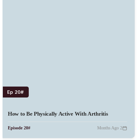
#Ep 20
How to Be Physically Active With Arthritis
#Episode 20
2 Months Ago