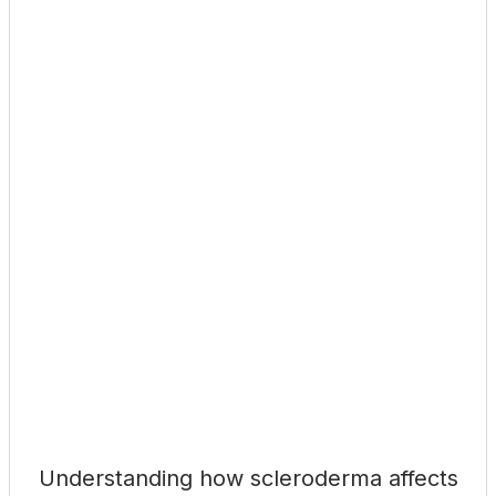
Understanding how scleroderma affects