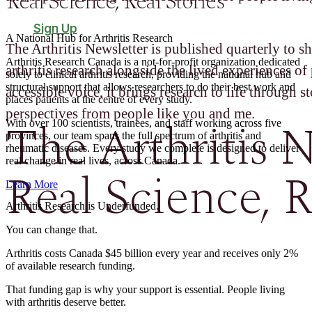
Real Science, Real Stories
Sign Up
A National Hub for Arthritis Research​
The Arthritis Newsletter is published quarterly to sh
Arthritis Research Canada is a not-for-profit organization dedicated
arthritis research alongside the lived experiences of 
solely to clinical arthritis research, providing the national hub and
structural support that allows researchers to do their best work and
accessible voice, it brings research to life through st
places patients at the centre of every study.
perspectives from people like you and me.
The Arthritis N
With over 100 scientists, trainees, and staff working across five
provinces, our team spans the full spectrum of arthritis and
rheumatic diseases. Every study we complete is designed to deliver
real change in real lives, across Canada.
Real Science, R
Learn More
Arthritis Research is Underfunded.
You can change that.
Arthritis costs Canada $45 billion every year and receives only 2%
of available research funding.
That funding gap is why your support is essential. People living
with arthritis deserve better.