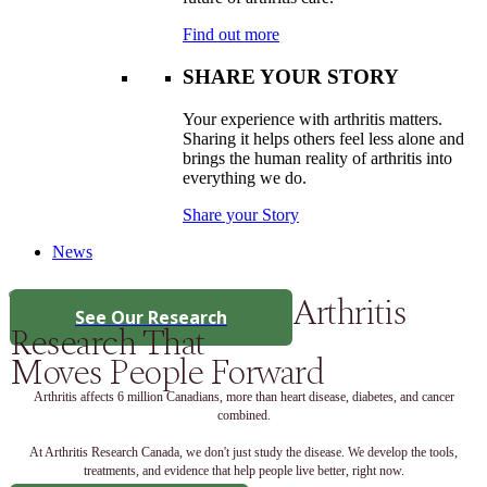
Find out more
SHARE YOUR STORY
Your experience with arthritis matters.
Sharing it helps others feel less alone and
brings the human reality of arthritis into
everything we do.
Share your Story
News
Arthritis
See Our Research
Research That
Moves People Forward
Arthritis affects 6 million Canadians, more than heart disease, diabetes, and cancer
combined.
At Arthritis Research Canada, we don't just study the disease. We develop the tools,
treatments, and evidence that help people live better, right now.