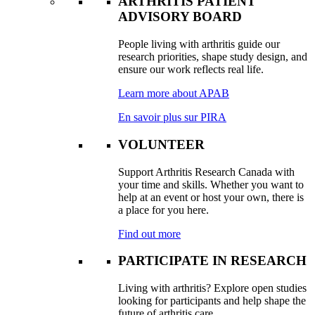
ARTHRITIS PATIENT
ADVISORY BOARD
People living with arthritis guide our
research priorities, shape study design, and
ensure our work reflects real life.
Learn more about APAB
En savoir plus sur PIRA
VOLUNTEER
Support Arthritis Research Canada with
your time and skills. Whether you want to
help at an event or host your own, there is
a place for you here.
Find out more
PARTICIPATE IN RESEARCH
Living with arthritis? Explore open studies
looking for participants and help shape the
future of arthritis care.