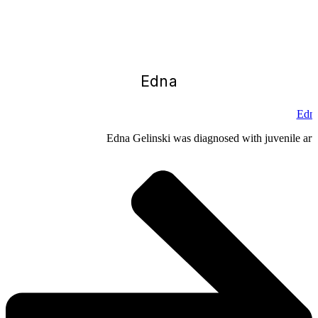
Edna
Edna
Edna Gelinski was diagnosed with juvenile arthr