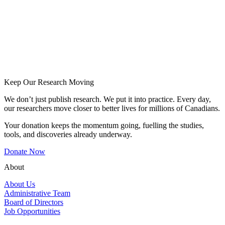
Keep Our Research Moving
We don’t just publish research. We put it into practice. Every day,
our researchers move closer to better lives for millions of Canadians.
Your donation keeps the momentum going, fuelling the studies,
tools, and discoveries already underway.
Donate Now
About
About Us
Administrative Team
Board of Directors
Job Opportunities