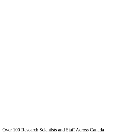
Over 100 Research Scientists and Staff Across Canada