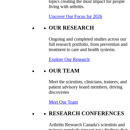
topics creating the most impact for people
living with arthritis.
Uncover Our Focus for 2026
OUR RESEARCH
Ongoing and completed studies across our
full research portfolio, from prevention and
treatment to care and health systems.
Explore Our Research
OUR TEAM
Meet the scientists, clinicians, trainees, and
patient advisory board members, driving
discoveries
Meet Our Team
RESEARCH CONFERENCES
Arthritis Research Canada's scientists and
trainees regularly present new findings that