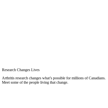
Research Changes Lives
Arthritis research changes what’s possible for millions of Canadians.
Meet some of the people living that change.