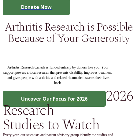
Donate Now
Arthritis Research is Possible
Because of Your Generosity
Arthritis Research Canada is funded entirely by donors like you. Your
support powers critical research that prevents disability, improves treatment,
and gives people with arthritis and related rheumatic diseases their lives
back.
2026
Uncover Our Focus for 2026
Research
Studies to Watch
Every year, our scientists and patient advisory group identify the studies and