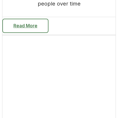
people over time
Read More