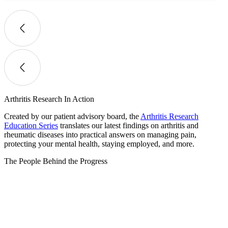
Arthritis Research In Action
Created by our patient advisory board, the
Arthritis Research
Education Series
translates our latest findings on arthritis and
rheumatic diseases into practical answers on managing pain,
protecting your mental health, staying employed, and more.
The People Behind the Progress​