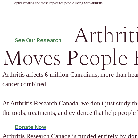
topics creating the most impact for people living with arthritis.
Arthrit
See Our Research
Moves People 
Arthritis affects 6 million Canadians, more than hear
cancer combined.
At Arthritis Research Canada, we don't just study t
the tools, treatments, and evidence that help people l
Donate Now
Arthritis Research Canada is funded entirely by don