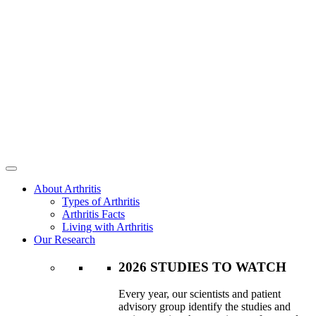
About Arthritis
Types of Arthritis
Arthritis Facts
Living with Arthritis
Our Research
2026 STUDIES TO WATCH
Every year, our scientists and patient
advisory group identify the studies and