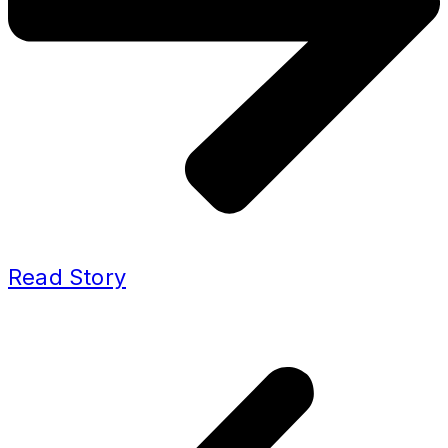
Read Story