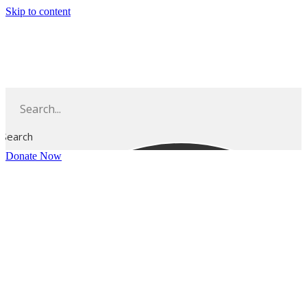
Skip to content
Search
Donate Now