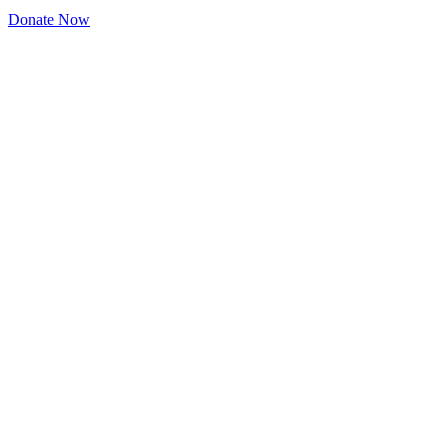
Donate Now