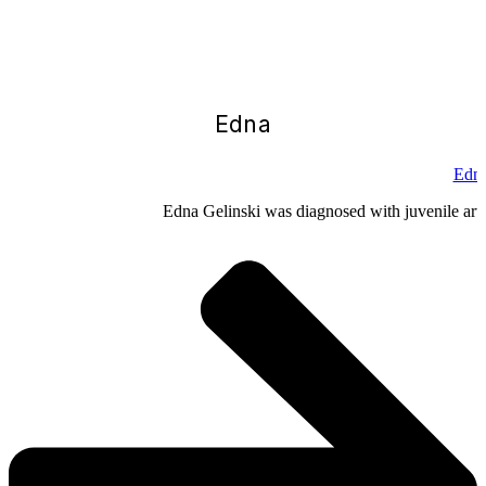
Edna
Edna
Edna Gelinski was diagnosed with juvenile arthr