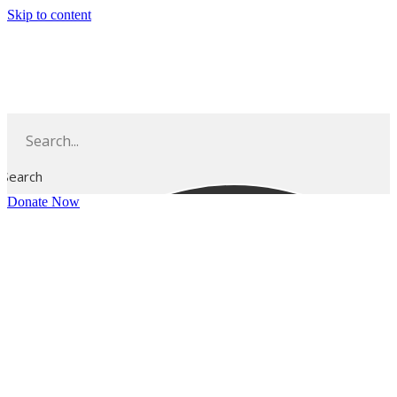
Skip to content
Search
Donate Now