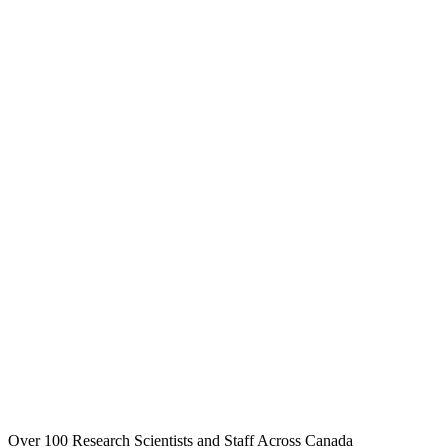
Over 100 Research Scientists and Staff Across Canada