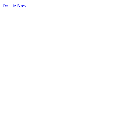
Donate Now