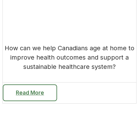
How can we help Canadians age at home to
improve health outcomes and support a
sustainable healthcare system?
Read More