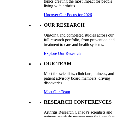
topics creating the most impact for people
living with arthritis.
Uncover Our Focus for 2026
OUR RESEARCH
Ongoing and completed studies across our
full research portfolio, from prevention and
treatment to care and health systems.
Explore Our Research
OUR TEAM
Meet the scientists, clinicians, trainees, and
patient advisory board members, driving
discoveries
Meet Our Team
RESEARCH CONFERENCES
Arthritis Research Canada's scientists and
trainees regularly present new findings that