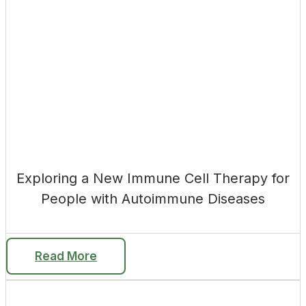
Exploring a New Immune Cell Therapy for
People with Autoimmune Diseases
Read More