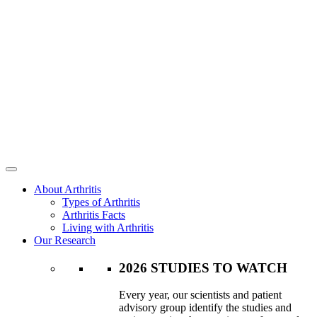
About Arthritis
Types of Arthritis
Arthritis Facts
Living with Arthritis
Our Research
2026 STUDIES TO WATCH
Every year, our scientists and patient
advisory group identify the studies and