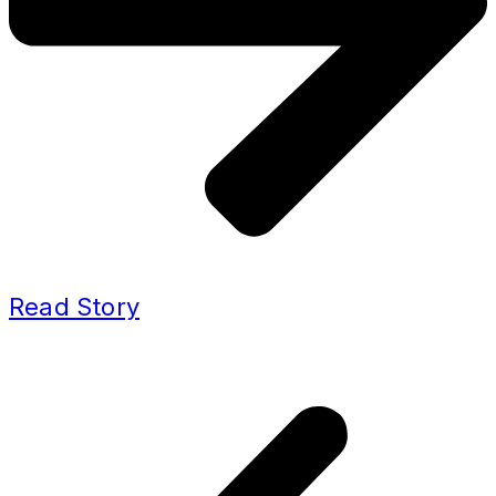
Read Story