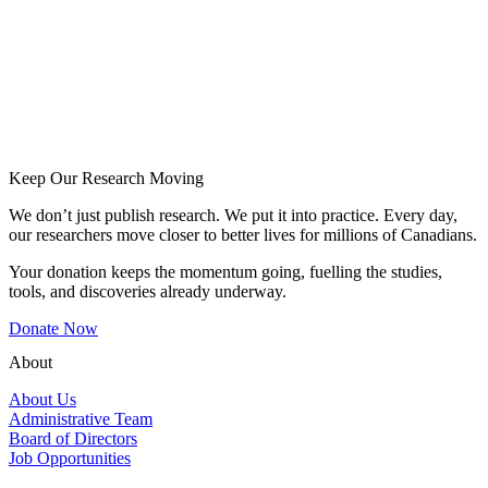
Keep Our Research Moving
We don’t just publish research. We put it into practice. Every day,
our researchers move closer to better lives for millions of Canadians.
Your donation keeps the momentum going, fuelling the studies,
tools, and discoveries already underway.
Donate Now
About
About Us
Administrative Team
Board of Directors
Job Opportunities