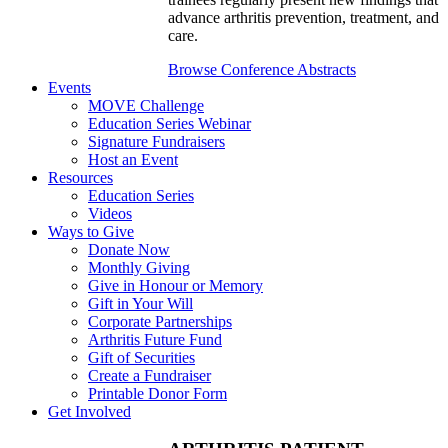
advance arthritis prevention, treatment, and
care.
Browse Conference Abstracts
Events
MOVE Challenge
Education Series Webinar
Signature Fundraisers
Host an Event
Resources
Education Series
Videos
Ways to Give
Donate Now
Monthly Giving
Give in Honour or Memory
Gift in Your Will
Corporate Partnerships
Arthritis Future Fund
Gift of Securities
Create a Fundraiser
Printable Donor Form
Get Involved