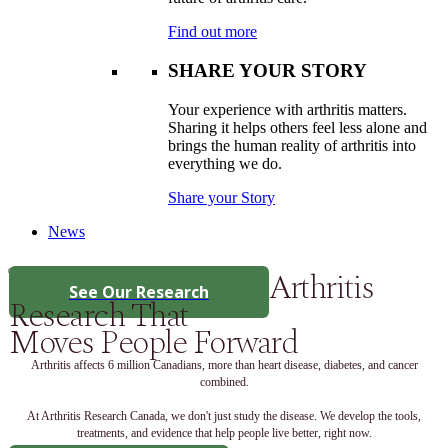
Find out more
SHARE YOUR STORY
Your experience with arthritis matters.
Sharing it helps others feel less alone and
brings the human reality of arthritis into
everything we do.
Share your Story
News
Arthritis
See Our Research
Research That
Moves People Forward
Arthritis affects 6 million Canadians, more than heart disease, diabetes, and cancer
combined.
At Arthritis Research Canada, we don't just study the disease. We develop the tools,
treatments, and evidence that help people live better, right now.