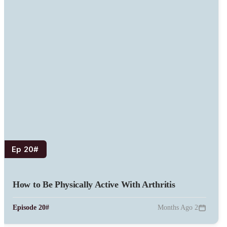
#Ep 20
How to Be Physically Active With Arthritis
#Episode 20
2 Months Ago