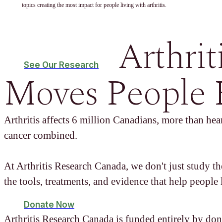
topics creating the most impact for people living with arthritis.
Arthrit
See Our Research
Moves People 
Arthritis affects 6 million Canadians, more than hear
cancer combined.
At Arthritis Research Canada, we don't just study t
the tools, treatments, and evidence that help people l
Donate Now
Arthritis Research Canada is funded entirely by don