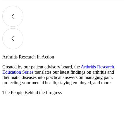
Arthritis Research In Action
Created by our patient advisory board, the
Arthritis Research
Education Series
translates our latest findings on arthritis and
rheumatic diseases into practical answers on managing pain,
protecting your mental health, staying employed, and more.
The People Behind the Progress​