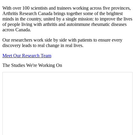
With over 100 scientists and trainees working across five provinces,
Arthritis Research Canada brings together some of the brightest
minds in the country, united by a single mission: to improve the lives
of people living with arthritis and autoimmune rheumatic diseases
across Canada.
Our researchers work side by side with patients to ensure every
discovery leads to real change in real lives.
Meet Our Research Team
The Studies We're Working On