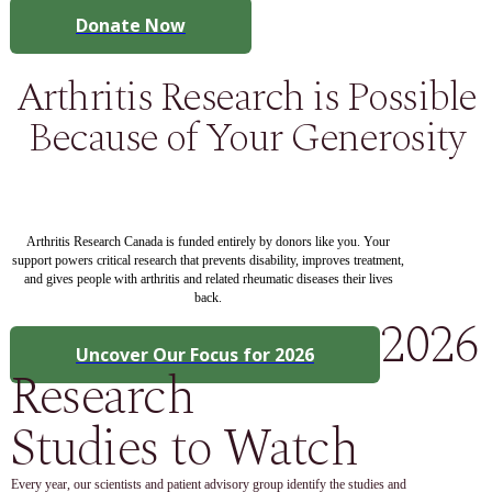
Donate Now
Arthritis Research is Possible
Because of Your Generosity
Arthritis Research Canada is funded entirely by donors like you. Your
support powers critical research that prevents disability, improves treatment,
and gives people with arthritis and related rheumatic diseases their lives
back.
2026
Uncover Our Focus for 2026
Research
Studies to Watch
Every year, our scientists and patient advisory group identify the studies and