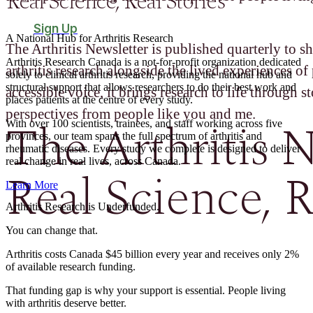
Real Science, Real Stories
Sign Up
A National Hub for Arthritis Research​
The Arthritis Newsletter is published quarterly to sh
Arthritis Research Canada is a not-for-profit organization dedicated
arthritis research alongside the lived experiences of 
solely to clinical arthritis research, providing the national hub and
structural support that allows researchers to do their best work and
accessible voice, it brings research to life through st
places patients at the centre of every study.
perspectives from people like you and me.
The Arthritis N
With over 100 scientists, trainees, and staff working across five
provinces, our team spans the full spectrum of arthritis and
rheumatic diseases. Every study we complete is designed to deliver
real change in real lives, across Canada.
Real Science, R
Learn More
Arthritis Research is Underfunded.
You can change that.
Arthritis costs Canada $45 billion every year and receives only 2%
of available research funding.
That funding gap is why your support is essential. People living
with arthritis deserve better.