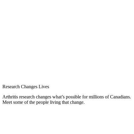
Research Changes Lives
Arthritis research changes what’s possible for millions of Canadians.
Meet some of the people living that change.