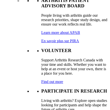
ARTHRITIS PATIENT
ADVISORY BOARD
People living with arthritis guide our
research priorities, shape study design, and
ensure our work reflects real life.
Learn more about APAB
En savoir plus sur PIRA
VOLUNTEER
Support Arthritis Research Canada with
your time and skills. Whether you want to
help at an event or host your own, there is
a place for you here.
Find out more
PARTICIPATE IN RESEARCH
Living with arthritis? Explore open studies
looking for participants and help shape the
future of arthritis care.