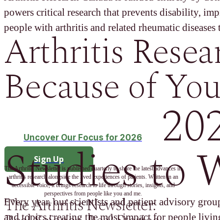
powers critical research that prevents disability, im
people with arthritis and related rheumatic diseases t
Arthritis Resea
Because of You
20
Uncover Our Focus for 2026
Studies to 
Sign Up
The Arthritis Newsletter is published quarterly to share the latest advances in
arthritis research alongside the lived experiences of patients. Written in an
accessible voice, it brings research to life through stories, insights, and
perspectives from people like you and me.
The Arthritis Newsletter:
Every year, our scientists and patient advisory group
and topics creating the most impact for people living