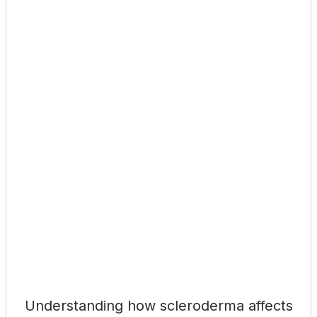
Understanding how scleroderma affects