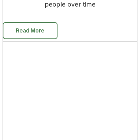
people over time
Read More