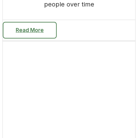
people over time
Read More