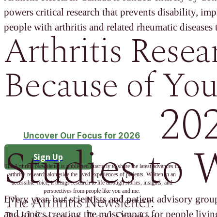
powers critical research that prevents disability, im
people with arthritis and related rheumatic diseases t
Arthritis Resea
Because of You
20
Uncover Our Focus for 2026
Studies to 
Sign Up
The Arthritis Newsletter is published quarterly to share the latest advances in
arthritis research alongside the lived experiences of patients. Written in an
accessible voice, it brings research to life through stories, insights, and
perspectives from people like you and me.
The Arthritis Newsletter:
Every year, our scientists and patient advisory group
and topics creating the most impact for people living