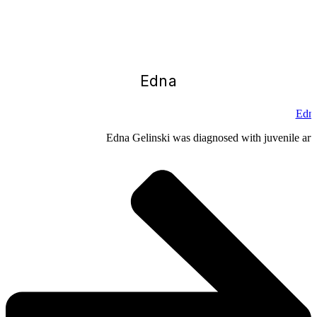
Edna
Edna
Edna Gelinski was diagnosed with juvenile arthr