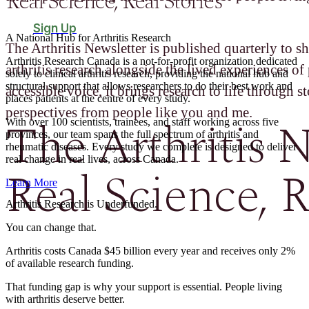
Real Science, Real Stories
Sign Up
A National Hub for Arthritis Research​
The Arthritis Newsletter is published quarterly to sh
Arthritis Research Canada is a not-for-profit organization dedicated
arthritis research alongside the lived experiences of 
solely to clinical arthritis research, providing the national hub and
structural support that allows researchers to do their best work and
accessible voice, it brings research to life through st
places patients at the centre of every study.
perspectives from people like you and me.
The Arthritis N
With over 100 scientists, trainees, and staff working across five
provinces, our team spans the full spectrum of arthritis and
rheumatic diseases. Every study we complete is designed to deliver
real change in real lives, across Canada.
Real Science, R
Learn More
Arthritis Research is Underfunded.
You can change that.
Arthritis costs Canada $45 billion every year and receives only 2%
of available research funding.
That funding gap is why your support is essential. People living
with arthritis deserve better.