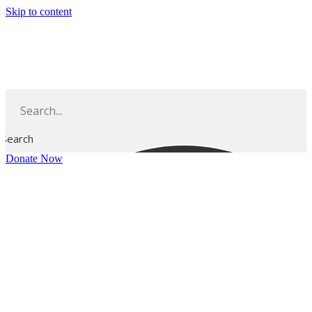
Skip to content
Search
Donate Now