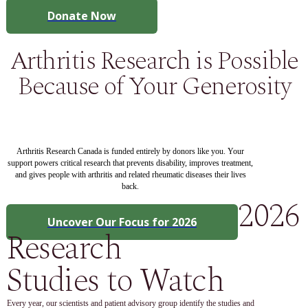
Donate Now
Arthritis Research is Possible
Because of Your Generosity
Arthritis Research Canada is funded entirely by donors like you. Your
support powers critical research that prevents disability, improves treatment,
and gives people with arthritis and related rheumatic diseases their lives
back.
2026
Uncover Our Focus for 2026
Research
Studies to Watch
Every year, our scientists and patient advisory group identify the studies and