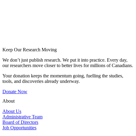
Keep Our Research Moving
We don’t just publish research. We put it into practice. Every day,
our researchers move closer to better lives for millions of Canadians.
Your donation keeps the momentum going, fuelling the studies,
tools, and discoveries already underway.
Donate Now
About
About Us
Administrative Team
Board of Directors
Job Opportunities