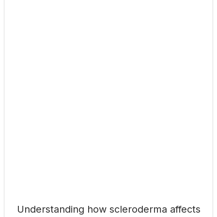
Understanding how scleroderma affects