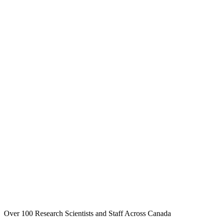
Over 100 Research Scientists and Staff Across Canada