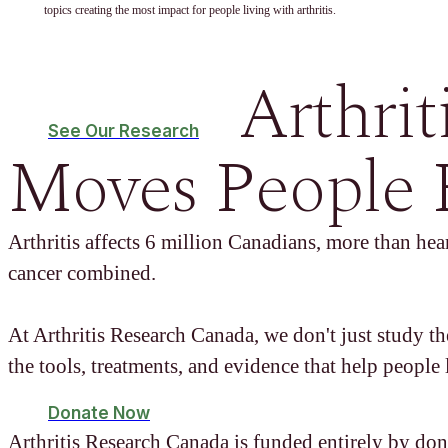
topics creating the most impact for people living with arthritis.
Arthrit
See Our Research
Moves People 
Arthritis affects 6 million Canadians, more than hear
cancer combined.
At Arthritis Research Canada, we don't just study t
the tools, treatments, and evidence that help people l
Donate Now
Arthritis Research Canada is funded entirely by don