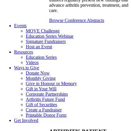
advance arthritis prevention, treatment, and
care.
Browse Conference Abstracts
Events
MOVE Challenge
Education Series Webinar
Signature Fundraisers
Host an Event
Resources
Education Series
Videos
Ways to Give
Donate Now
Monthly Giving
Give in Honour or Memory
Gift in Your Will
Corporate Partnerships
Arthritis Future Fund
Gift of Securities
Create a Fundraiser
Printable Donor Form
Get Involved