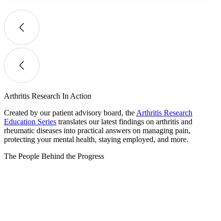
Arthritis Research In Action
Created by our patient advisory board, the
Arthritis Research
Education Series
translates our latest findings on arthritis and
rheumatic diseases into practical answers on managing pain,
protecting your mental health, staying employed, and more.
The People Behind the Progress​