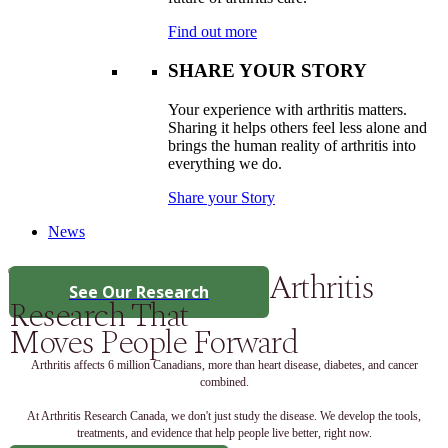
Find out more
SHARE YOUR STORY
Your experience with arthritis matters.
Sharing it helps others feel less alone and
brings the human reality of arthritis into
everything we do.
Share your Story
News
Arthritis
See Our Research
Research That
Moves People Forward
Arthritis affects 6 million Canadians, more than heart disease, diabetes, and cancer
combined.
At Arthritis Research Canada, we don't just study the disease. We develop the tools,
treatments, and evidence that help people live better, right now.