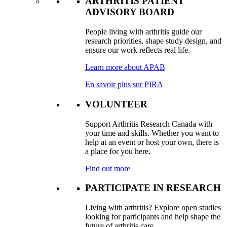
ARTHRITIS PATIENT
ADVISORY BOARD
People living with arthritis guide our
research priorities, shape study design, and
ensure our work reflects real life.
Learn more about APAB
En savoir plus sur PIRA
VOLUNTEER
Support Arthritis Research Canada with
your time and skills. Whether you want to
help at an event or host your own, there is
a place for you here.
Find out more
PARTICIPATE IN RESEARCH
Living with arthritis? Explore open studies
looking for participants and help shape the
future of arthritis care.