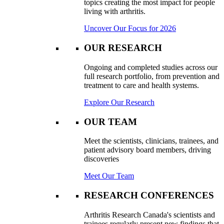
topics creating the most impact for people
living with arthritis.
Uncover Our Focus for 2026
OUR RESEARCH
Ongoing and completed studies across our
full research portfolio, from prevention and
treatment to care and health systems.
Explore Our Research
OUR TEAM
Meet the scientists, clinicians, trainees, and
patient advisory board members, driving
discoveries
Meet Our Team
RESEARCH CONFERENCES
Arthritis Research Canada's scientists and
trainees regularly present new findings that