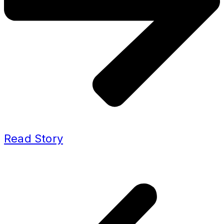
Read Story