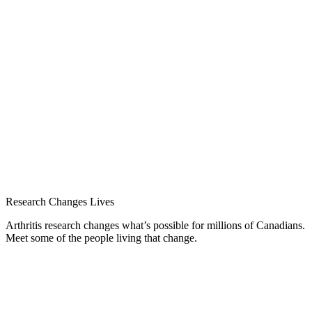
Research Changes Lives
Arthritis research changes what’s possible for millions of Canadians.
Meet some of the people living that change.