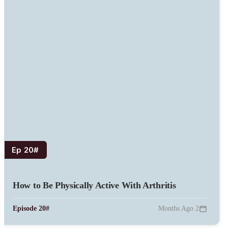
#Ep 20
How to Be Physically Active With Arthritis
#Episode 20
2 Months Ago