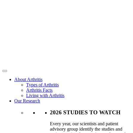
About Arthritis
Types of Arthritis
Arthritis Facts
Living with Arthritis
Our Research
2026 STUDIES TO WATCH
Every year, our scientists and patient
advisory group identify the studies and