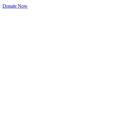
Donate Now