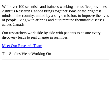
With over 100 scientists and trainees working across five provinces,
Arthritis Research Canada brings together some of the brightest
minds in the country, united by a single mission: to improve the lives
of people living with arthritis and autoimmune rheumatic diseases
across Canada.
Our researchers work side by side with patients to ensure every
discovery leads to real change in real lives.
Meet Our Research Team
The Studies We're Working On