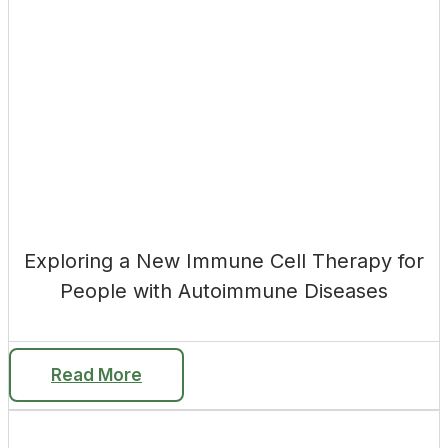
Exploring a New Immune Cell Therapy for
People with Autoimmune Diseases
Read More