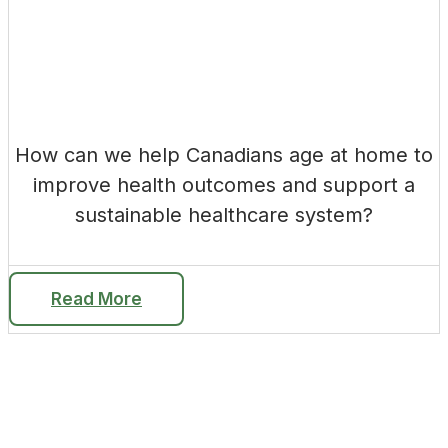
How can we help Canadians age at home to
improve health outcomes and support a
sustainable healthcare system?
Read More