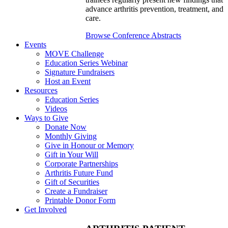
advance arthritis prevention, treatment, and
care.
Browse Conference Abstracts
Events
MOVE Challenge
Education Series Webinar
Signature Fundraisers
Host an Event
Resources
Education Series
Videos
Ways to Give
Donate Now
Monthly Giving
Give in Honour or Memory
Gift in Your Will
Corporate Partnerships
Arthritis Future Fund
Gift of Securities
Create a Fundraiser
Printable Donor Form
Get Involved