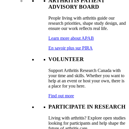
ARTHRITIS PATIENT
ADVISORY BOARD
People living with arthritis guide our
research priorities, shape study design, and
ensure our work reflects real life.
Learn more about APAB
En savoir plus sur PIRA
VOLUNTEER
Support Arthritis Research Canada with
your time and skills. Whether you want to
help at an event or host your own, there is
a place for you here.
Find out more
PARTICIPATE IN RESEARCH
Living with arthritis? Explore open studies
looking for participants and help shape the
future of arthritis care.