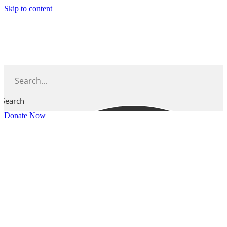
Skip to content
Search
Donate Now