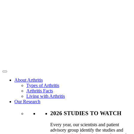
About Arthritis
Types of Arthritis
Arthritis Facts
Living with Arthritis
Our Research
2026 STUDIES TO WATCH
Every year, our scientists and patient
advisory group identify the studies and