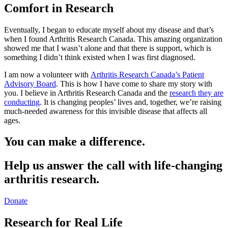
Comfort in Research
Eventually, I began to educate myself about my disease and that’s
when I found Arthritis Research Canada. This amazing organization
showed me that I wasn’t alone and that there is support, which is
something I didn’t think existed when I was first diagnosed.
I am now a volunteer with
Arthritis Research Canada’s Patient
Advisory Board
. This is how I have come to share my story with
you. I believe in Arthritis Research Canada and the
research they are
conducting
. It is changing peoples’ lives and, together, we’re raising
much-needed awareness for this invisible disease that affects all
ages.
You can make a difference.
Help us answer the call with life-changing
arthritis research.
Donate
Research for Real Life