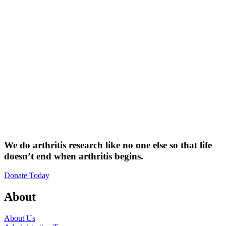
We do arthritis research like no one else so that life
doesn’t end when arthritis begins.
Donate Today
About
About Us