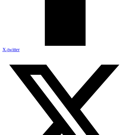
X-twitter