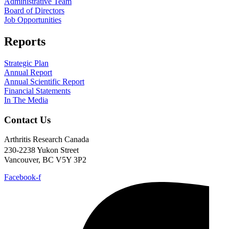
Administrative Team
Board of Directors
Job Opportunities
Reports
Strategic Plan
Annual Report
Annual Scientific Report
Financial Statements
In The Media
Contact Us
Arthritis Research Canada
230-2238 Yukon Street
Vancouver, BC V5Y 3P2
Facebook-f