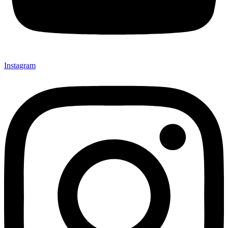
Instagram