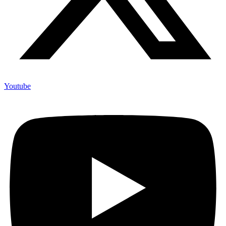
Youtube