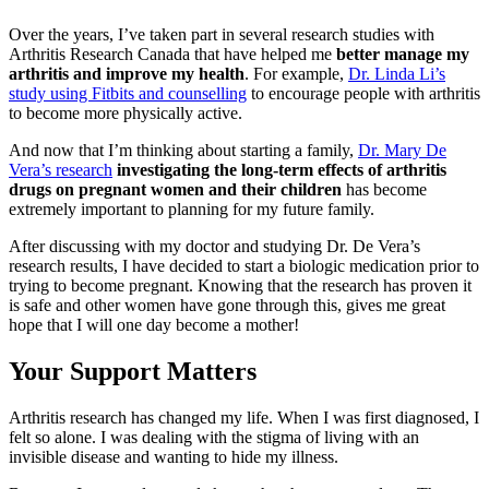
Over the years, I’ve taken part in several research studies with
Arthritis Research Canada that have helped me
better manage my
arthritis and improve my health
. For example,
Dr. Linda Li’s
study using Fitbits and counselling
to encourage people with arthritis
to become more physically active.
And now that I’m thinking about starting a family,
Dr. Mary De
Vera’s research
investigating the long-term effects of arthritis
drugs on pregnant women and their children
has become
extremely important to planning for my future family.
After discussing with my doctor and studying Dr. De Vera’s
research results, I have decided to start a biologic medication prior to
trying to become pregnant. Knowing that the research has proven it
is safe and other women have gone through this, gives me great
hope that I will one day become a mother!
Your Support Matters
Arthritis research has changed my life. When I was first diagnosed, I
felt so alone. I was dealing with the stigma of living with an
invisible disease and wanting to hide my illness.