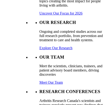
topics creating the most impact for people
living with arthritis.
Uncover Our Focus for 2026
OUR RESEARCH
Ongoing and completed studies across our
full research portfolio, from prevention and
treatment to care and health systems.
Explore Our Research
OUR TEAM
Meet the scientists, clinicians, trainees, and
patient advisory board members, driving
discoveries
Meet Our Team
RESEARCH CONFERENCES
Arthritis Research Canada's scientists and
trainees regularly present new findings that