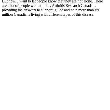
But now, I want to let people know that they are not alone. There
are a lot of people with arthritis. Arthritis Research Canada is
providing the answers to support, guide and help more than six
million Canadians living with different types of this disease.