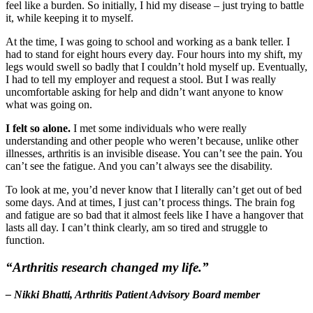
feel like a burden. So initially, I hid my disease – just trying to battle
it, while keeping it to myself.
At the time, I was going to school and working as a bank teller. I
had to stand for eight hours every day. Four hours into my shift, my
legs would swell so badly that I couldn’t hold myself up. Eventually,
I had to tell my employer and request a stool. But I was really
uncomfortable asking for help and didn’t want anyone to know
what was going on.
I felt so alone.
I met some individuals who were really
understanding and other people who weren’t because, unlike other
illnesses, arthritis is an invisible disease. You can’t see the pain. You
can’t see the fatigue. And you can’t always see the disability.
To look at me, you’d never know that I literally can’t get out of bed
some days. And at times, I just can’t process things. The brain fog
and fatigue are so bad that it almost feels like I have a hangover that
lasts all day. I can’t think clearly, am so tired and struggle to
function.
“Arthritis research changed my life.”
– Nikki Bhatti, Arthritis Patient Advisory Board member