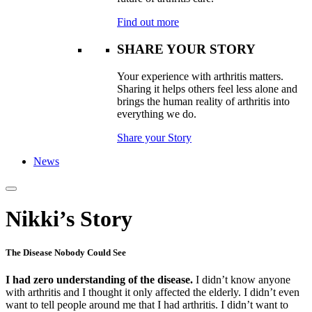
Find out more
SHARE YOUR STORY
Your experience with arthritis matters.
Sharing it helps others feel less alone and
brings the human reality of arthritis into
everything we do.
Share your Story
News
Nikki’s Story
The Disease Nobody Could See
I had zero understanding of the disease.
I didn’t know anyone
with arthritis and I thought it only affected the elderly. I didn’t even
want to tell people around me that I had arthritis. I didn’t want to