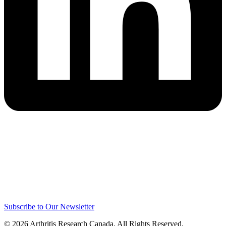
Subscribe to Our Newsletter
© 2026 Arthritis Research Canada. All Rights Reserved.