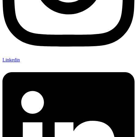
Linkedin