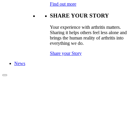
Find out more
SHARE YOUR STORY
Your experience with arthritis matters.
Sharing it helps others feel less alone and
brings the human reality of arthritis into
everything we do.
Share your Story
News