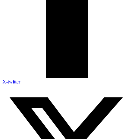
X-twitter