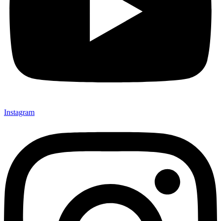
Instagram