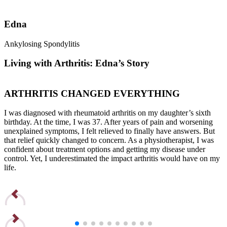
Edna
Ankylosing Spondylitis
R
Living with Arthritis: Edna’s Story
ARTHRITIS CHANGED EVERYTHING
I was diagnosed with rheumatoid arthritis on my daughter’s sixth
I
birthday. At the time, I was 37. After years of pain and worsening
b
unexplained symptoms, I felt relieved to finally have answers. But
u
that relief quickly changed to concern. As a physiotherapist, I was
t
confident about treatment options and getting my disease under
c
control. Yet, I underestimated the impact arthritis would have on my
c
life.
l
Read Edna’s Story
R