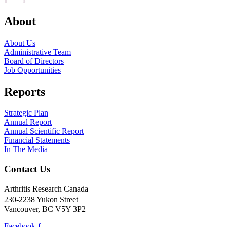
About
About Us
Administrative Team
Board of Directors
Job Opportunities
Reports
Strategic Plan
Annual Report
Annual Scientific Report
Financial Statements
In The Media
Contact Us
Arthritis Research Canada
230-2238 Yukon Street
Vancouver, BC V5Y 3P2
Facebook-f