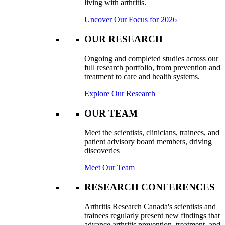
living with arthritis.
Uncover Our Focus for 2026
OUR RESEARCH
Ongoing and completed studies across our
full research portfolio, from prevention and
treatment to care and health systems.
Explore Our Research
OUR TEAM
Meet the scientists, clinicians, trainees, and
patient advisory board members, driving
discoveries
Meet Our Team
RESEARCH CONFERENCES
Arthritis Research Canada's scientists and
trainees regularly present new findings that
advance arthritis prevention, treatment, and