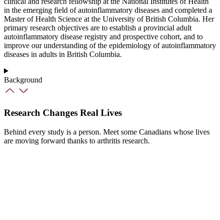
clinical and research fellowship at the National Institutes of Health
in the emerging field of autoinflammatory diseases and completed a
Master of Health Science at the University of British Columbia. Her
primary research objectives are to establish a provincial adult
autoinflammatory disease registry and prospective cohort, and to
improve our understanding of the epidemiology of autoinflammatory
diseases in adults in British Columbia.
Background
Research Changes Real Lives
Behind every study is a person. Meet some Canadians whose lives
are moving forward thanks to arthritis research.