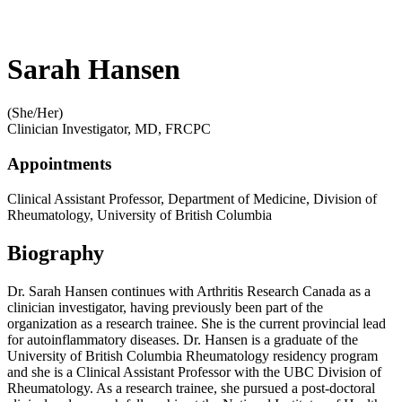
Sarah Hansen
(She/Her)
Clinician Investigator, MD, FRCPC
Appointments
Clinical Assistant Professor, Department of Medicine, Division of
Rheumatology, University of British Columbia
Biography
Dr. Sarah Hansen continues with Arthritis Research Canada as a
clinician investigator, having previously been part of the
organization as a research trainee. She is the current provincial lead
for autoinflammatory diseases. Dr. Hansen is a graduate of the
University of British Columbia Rheumatology residency program
and she is a Clinical Assistant Professor with the UBC Division of
Rheumatology. As a research trainee, she pursued a post-doctoral