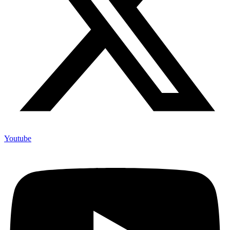
Youtube