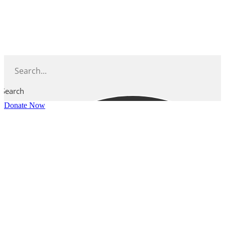
Skip
to
content
Search
Donate Now