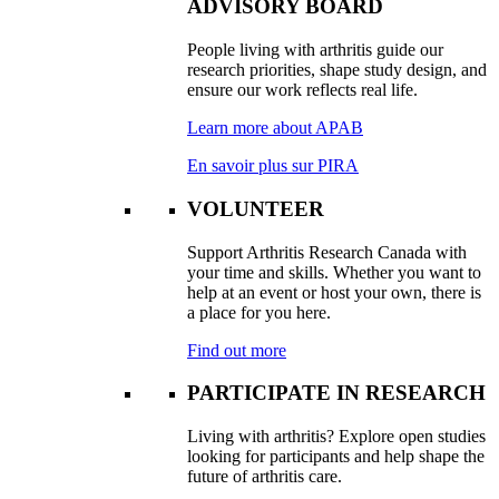
ADVISORY BOARD
People living with arthritis guide our
research priorities, shape study design, and
ensure our work reflects real life.
Learn more about APAB
En savoir plus sur PIRA
VOLUNTEER
Support Arthritis Research Canada with
your time and skills. Whether you want to
help at an event or host your own, there is
a place for you here.
Find out more
PARTICIPATE IN RESEARCH
Living with arthritis? Explore open studies
looking for participants and help shape the
future of arthritis care.