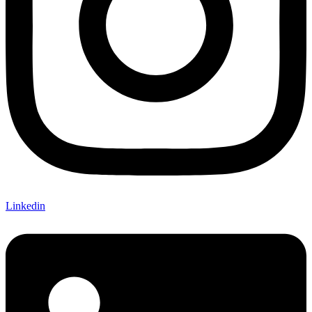
Linkedin