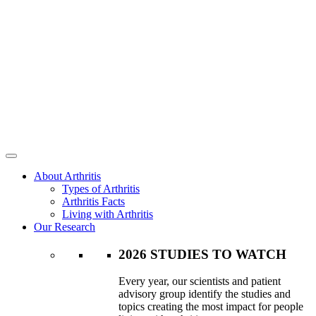
About Arthritis
Types of Arthritis
Arthritis Facts
Living with Arthritis
Our Research
2026 STUDIES TO WATCH
Every year, our scientists and patient
advisory group identify the studies and
topics creating the most impact for people