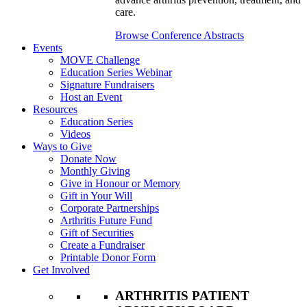
care.
Browse Conference Abstracts
Events
MOVE Challenge
Education Series Webinar
Signature Fundraisers
Host an Event
Resources
Education Series
Videos
Ways to Give
Donate Now
Monthly Giving
Give in Honour or Memory
Gift in Your Will
Corporate Partnerships
Arthritis Future Fund
Gift of Securities
Create a Fundraiser
Printable Donor Form
Get Involved
ARTHRITIS PATIENT