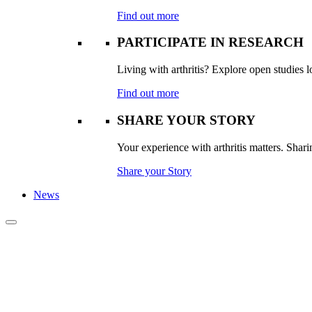
Find out more
PARTICIPATE IN RESEARCH
Living with arthritis? Explore open studies lo
Find out more
SHARE YOUR STORY
Your experience with arthritis matters. Sharin
Share your Story
News