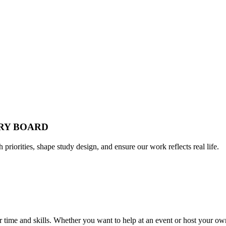
ORY BOARD
h priorities, shape study design, and ensure our work reflects real life.
time and skills. Whether you want to help at an event or host your own,