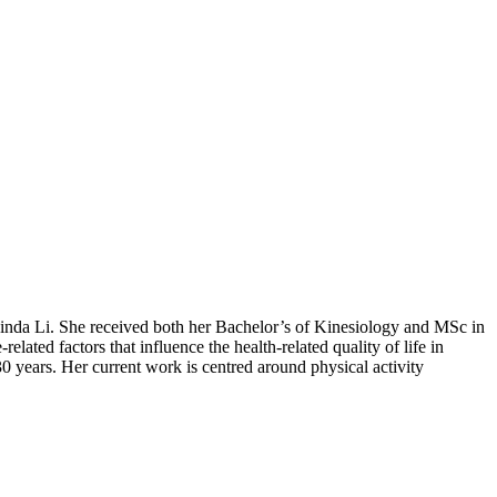
Linda Li. She received both her Bachelor’s of Kinesiology and MSc in
ted factors that influence the health-related quality of life in
 30 years. Her current work is centred around physical activity