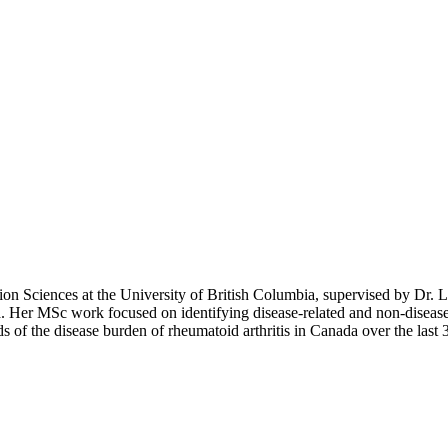
ion Sciences at the University of British Columbia, supervised by Dr. 
Her MSc work focused on identifying disease-related and non-disease-rela
nds of the disease burden of rheumatoid arthritis in Canada over the last