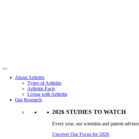
About Arthritis
Types of Arthritis
Arthritis Facts
Living with Arthritis
Our Research
2026 STUDIES TO WATCH
Every year, our scientists and patient advisor
Uncover Our Focus for 2026