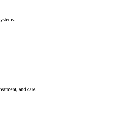
systems.
treatment, and care.