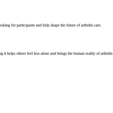
oking for participants and help shape the future of arthritis care.
g it helps others feel less alone and brings the human reality of arthriti