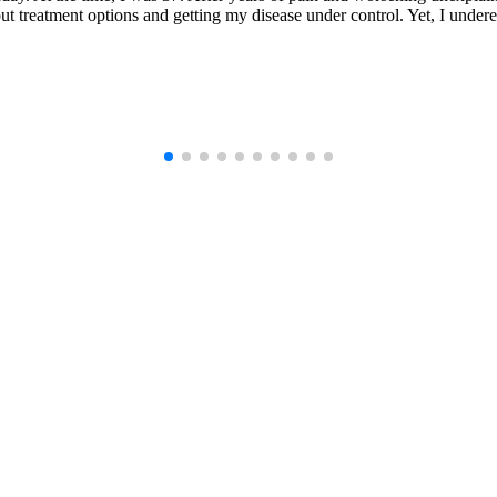
t treatment options and getting my disease under control. Yet, I undere