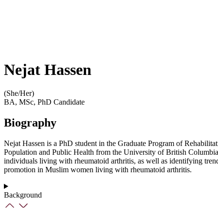
Nejat Hassen
(She/Her)
BA, MSc, PhD Candidate
Biography
Nejat Hassen is a PhD student in the Graduate Program of Rehabilitat
Population and Public Health from the University of British Columbia. 
individuals living with rheumatoid arthritis, as well as identifying tre
promotion in Muslim women living with rheumatoid arthritis.
Background