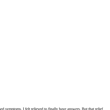
R
d symptoms, I felt relieved to finally have answers. But that relief
I