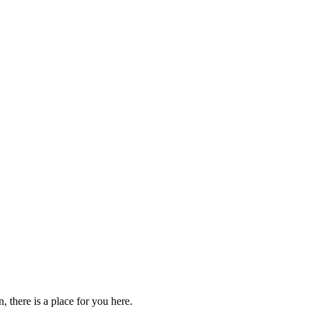
 there is a place for you here.