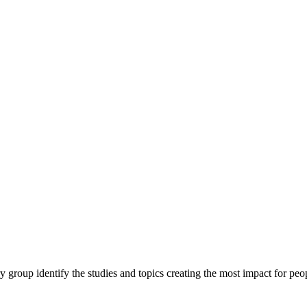
y group identify the studies and topics creating the most impact for peopl