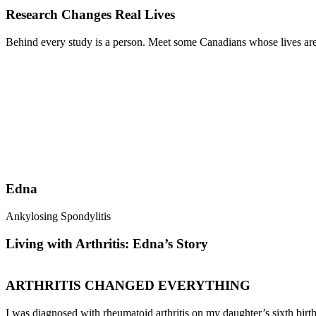
Research Changes Real Lives
Behind every study is a person. Meet some Canadians whose lives are 
Edna
Ankylosing Spondylitis
Living with Arthritis: Edna’s Story
ARTHRITIS CHANGED EVERYTHING
I was diagnosed with rheumatoid arthritis on my daughter’s sixth birth