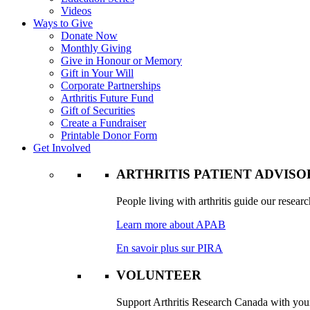
Videos
Ways to Give
Donate Now
Monthly Giving
Give in Honour or Memory
Gift in Your Will
Corporate Partnerships
Arthritis Future Fund
Gift of Securities
Create a Fundraiser
Printable Donor Form
Get Involved
ARTHRITIS PATIENT ADVIS
People living with arthritis guide our researc
Learn more about APAB
En savoir plus sur PIRA
VOLUNTEER
Support Arthritis Research Canada with your 