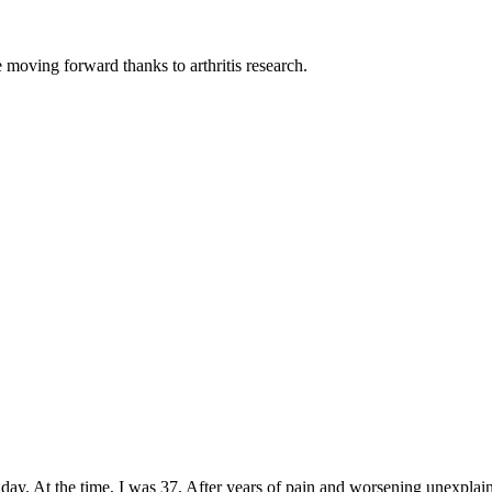
moving forward thanks to arthritis research.
day. At the time, I was 37. After years of pain and worsening unexplaine