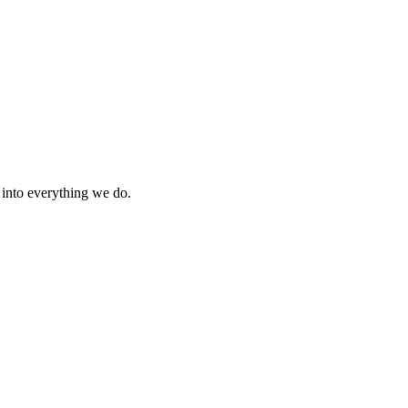
s into everything we do.