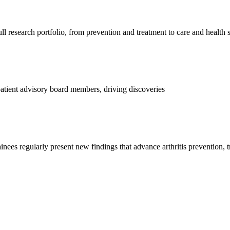
l research portfolio, from prevention and treatment to care and health 
d patient advisory board members, driving discoveries
ainees regularly present new findings that advance arthritis prevention, 