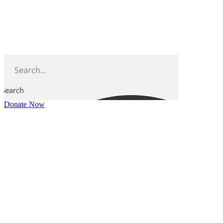
Skip
to
content
Search
Donate Now