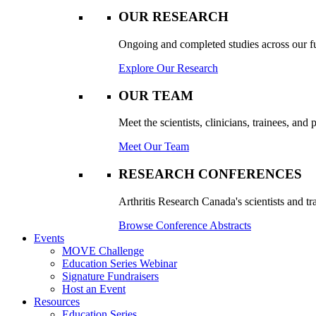
OUR RESEARCH
Ongoing and completed studies across our ful
Explore Our Research
OUR TEAM
Meet the scientists, clinicians, trainees, an
Meet Our Team
RESEARCH CONFERENCES
Arthritis Research Canada's scientists and tr
Browse Conference Abstracts
Events
MOVE Challenge
Education Series Webinar
Signature Fundraisers
Host an Event
Resources
Education Series