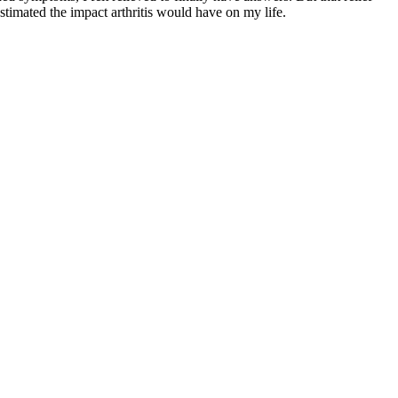
stimated the impact arthritis would have on my life.
q
R