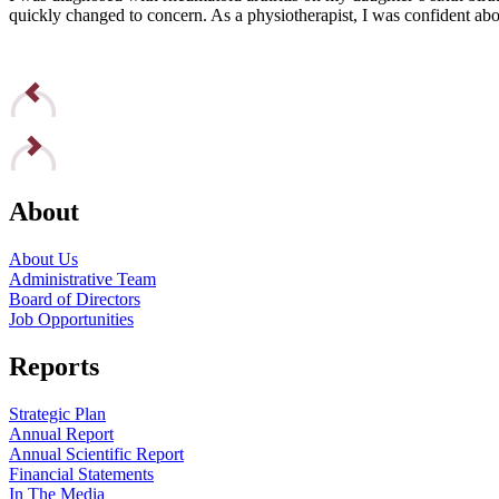
quickly changed to concern. As a physiotherapist, I was confident abou
Read Edna’s Story
About
About Us
Administrative Team
Board of Directors
Job Opportunities
Reports
Strategic Plan
Annual Report
Annual Scientific Report
Financial Statements
In The Media