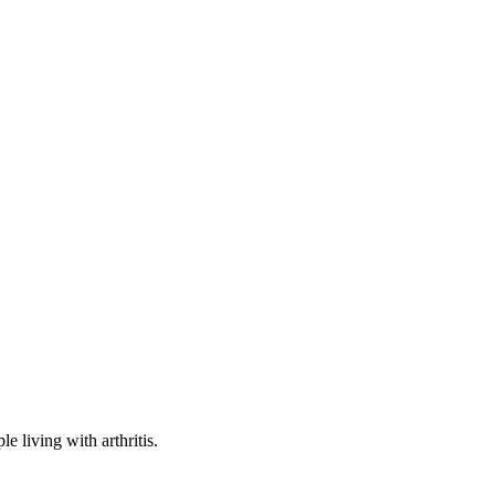
e living with arthritis.