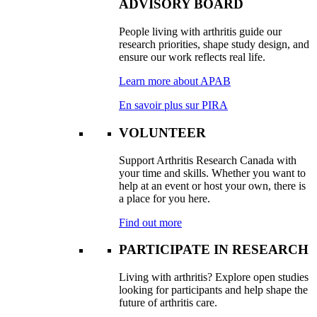
ADVISORY BOARD
People living with arthritis guide our
research priorities, shape study design, and
ensure our work reflects real life.
Learn more about APAB
En savoir plus sur PIRA
VOLUNTEER
Support Arthritis Research Canada with
your time and skills. Whether you want to
help at an event or host your own, there is
a place for you here.
Find out more
PARTICIPATE IN RESEARCH
Living with arthritis? Explore open studies
looking for participants and help shape the
future of arthritis care.