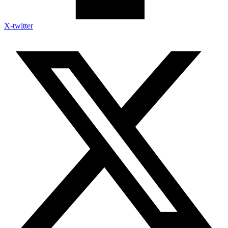
X-twitter