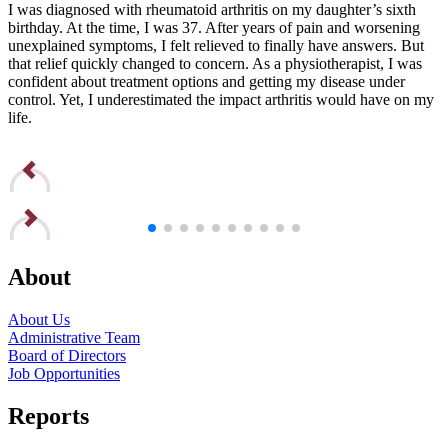
I was diagnosed with rheumatoid arthritis on my daughter’s sixth
I
birthday. At the time, I was 37. After years of pain and worsening
b
unexplained symptoms, I felt relieved to finally have answers. But
u
that relief quickly changed to concern. As a physiotherapist, I was
t
confident about treatment options and getting my disease under
c
control. Yet, I underestimated the impact arthritis would have on my
c
life.
l
Read Edna’s Story
R
About
About Us
Administrative Team
Board of Directors
Job Opportunities
Reports