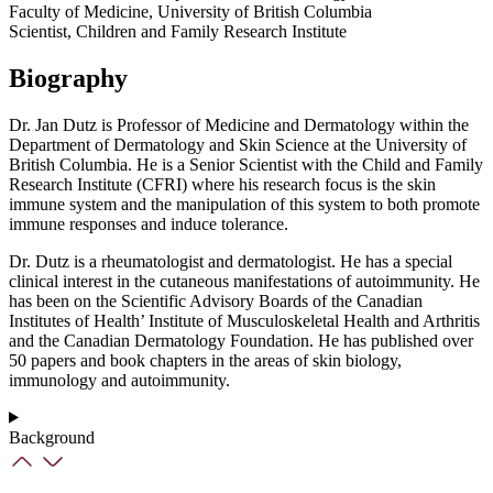
Faculty of Medicine, University of British Columbia
Scientist, Children and Family Research Institute
Biography
Dr. Jan Dutz is Professor of Medicine and Dermatology within the
Department of Dermatology and Skin Science at the University of
British Columbia. He is a Senior Scientist with the Child and Family
Research Institute (CFRI) where his research focus is the skin
immune system and the manipulation of this system to both promote
immune responses and induce tolerance.
Dr. Dutz is a rheumatologist and dermatologist. He has a special
clinical interest in the cutaneous manifestations of autoimmunity. He
has been on the Scientific Advisory Boards of the Canadian
Institutes of Health’ Institute of Musculoskeletal Health and Arthritis
and the Canadian Dermatology Foundation. He has published over
50 papers and book chapters in the areas of skin biology,
immunology and autoimmunity.
Background