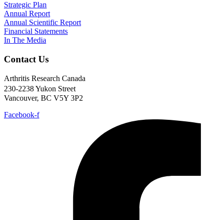
Strategic Plan
Annual Report
Annual Scientific Report
Financial Statements
In The Media
Contact Us
Arthritis Research Canada
230-2238 Yukon Street
Vancouver, BC V5Y 3P2
Facebook-f