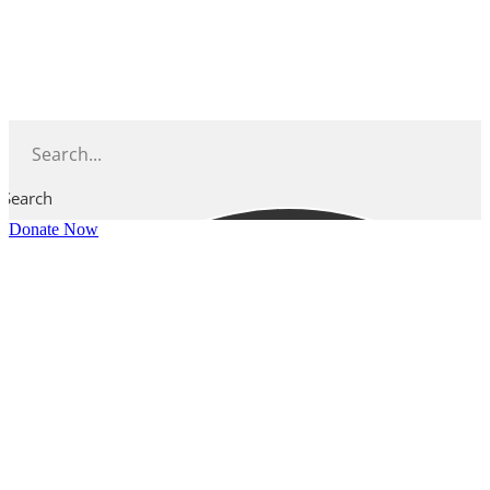
Skip
to
content
Search
Donate Now