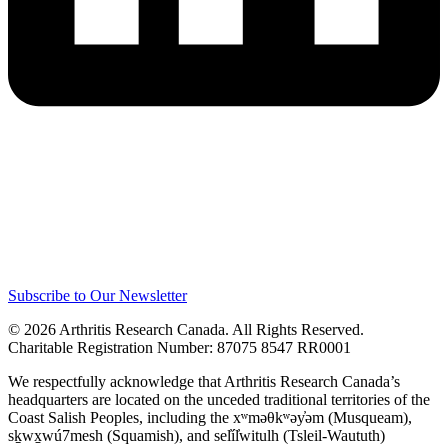
Subscribe to Our Newsletter
© 2026 Arthritis Research Canada. All Rights Reserved.
Charitable Registration Number: 87075 8547 RR0001
We respectfully acknowledge that Arthritis Research Canada’s
headquarters are located on the unceded traditional territories of the
Coast Salish Peoples, including the xʷməθkʷəy̓əm (Musqueam),
sḵwx̱wú7mesh (Squamish), and sel̓íl̓witulh (Tsleil-Waututh)