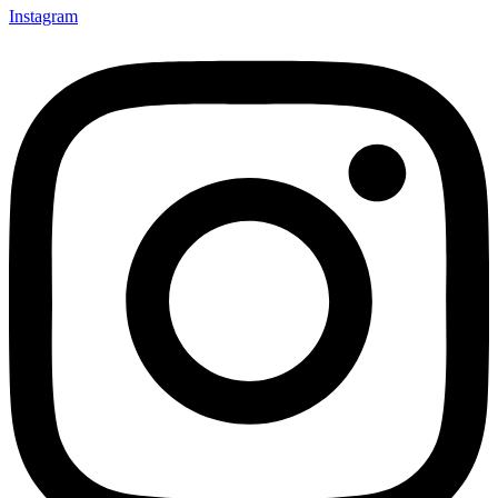
Instagram