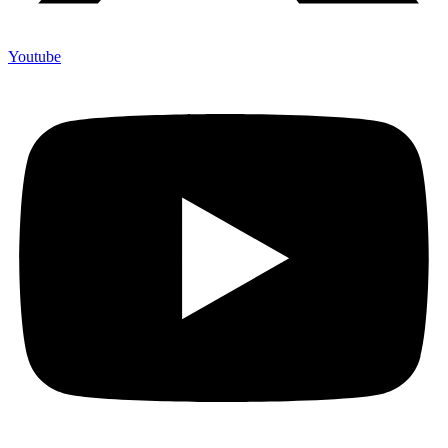
Youtube