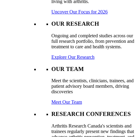
living with arthritis.
Uncover Our Focus for 2026
OUR RESEARCH
Ongoing and completed studies across our
full research portfolio, from prevention and
treatment to care and health systems.
Explore Our Research
OUR TEAM
Meet the scientists, clinicians, trainees, and
patient advisory board members, driving
discoveries
Meet Our Team
RESEARCH CONFERENCES
Arthritis Research Canada's scientists and
trainees regularly present new findings that
advance arthritis prevention, treatment, and