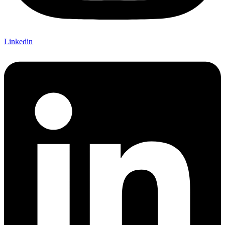
Linkedin