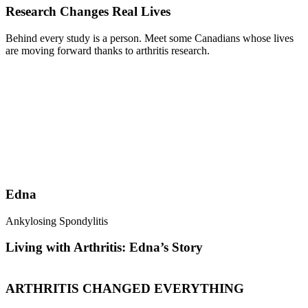
Research Changes Real Lives
Behind every study is a person. Meet some Canadians whose lives
are moving forward thanks to arthritis research.
Edna
Ankylosing Spondylitis
R
Living with Arthritis: Edna’s Story
ARTHRITIS CHANGED EVERYTHING