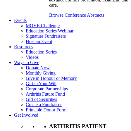
care.
Browse Conference Abstracts
Events
MOVE Challenge
Education Series Webinar
Signature Fundraisers
Host an Event
Resources
Education Series
Videos
Ways to Give
Donate Now
Monthly Giving
Give in Honour or Memory
Gift in Your Will
Corporate Partnerships
Arthritis Future Fund
Gift of Securities
Create a Fundraiser
Printable Donor Form
Get Involved
ARTHRITIS PATIENT