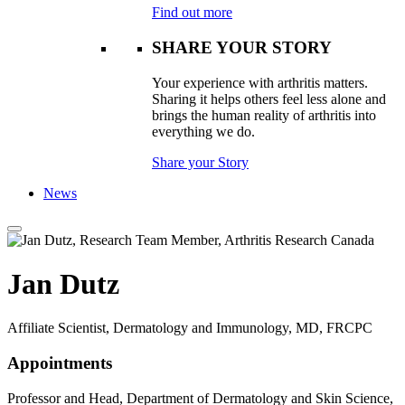
Find out more
SHARE YOUR STORY
Your experience with arthritis matters.
Sharing it helps others feel less alone and
brings the human reality of arthritis into
everything we do.
Share your Story
News
Jan Dutz
Affiliate Scientist, Dermatology and Immunology, MD, FRCPC
Appointments
Professor and Head, Department of Dermatology and Skin Science,