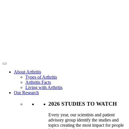
About Arthritis
Types of Arthritis
Arthritis Facts
Living with Arthritis
Our Research
2026 STUDIES TO WATCH
Every year, our scientists and patient
advisory group identify the studies and
topics creating the most impact for people