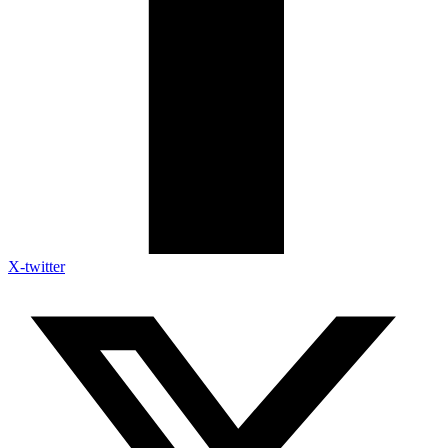
X-twitter