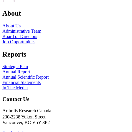
About
About Us
Administrative Team
Board of Directors
Job Opportunities
Reports
Strategic Plan
Annual Report
Annual Scientific Report
Financial Statements
In The Media
Contact Us
Arthritis Research Canada
230-2238 Yukon Street
Vancouver, BC V5Y 3P2