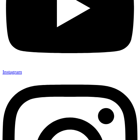
Instagram