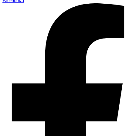
Facebook-f