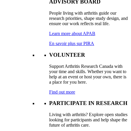
ADVISORY BOARD
People living with arthritis guide our
research priorities, shape study design, and
ensure our work reflects real life.
Learn more about APAB
En savoir plus sur PIRA
VOLUNTEER
Support Arthritis Research Canada with
your time and skills. Whether you want to
help at an event or host your own, there is
a place for you here.
Find out more
PARTICIPATE IN RESEARCH
Living with arthritis? Explore open studies
looking for participants and help shape the
future of arthritis care.