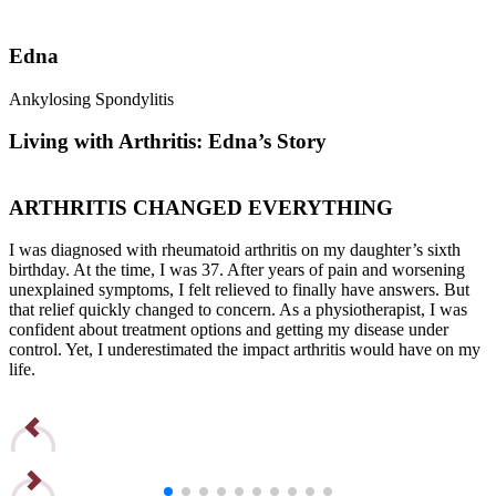
Edna
Ankylosing Spondylitis
R
Living with Arthritis: Edna’s Story
ARTHRITIS CHANGED EVERYTHING
I was diagnosed with rheumatoid arthritis on my daughter’s sixth
I
birthday. At the time, I was 37. After years of pain and worsening
b
unexplained symptoms, I felt relieved to finally have answers. But
u
that relief quickly changed to concern. As a physiotherapist, I was
t
confident about treatment options and getting my disease under
c
control. Yet, I underestimated the impact arthritis would have on my
c
life.
l
Read Edna’s Story
R