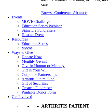
care.
Browse Conference Abstracts
Events
MOVE Challenge
Education Series Webinar
Signature Fundraisers
Host an Event
Resources
Education Series
Videos
Ways to Give
Donate Now
Monthly Giving
Give in Honour or Memory
Gift in Your Will
Corporate Partnerships
Arthritis Future Fund
Gift of Securities
Create a Fundraiser
Printable Donor Form
Get Involved
ARTHRITIS PATIENT