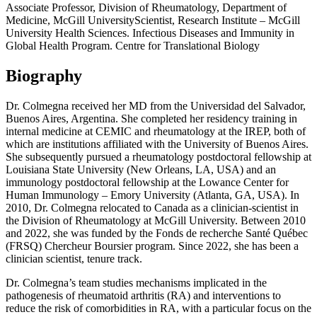
Associate Professor, Division of Rheumatology, Department of
Medicine, McGill UniversityScientist, Research Institute – McGill
University Health Sciences. Infectious Diseases and Immunity in
Global Health Program. Centre for Translational Biology
Biography
Dr. Colmegna received her MD from the Universidad del Salvador,
Buenos Aires, Argentina. She completed her residency training in
internal medicine at CEMIC and rheumatology at the IREP, both of
which are institutions affiliated with the University of Buenos Aires.
She subsequently pursued a rheumatology postdoctoral fellowship at
Louisiana State University (New Orleans, LA, USA) and an
immunology postdoctoral fellowship at the Lowance Center for
Human Immunology – Emory University (Atlanta, GA, USA). In
2010, Dr. Colmegna relocated to Canada as a clinician-scientist in
the Division of Rheumatology at McGill University. Between 2010
and 2022, she was funded by the Fonds de recherche Santé Québec
(FRSQ) Chercheur Boursier program. Since 2022, she has been a
clinician scientist, tenure track.
Dr. Colmegna’s team studies mechanisms implicated in the
pathogenesis of rheumatoid arthritis (RA) and interventions to
reduce the risk of comorbidities in RA, with a particular focus on the