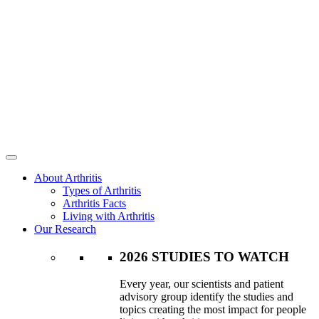
About Arthritis
Types of Arthritis
Arthritis Facts
Living with Arthritis
Our Research
2026 STUDIES TO WATCH
Every year, our scientists and patient
advisory group identify the studies and
topics creating the most impact for people