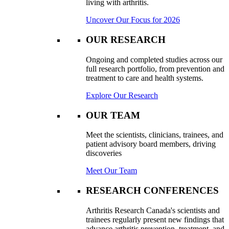
living with arthritis.
Uncover Our Focus for 2026
OUR RESEARCH
Ongoing and completed studies across our
full research portfolio, from prevention and
treatment to care and health systems.
Explore Our Research
OUR TEAM
Meet the scientists, clinicians, trainees, and
patient advisory board members, driving
discoveries
Meet Our Team
RESEARCH CONFERENCES
Arthritis Research Canada's scientists and
trainees regularly present new findings that
advance arthritis prevention, treatment, and