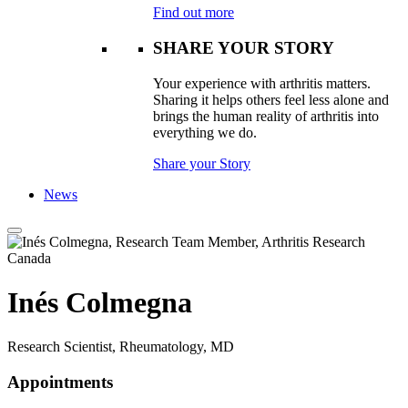
Find out more
SHARE YOUR STORY
Your experience with arthritis matters.
Sharing it helps others feel less alone and
brings the human reality of arthritis into
everything we do.
Share your Story
News
Inés Colmegna
Research Scientist, Rheumatology, MD
Appointments