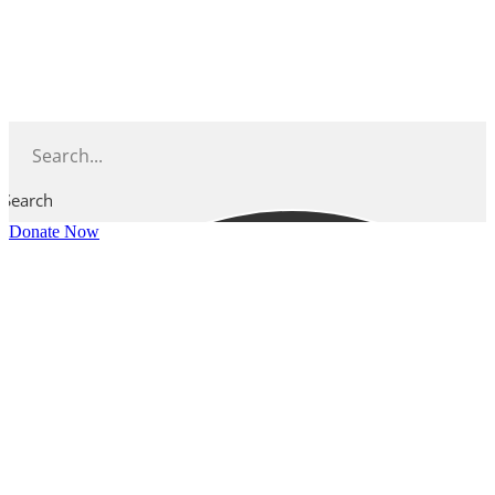
Skip
to
content
Search
Donate Now