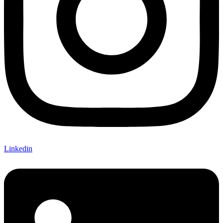
Linkedin