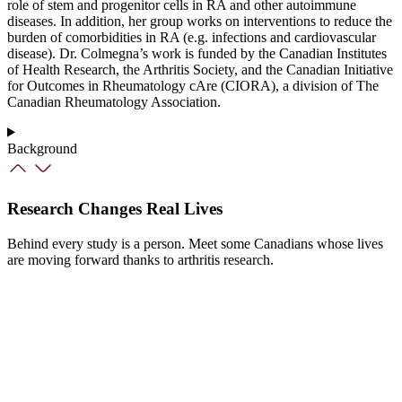
role of stem and progenitor cells in RA and other autoimmune
diseases. In addition, her group works on interventions to reduce the
burden of comorbidities in RA (e.g. infections and cardiovascular
disease). Dr. Colmegna’s work is funded by the Canadian Institutes
of Health Research, the Arthritis Society, and the Canadian Initiative
for Outcomes in Rheumatology cAre (CIORA), a division of The
Canadian Rheumatology Association.
Background
Research Changes Real Lives
Behind every study is a person. Meet some Canadians whose lives
are moving forward thanks to arthritis research.