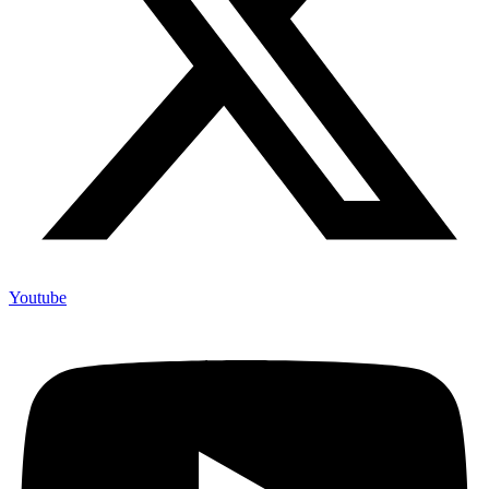
Youtube