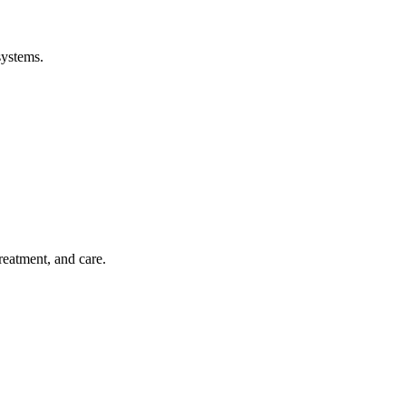
systems.
treatment, and care.