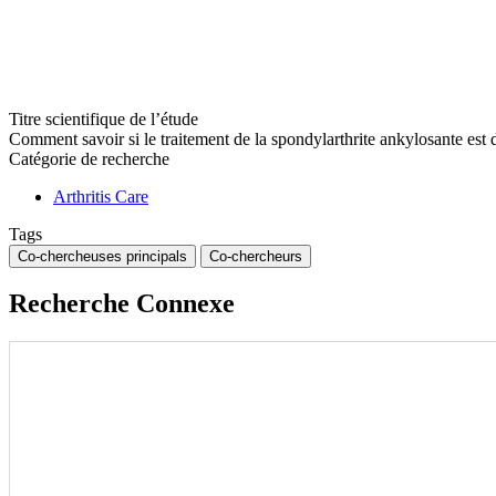
Titre scientifique de l’étude
Comment savoir si le traitement de la spondylarthrite ankylosante e
Catégorie de recherche
Arthritis Care
Tags
Co-chercheuses principals
Co-chercheurs
Recherche Connexe