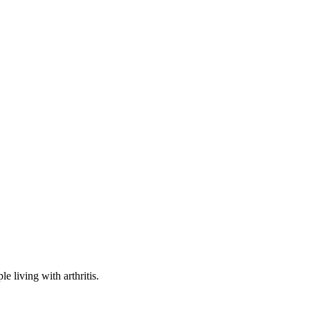
e living with arthritis.