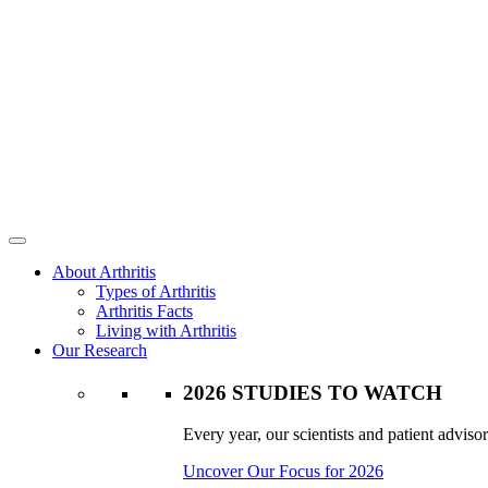
About Arthritis
Types of Arthritis
Arthritis Facts
Living with Arthritis
Our Research
2026 STUDIES TO WATCH
Every year, our scientists and patient advisor
Uncover Our Focus for 2026