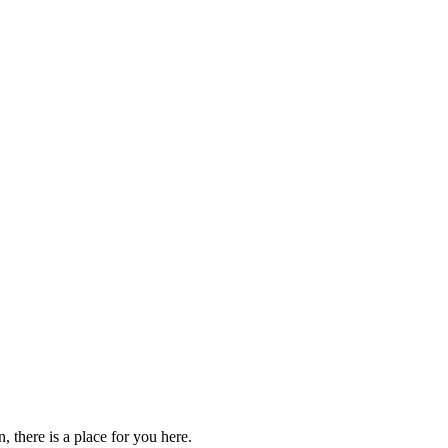
 there is a place for you here.