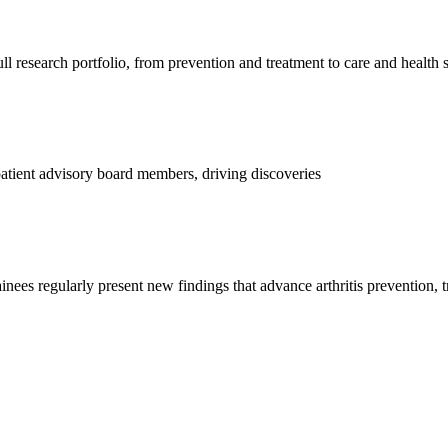
l research portfolio, from prevention and treatment to care and health 
d patient advisory board members, driving discoveries
ainees regularly present new findings that advance arthritis prevention, 