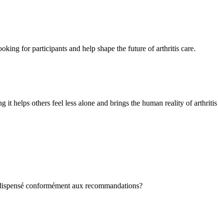
oking for participants and help shape the future of arthritis care.
g it helps others feel less alone and brings the human reality of arthriti
st dispensé conformément aux recommandations?