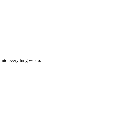
s into everything we do.