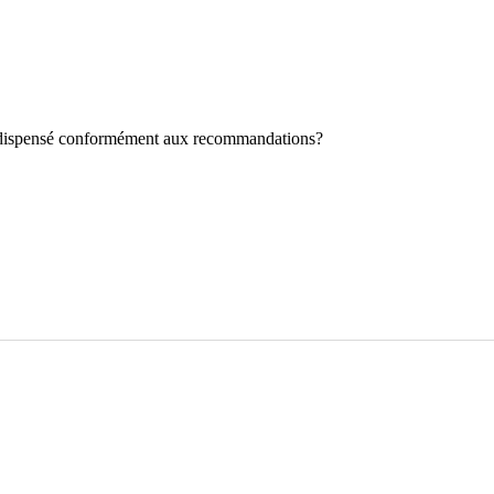
st dispensé conformément aux recommandations?