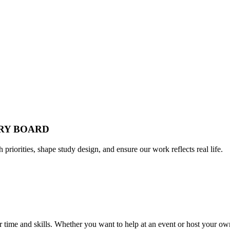
ORY BOARD
h priorities, shape study design, and ensure our work reflects real life.
time and skills. Whether you want to help at an event or host your own,