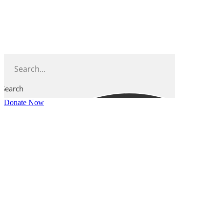
Skip
to
content
Search
Donate Now