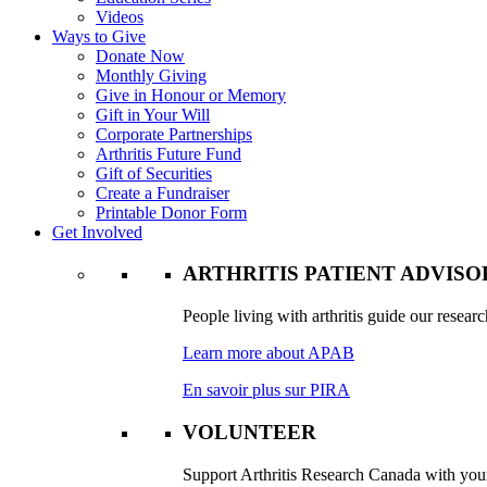
Videos
Ways to Give
Donate Now
Monthly Giving
Give in Honour or Memory
Gift in Your Will
Corporate Partnerships
Arthritis Future Fund
Gift of Securities
Create a Fundraiser
Printable Donor Form
Get Involved
ARTHRITIS PATIENT ADVIS
People living with arthritis guide our researc
Learn more about APAB
En savoir plus sur PIRA
VOLUNTEER
Support Arthritis Research Canada with your 