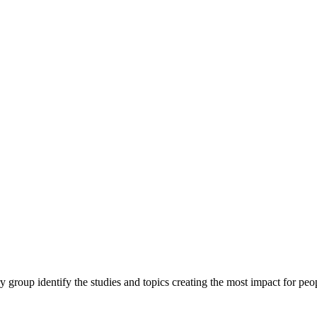
y group identify the studies and topics creating the most impact for peopl