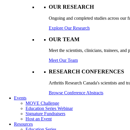
OUR RESEARCH
Ongoing and completed studies across our ful
Explore Our Research
OUR TEAM
Meet the scientists, clinicians, trainees, an
Meet Our Team
RESEARCH CONFERENCES
Arthritis Research Canada's scientists and tr
Browse Conference Abstracts
Events
MOVE Challenge
Education Series Webinar
Signature Fundraisers
Host an Event
Resources
Education Series