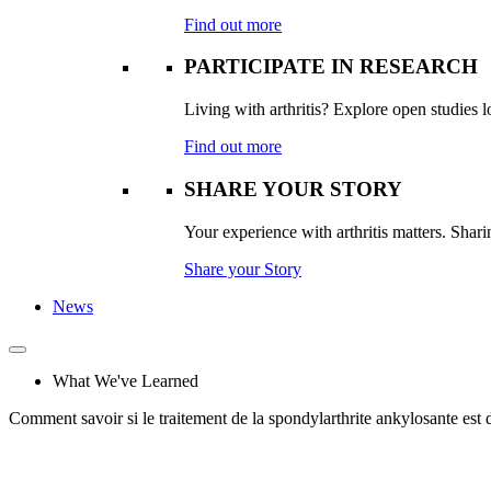
Find out more
PARTICIPATE IN RESEARCH
Living with arthritis? Explore open studies lo
Find out more
SHARE YOUR STORY
Your experience with arthritis matters. Sharin
Share your Story
News
What We've Learned
Comment savoir si le traitement de la spondylarthrite ankylosante e