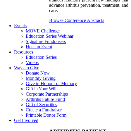
advance arthritis prevention, treatment, and
care.
Browse Conference Abstracts
Events
MOVE Challenge
Education Series Webinar
Signature Fundraisers
Host an Event
Resources
Education Series
Videos
Ways to Give
Donate Now
Monthly Giving
Give in Honour or Memory
Gift in Your Will
Corporate Partnerships
Arthritis Future Fund
Gift of Securities
Create a Fundraiser
Printable Donor Form
Get Involved