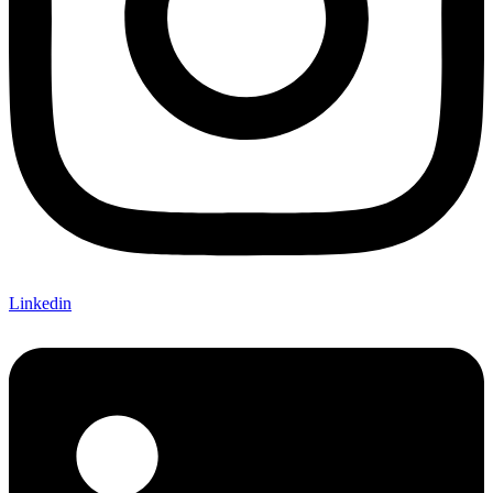
Linkedin