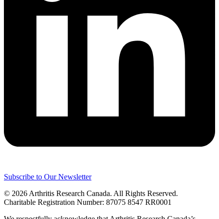
Subscribe to Our Newsletter
© 2026 Arthritis Research Canada. All Rights Reserved.
Charitable Registration Number: 87075 8547 RR0001
We respectfully acknowledge that Arthritis Research Canada’s