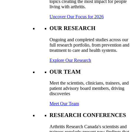
topics creating the most impact for people
living with arthritis.
Uncover Our Focus for 2026
OUR RESEARCH
Ongoing and completed studies across our
full research portfolio, from prevention and
treatment to care and health systems.
Explore Our Research
OUR TEAM
Meet the scientists, clinicians, trainees, and
patient advisory board members, driving
discoveries
Meet Our Team
RESEARCH CONFERENCES
Arthritis Research Canada's scientists and
trainees regularly present new findings that