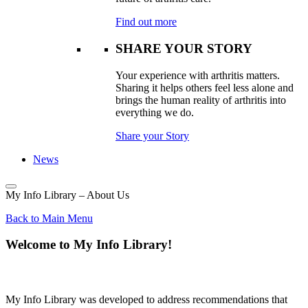
Find out more
SHARE YOUR STORY
Your experience with arthritis matters.
Sharing it helps others feel less alone and
brings the human reality of arthritis into
everything we do.
Share your Story
News
My Info Library – About Us
Back to Main Menu
Welcome to My Info Library!
My Info Library was developed to address recommendations that