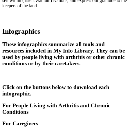
sel̓íl̓witulh (Tsleil-Waututh) Nations, and express our gratitude to the
keepers of the land.
Infographics
These infographics summarize all tools and
resources included in My Info Library. They can be
used by people living with arthritis or other chronic
conditions or by their caretakers.
Click on the buttons below to download each
infographic.
For People Living with Arthritis and Chronic
Conditions
For Caregivers