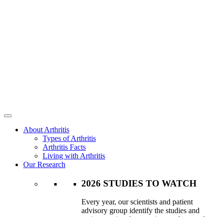
About Arthritis
Types of Arthritis
Arthritis Facts
Living with Arthritis
Our Research
2026 STUDIES TO WATCH
Every year, our scientists and patient
advisory group identify the studies and