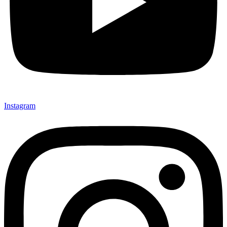
Instagram