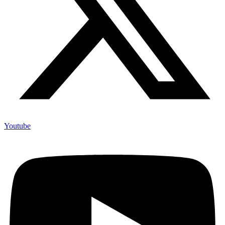
Youtube