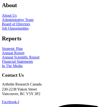
About
About Us
Administrative Team
Board of Directors
Job Opportunities
Reports
Strategic Plan
Annual Report
Annual Scientific Report
Financial Statements
In The Media
Contact Us
Arthritis Research Canada
230-2238 Yukon Street
Vancouver, BC V5Y 3P2
Facebook-f