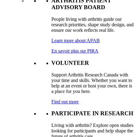
ARTHRITIS PATIENT
ADVISORY BOARD
People living with arthritis guide our
research priorities, shape study design, and
ensure our work reflects real life.
Learn more about APAB
En savoir plus sur PIRA
VOLUNTEER
Support Arthritis Research Canada with
your time and skills. Whether you want to
help at an event or host your own, there is
a place for you here.
Find out more
PARTICIPATE IN RESEARCH
Living with arthritis? Explore open studies
looking for participants and help shape the
future of arthritis care.