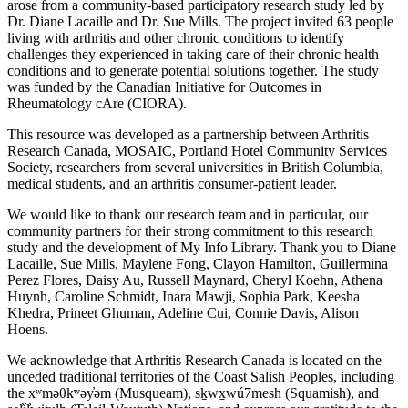
arose from a community-based participatory research study led by
Dr. Diane Lacaille and Dr. Sue Mills. The project invited 63 people
living with arthritis and other chronic conditions to identify
challenges they experienced in taking care of their chronic health
conditions and to generate potential solutions together. The study
was funded by the Canadian Initiative for Outcomes in
Rheumatology cAre (CIORA).
This resource was developed as a partnership between Arthritis
Research Canada, MOSAIC, Portland Hotel Community Services
Society, researchers from several universities in British Columbia,
medical students, and an arthritis consumer-patient leader.
We would like to thank our research team and in particular, our
community partners for their strong commitment to this research
study and the development of My Info Library. Thank you to Diane
Lacaille, Sue Mills, Maylene Fong, Clayon Hamilton, Guillermina
Perez Flores, Daisy Au, Russell Maynard, Cheryl Koehn, Athena
Huynh, Caroline Schmidt, Inara Mawji, Sophia Park, Keesha
Khedra, Prineet Ghuman, Adeline Cui, Connie Davis, Alison
Hoens.
We acknowledge that Arthritis Research Canada is located on the
unceded traditional territories of the Coast Salish Peoples, including
the xʷməθkʷəy̓əm (Musqueam), sḵwx̱wú7mesh (Squamish), and