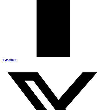
X-twitter