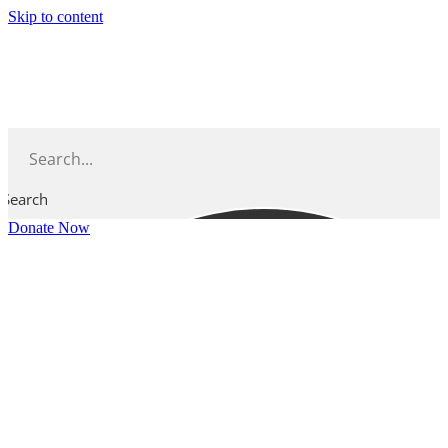
Skip to content
Search
Donate Now