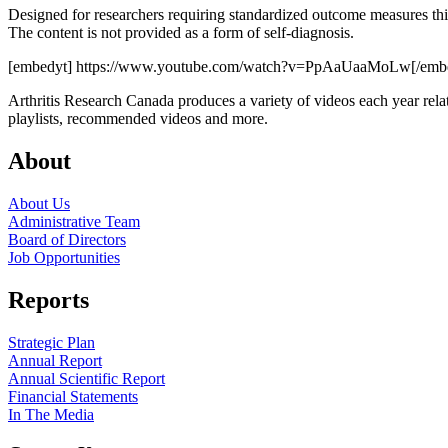
Designed for researchers requiring standardized outcome measures th
The content is not provided as a form of self-diagnosis.
[embedyt] https://www.youtube.com/watch?v=PpAaUaaMoLw[/emb
Arthritis Research Canada produces a variety of videos each year relat
playlists, recommended videos and more.
About
About Us
Administrative Team
Board of Directors
Job Opportunities
Reports
Strategic Plan
Annual Report
Annual Scientific Report
Financial Statements
In The Media