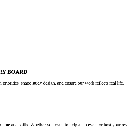
ORY BOARD
h priorities, shape study design, and ensure our work reflects real life.
time and skills. Whether you want to help at an event or host your own,