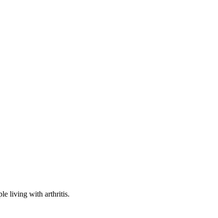
e living with arthritis.