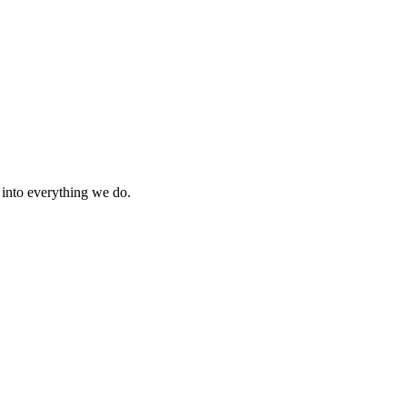
s into everything we do.