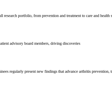
l research portfolio, from prevention and treatment to care and health 
d patient advisory board members, driving discoveries
ainees regularly present new findings that advance arthritis prevention, 