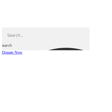
Skip
to
content
Search
Donate Now