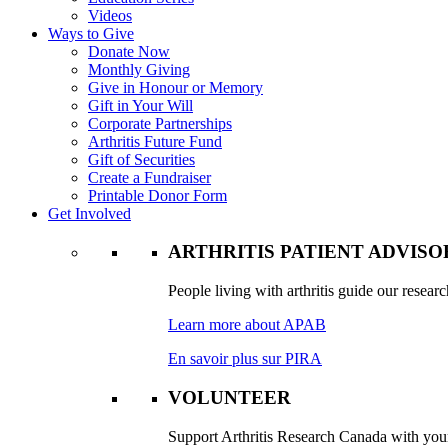
Videos
Ways to Give
Donate Now
Monthly Giving
Give in Honour or Memory
Gift in Your Will
Corporate Partnerships
Arthritis Future Fund
Gift of Securities
Create a Fundraiser
Printable Donor Form
Get Involved
ARTHRITIS PATIENT ADVIS
People living with arthritis guide our researc
Learn more about APAB
En savoir plus sur PIRA
VOLUNTEER
Support Arthritis Research Canada with your 