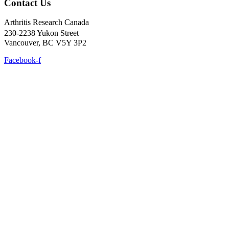
Contact Us
Arthritis Research Canada
230-2238 Yukon Street
Vancouver, BC V5Y 3P2
Facebook-f