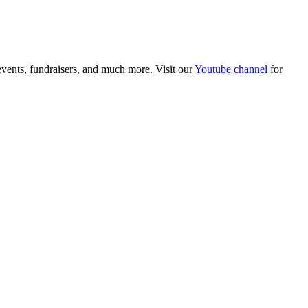
 events, fundraisers, and much more. Visit our
Youtube channel
for