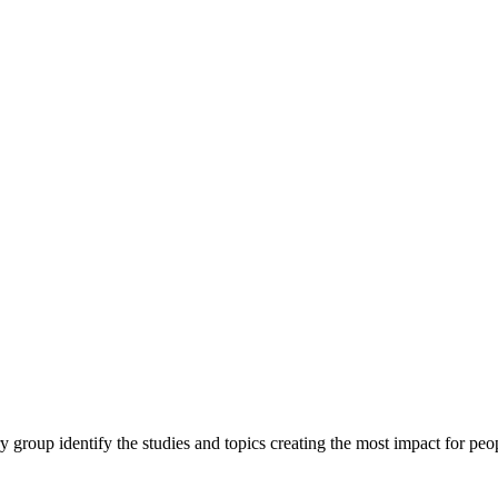
y group identify the studies and topics creating the most impact for peopl