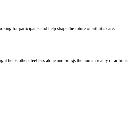
oking for participants and help shape the future of arthritis care.
g it helps others feel less alone and brings the human reality of arthriti