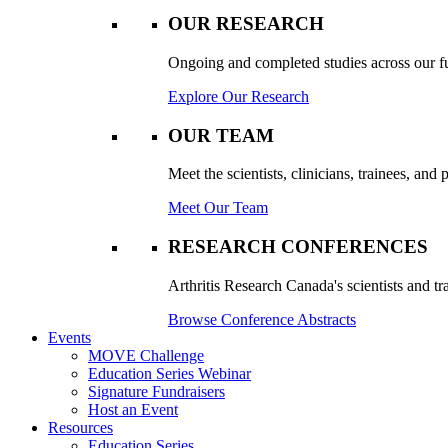
OUR RESEARCH
Ongoing and completed studies across our ful
Explore Our Research
OUR TEAM
Meet the scientists, clinicians, trainees, an
Meet Our Team
RESEARCH CONFERENCES
Arthritis Research Canada's scientists and tr
Browse Conference Abstracts
Events
MOVE Challenge
Education Series Webinar
Signature Fundraisers
Host an Event
Resources
Education Series