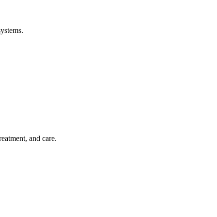
systems.
treatment, and care.