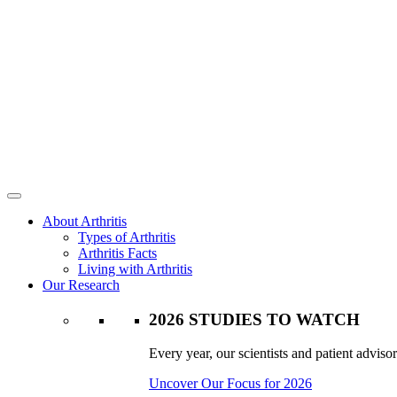
About Arthritis
Types of Arthritis
Arthritis Facts
Living with Arthritis
Our Research
2026 STUDIES TO WATCH
Every year, our scientists and patient advisor
Uncover Our Focus for 2026