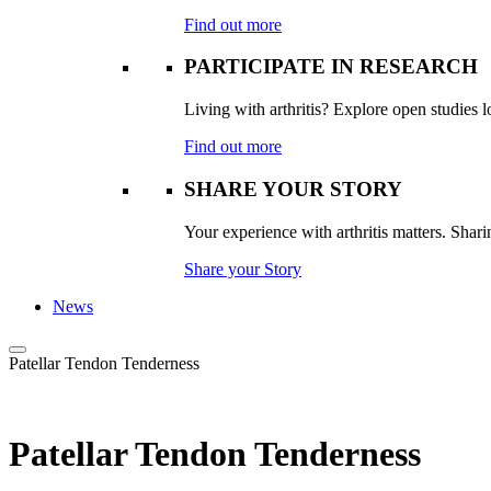
Find out more
PARTICIPATE IN RESEARCH
Living with arthritis? Explore open studies lo
Find out more
SHARE YOUR STORY
Your experience with arthritis matters. Sharin
Share your Story
News
Patellar Tendon Tenderness
Patellar Tendon Tenderness