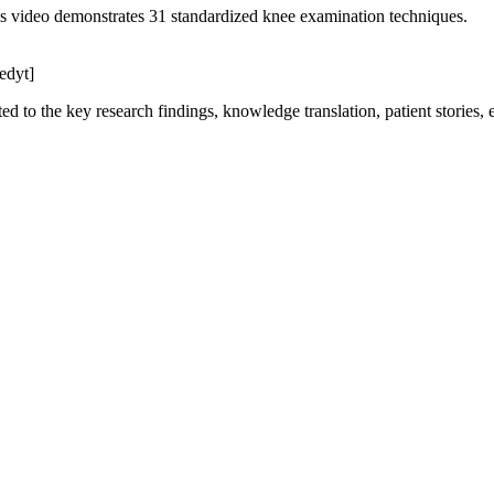
is video demonstrates 31 standardized knee examination techniques.
edyt]
ed to the key research findings, knowledge translation, patient stories,