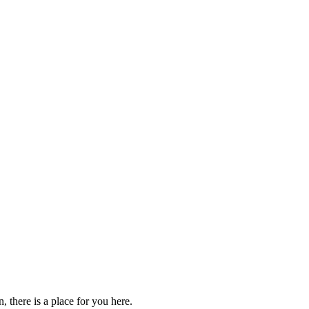
 there is a place for you here.