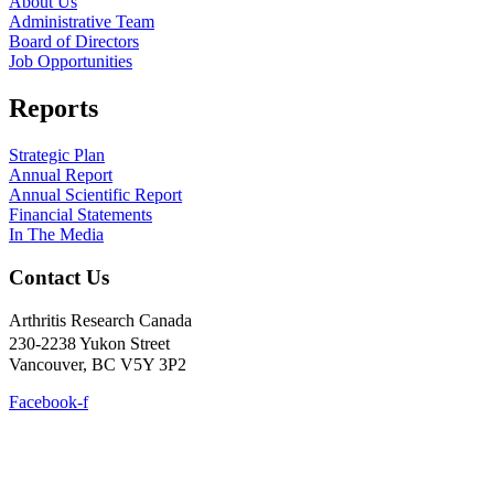
About Us
Administrative Team
Board of Directors
Job Opportunities
Reports
Strategic Plan
Annual Report
Annual Scientific Report
Financial Statements
In The Media
Contact Us
Arthritis Research Canada
230-2238 Yukon Street
Vancouver, BC V5Y 3P2
Facebook-f