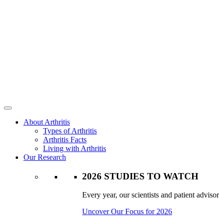
About Arthritis
Types of Arthritis
Arthritis Facts
Living with Arthritis
Our Research
2026 STUDIES TO WATCH
Every year, our scientists and patient advisor
Uncover Our Focus for 2026