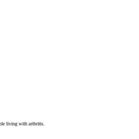
e living with arthritis.