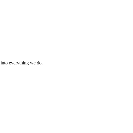
s into everything we do.