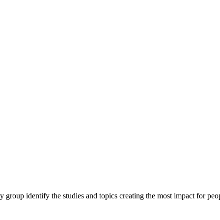
y group identify the studies and topics creating the most impact for peopl