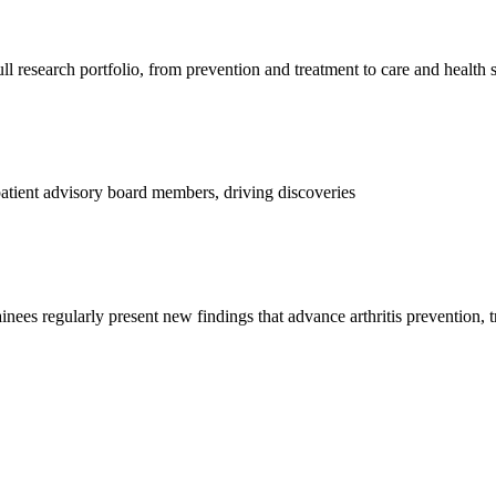
l research portfolio, from prevention and treatment to care and health 
d patient advisory board members, driving discoveries
ainees regularly present new findings that advance arthritis prevention, 