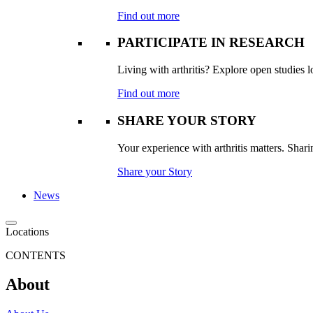
Find out more
PARTICIPATE IN RESEARCH
Living with arthritis? Explore open studies lo
Find out more
SHARE YOUR STORY
Your experience with arthritis matters. Sharin
Share your Story
News
Locations
CONTENTS
About