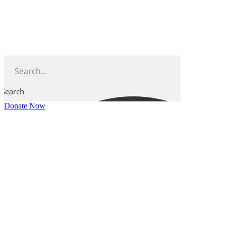
Skip
to
content
Search
Donate Now