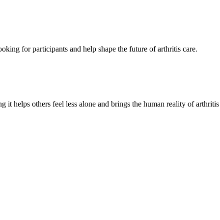
oking for participants and help shape the future of arthritis care.
g it helps others feel less alone and brings the human reality of arthriti