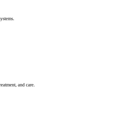
systems.
treatment, and care.