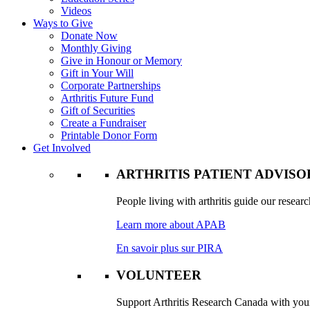
Videos
Ways to Give
Donate Now
Monthly Giving
Give in Honour or Memory
Gift in Your Will
Corporate Partnerships
Arthritis Future Fund
Gift of Securities
Create a Fundraiser
Printable Donor Form
Get Involved
ARTHRITIS PATIENT ADVIS
People living with arthritis guide our researc
Learn more about APAB
En savoir plus sur PIRA
VOLUNTEER
Support Arthritis Research Canada with your 