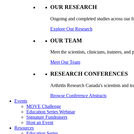
OUR RESEARCH
Ongoing and completed studies across our ful
Explore Our Research
OUR TEAM
Meet the scientists, clinicians, trainees, an
Meet Our Team
RESEARCH CONFERENCES
Arthritis Research Canada's scientists and tr
Browse Conference Abstracts
Events
MOVE Challenge
Education Series Webinar
Signature Fundraisers
Host an Event
Resources
Education Series