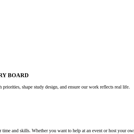
ORY BOARD
h priorities, shape study design, and ensure our work reflects real life.
time and skills. Whether you want to help at an event or host your own,