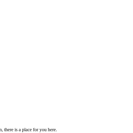
 there is a place for you here.