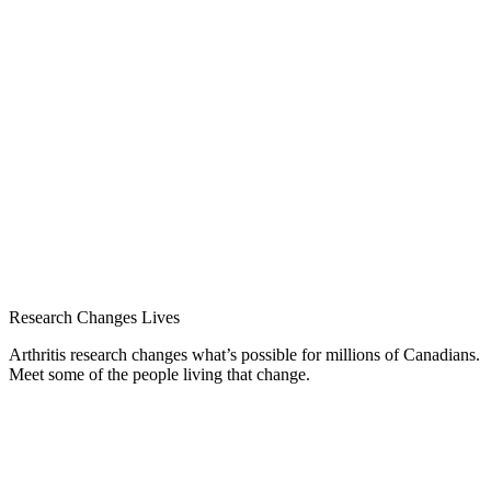
Research Changes Lives
Arthritis research changes what’s possible for millions of Canadians.
Meet some of the people living that change.