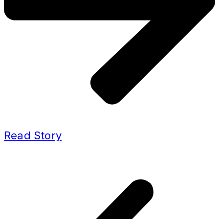
Read Story