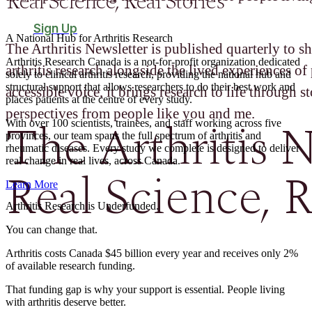
Real Science, Real Stories
Sign Up
A National Hub for Arthritis Research​
The Arthritis Newsletter is published quarterly to sh
Arthritis Research Canada is a not-for-profit organization dedicated
arthritis research alongside the lived experiences of 
solely to clinical arthritis research, providing the national hub and
structural support that allows researchers to do their best work and
accessible voice, it brings research to life through st
places patients at the centre of every study.
perspectives from people like you and me.
The Arthritis N
With over 100 scientists, trainees, and staff working across five
provinces, our team spans the full spectrum of arthritis and
rheumatic diseases. Every study we complete is designed to deliver
real change in real lives, across Canada.
Real Science, R
Learn More
Arthritis Research is Underfunded.
You can change that.
Arthritis costs Canada $45 billion every year and receives only 2%
of available research funding.
That funding gap is why your support is essential. People living
with arthritis deserve better.