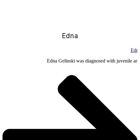
Edna
Edna
Edna Gelinski was diagnosed with juvenile arthr