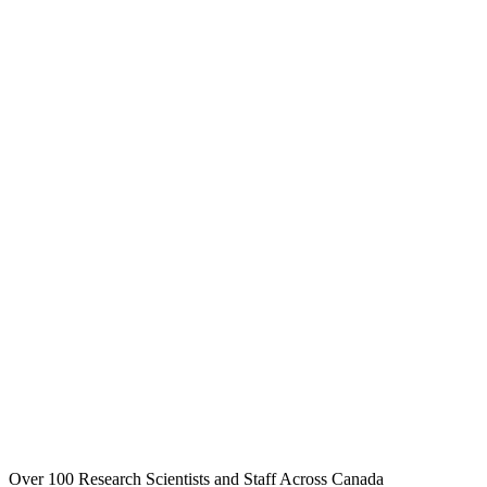
Over 100 Research Scientists and Staff Across Canada