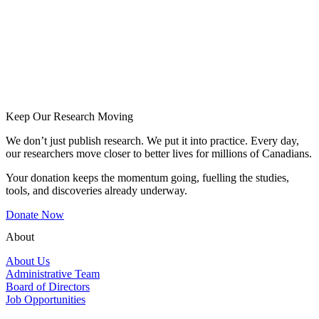
Keep Our Research Moving
We don’t just publish research. We put it into practice. Every day,
our researchers move closer to better lives for millions of Canadians.
Your donation keeps the momentum going, fuelling the studies,
tools, and discoveries already underway.
Donate Now
About
About Us
Administrative Team
Board of Directors
Job Opportunities