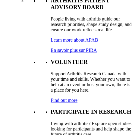
ARTHRITIS PATIENT
ADVISORY BOARD
People living with arthritis guide our
research priorities, shape study design, and
ensure our work reflects real life.
Learn more about APAB
En savoir plus sur PIRA
VOLUNTEER
Support Arthritis Research Canada with
your time and skills. Whether you want to
help at an event or host your own, there is
a place for you here.
Find out more
PARTICIPATE IN RESEARCH
Living with arthritis? Explore open studies
looking for participants and help shape the
future of arthritis care.