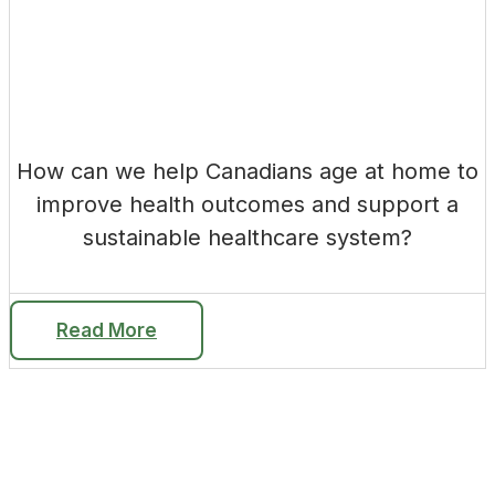
How can we help Canadians age at home to
improve health outcomes and support a
sustainable healthcare system?
Read More