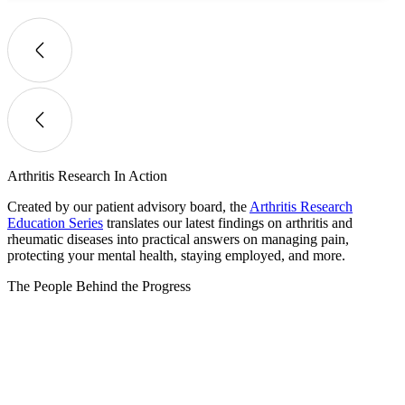
Arthritis Research In Action
Created by our patient advisory board, the
Arthritis Research
Education Series
translates our latest findings on arthritis and
rheumatic diseases into practical answers on managing pain,
protecting your mental health, staying employed, and more.
The People Behind the Progress​