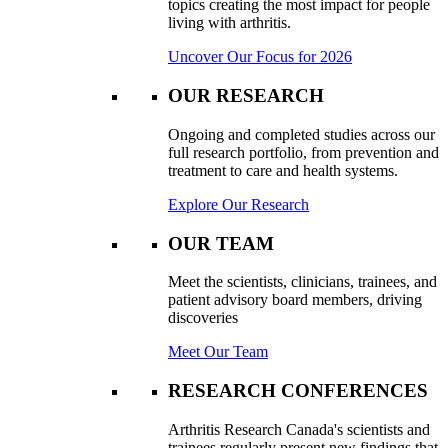
topics creating the most impact for people
living with arthritis.
Uncover Our Focus for 2026
OUR RESEARCH
Ongoing and completed studies across our
full research portfolio, from prevention and
treatment to care and health systems.
Explore Our Research
OUR TEAM
Meet the scientists, clinicians, trainees, and
patient advisory board members, driving
discoveries
Meet Our Team
RESEARCH CONFERENCES
Arthritis Research Canada's scientists and
trainees regularly present new findings that