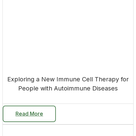
Exploring a New Immune Cell Therapy for
People with Autoimmune Diseases
Read More