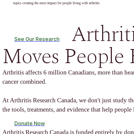
topics creating the most impact for people living with arthritis.
Arthrit
See Our Research
Moves People 
Arthritis affects 6 million Canadians, more than hear
cancer combined.
At Arthritis Research Canada, we don't just study t
the tools, treatments, and evidence that help people l
Donate Now
Arthritis Research Canada is funded entirely by don