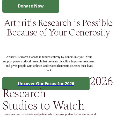
Donate Now
Arthritis Research is Possible
Because of Your Generosity
Arthritis Research Canada is funded entirely by donors like you. Your
support powers critical research that prevents disability, improves treatment,
and gives people with arthritis and related rheumatic diseases their lives
back.
2026
Uncover Our Focus for 2026
Research
Studies to Watch
Every year, our scientists and patient advisory group identify the studies and