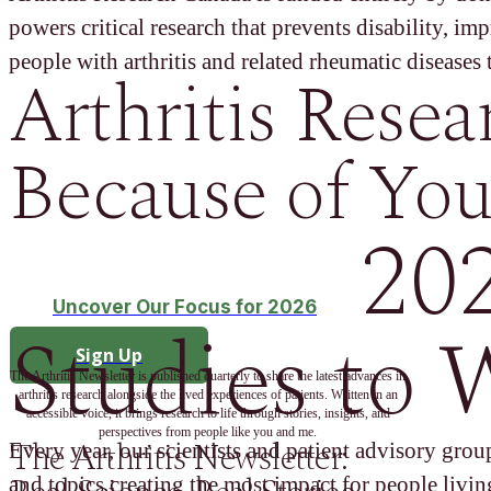
powers critical research that prevents disability, im
people with arthritis and related rheumatic diseases t
Arthritis Resea
Because of You
20
Uncover Our Focus for 2026
Studies to 
Sign Up
The Arthritis Newsletter is published quarterly to share the latest advances in
arthritis research alongside the lived experiences of patients. Written in an
accessible voice, it brings research to life through stories, insights, and
perspectives from people like you and me.
The Arthritis Newsletter:
Every year, our scientists and patient advisory group
and topics creating the most impact for people living