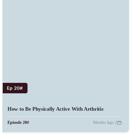
#Ep 20
How to Be Physically Active With Arthritis
#Episode 20
2 Months Ago