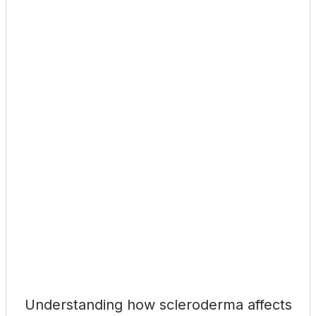
Understanding how scleroderma affects