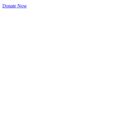
Donate Now