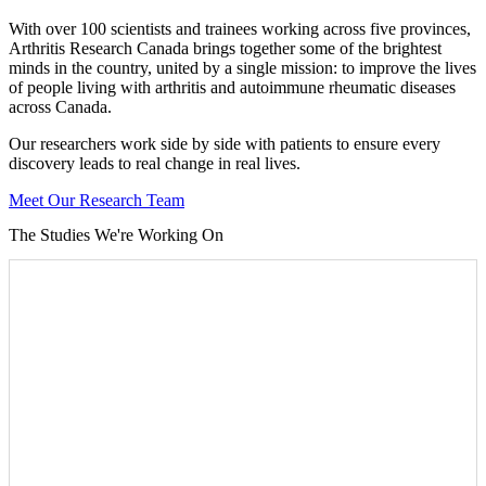
With over 100 scientists and trainees working across five provinces,
Arthritis Research Canada brings together some of the brightest
minds in the country, united by a single mission: to improve the lives
of people living with arthritis and autoimmune rheumatic diseases
across Canada.
Our researchers work side by side with patients to ensure every
discovery leads to real change in real lives.
Meet Our Research Team
The Studies We're Working On