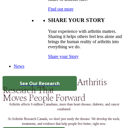
Find out more
SHARE YOUR STORY
Your experience with arthritis matters.
Sharing it helps others feel less alone and
brings the human reality of arthritis into
everything we do.
Share your Story
News
Arthritis
See Our Research
Research That
Moves People Forward
Arthritis affects 6 million Canadians, more than heart disease, diabetes, and cancer
combined.
At Arthritis Research Canada, we don't just study the disease. We develop the tools,
treatments, and evidence that help people live better, right now.