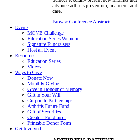
advance arthritis prevention, treatment, and
care.
Browse Conference Abstracts
Events
MOVE Challenge
Education Series Webinar
Signature Fundraisers
Host an Event
Resources
Education Series
Videos
Ways to Give
Donate Now
Monthly Giving
Give in Honour or Memory
Gift in Your Will
Corporate Partnerships
Arthritis Future Fund
Gift of Securities
Create a Fundraiser
Printable Donor Form
Get Involved