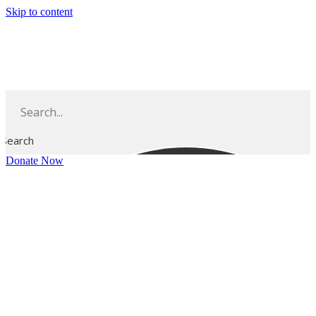
Skip to content
Search
Donate Now