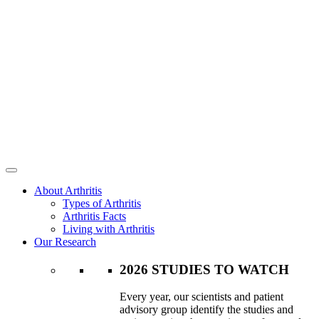
About Arthritis
Types of Arthritis
Arthritis Facts
Living with Arthritis
Our Research
2026 STUDIES TO WATCH
Every year, our scientists and patient
advisory group identify the studies and