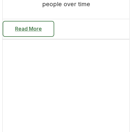
people over time
Read More