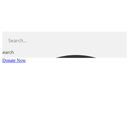
Skip
to
content
Search
Donate Now