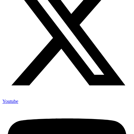
Youtube