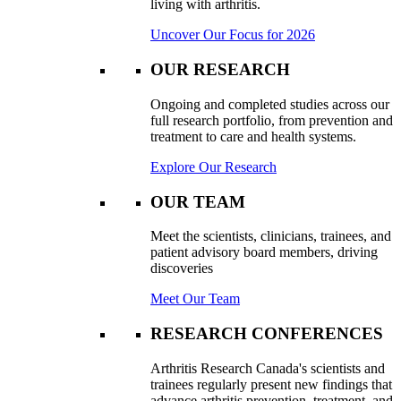
living with arthritis.
Uncover Our Focus for 2026
OUR RESEARCH
Ongoing and completed studies across our
full research portfolio, from prevention and
treatment to care and health systems.
Explore Our Research
OUR TEAM
Meet the scientists, clinicians, trainees, and
patient advisory board members, driving
discoveries
Meet Our Team
RESEARCH CONFERENCES
Arthritis Research Canada's scientists and
trainees regularly present new findings that
advance arthritis prevention, treatment, and