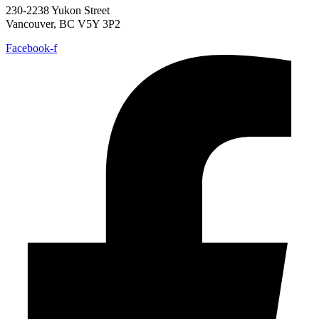
230-2238 Yukon Street
Vancouver, BC V5Y 3P2
Facebook-f