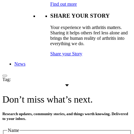
Find out more
SHARE YOUR STORY
Your experience with arthritis matters.
Sharing it helps others feel less alone and
brings the human reality of arthritis into
everything we do.
Share your Story
News
Tag:
Don’t miss what’s next.
Research updates, community stories, and things worth knowing. Delivered
to your inbox.
Name