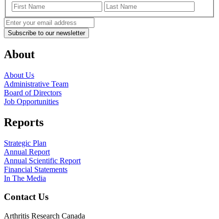
First
Last
Name
Name
Enter
your
email
address
(Required)
About
About Us
Administrative Team
Board of Directors
Job Opportunities
Reports
Strategic Plan
Annual Report
Annual Scientific Report
Financial Statements
In The Media
Contact Us
Arthritis Research Canada