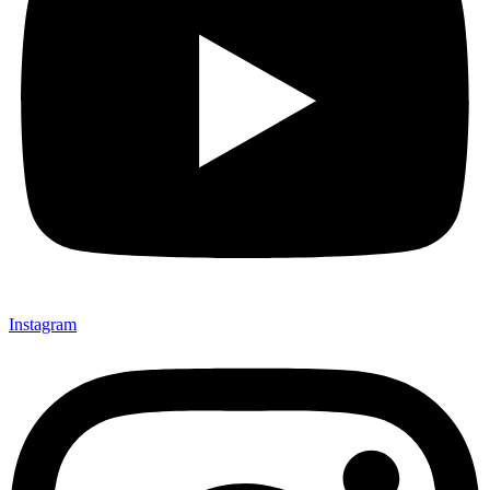
Instagram