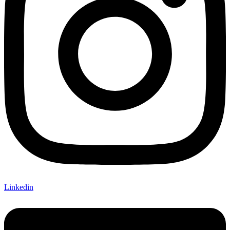
Linkedin