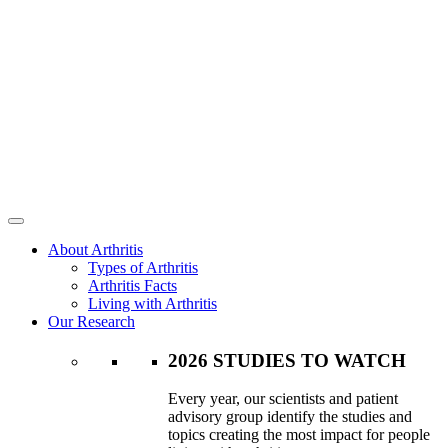
About Arthritis
Types of Arthritis
Arthritis Facts
Living with Arthritis
Our Research
2026 STUDIES TO WATCH
Every year, our scientists and patient
advisory group identify the studies and
topics creating the most impact for people