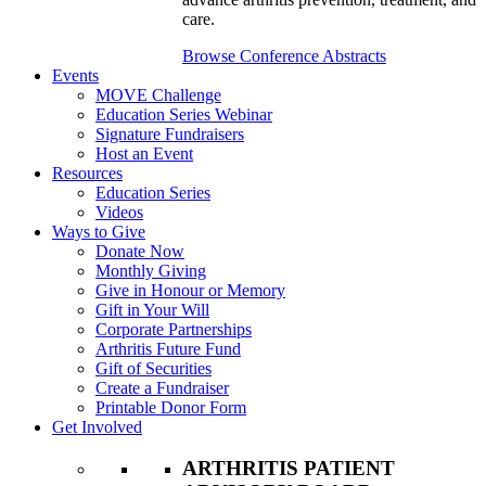
care.
Browse Conference Abstracts
Events
MOVE Challenge
Education Series Webinar
Signature Fundraisers
Host an Event
Resources
Education Series
Videos
Ways to Give
Donate Now
Monthly Giving
Give in Honour or Memory
Gift in Your Will
Corporate Partnerships
Arthritis Future Fund
Gift of Securities
Create a Fundraiser
Printable Donor Form
Get Involved
ARTHRITIS PATIENT