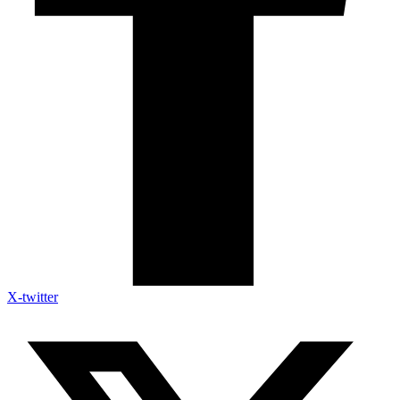
X-twitter