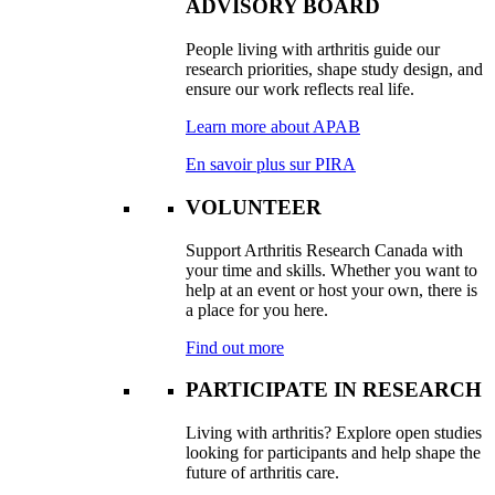
ADVISORY BOARD
People living with arthritis guide our
research priorities, shape study design, and
ensure our work reflects real life.
Learn more about APAB
En savoir plus sur PIRA
VOLUNTEER
Support Arthritis Research Canada with
your time and skills. Whether you want to
help at an event or host your own, there is
a place for you here.
Find out more
PARTICIPATE IN RESEARCH
Living with arthritis? Explore open studies
looking for participants and help shape the
future of arthritis care.